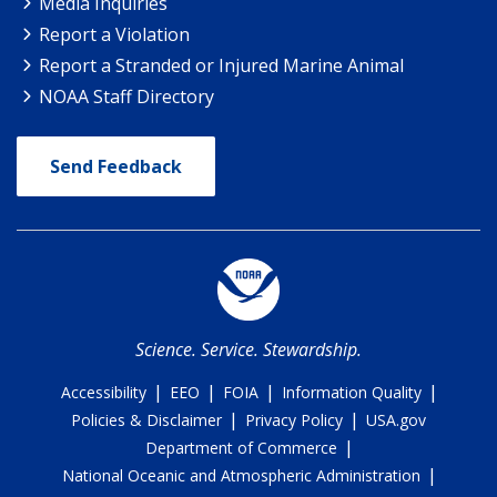
Media Inquiries
Report a Violation
Report a Stranded or Injured Marine Animal
NOAA Staff Directory
Send Feedback
Science. Service. Stewardship.
|
|
|
|
Accessibility
EEO
FOIA
Information Quality
|
|
Policies & Disclaimer
Privacy Policy
USA.gov
|
Department of Commerce
|
National Oceanic and Atmospheric Administration