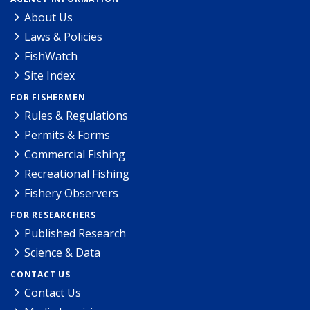
About Us
Laws & Policies
FishWatch
Site Index
FOR FISHERMEN
Rules & Regulations
Permits & Forms
Commercial Fishing
Recreational Fishing
Fishery Observers
FOR RESEARCHERS
Published Research
Science & Data
CONTACT US
Contact Us