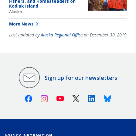
Fishers, and Homesteaders on
Kodiak Island
Alaska
More News
Last updated by
Alaska Regional Office
on December 30, 2019
Sign up for our newsletters
Facebook
Instagram
Youtube
X (Twitter)
Linkedin
Bluesky
AGENCY INFORMATION