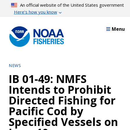
Skip
An official website of the United States government
to
Here’s how you know
main
content
Menu
NEWS
IB 01-49: NMFS
Intends to Prohibit
Directed Fishing for
Pacific Cod by
Specified Vessels on