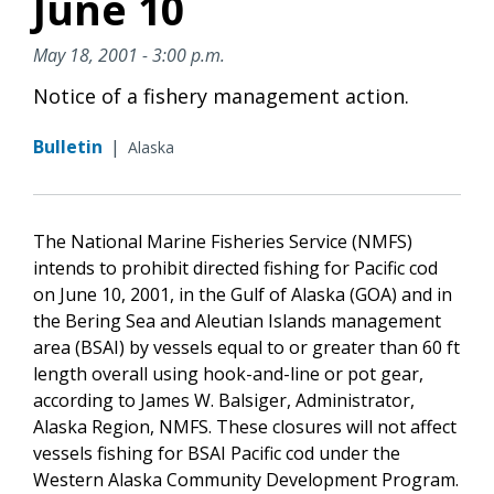
June 10
May 18, 2001 - 3:00 p.m.
Notice of a fishery management action.
Bulletin
|
Alaska
The National Marine Fisheries Service (NMFS)
intends to prohibit directed fishing for Pacific cod
on June 10, 2001, in the Gulf of Alaska (GOA) and in
the Bering Sea and Aleutian Islands management
area (BSAI) by vessels equal to or greater than 60 ft
length overall using hook-and-line or pot gear,
according to James W. Balsiger, Administrator,
Alaska Region, NMFS. These closures will not affect
vessels fishing for BSAI Pacific cod under the
Western Alaska Community Development Program.