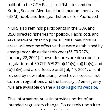
halibut in the GOA Pacific cod fisheries and the
Bering Sea and Aleutian Islands management area
(BSAI) hook-and-line gear fisheries for Pacific cod.
NMFS also reminds participants in the GOA and
BSAI directed fisheries for pollock, Pacific cod, and
Atka mackerel that on June 10,2001, new closure
areas will become effective that were established by
emergency rule earlier this year (66 FR 7276,
January 22, 2001). These closures are described in
regulations at 50 CFR 679.22(a)(11)(v), (a)(12)(v), and
(b)(3)(iv) and are effective until July 17, 2001, or until
revised by new rulemaking, which ever occurs first.
Current regulations and the January 22 emergency
rule are available on the
Alaska Region's website
.
This information bulletin provides notice of an
intended regulatory change. Do not rely upon it to