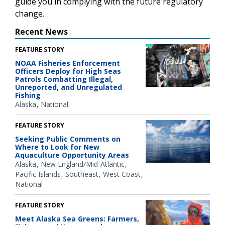
guide you in complying with the future regulatory
change.
Recent News
FEATURE STORY
NOAA Fisheries Enforcement
Officers Deploy for High Seas
Patrols Combatting Illegal,
Unreported, and Unregulated
Fishing
Alaska
National
FEATURE STORY
Seeking Public Comments on
Where to Look for New
Aquaculture Opportunity Areas
Alaska
New England/Mid-Atlantic
Pacific Islands
Southeast
West Coast
National
FEATURE STORY
Meet Alaska Sea Greens: Farmers,