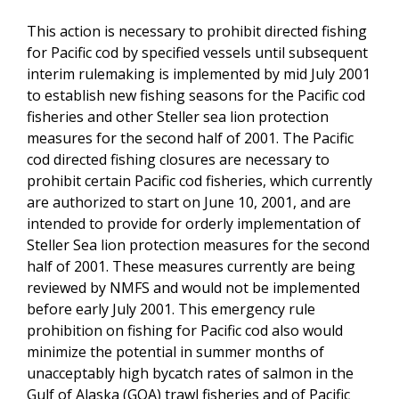
This action is necessary to prohibit directed fishing
for Pacific cod by specified vessels until subsequent
interim rulemaking is implemented by mid July 2001
to establish new fishing seasons for the Pacific cod
fisheries and other Steller sea lion protection
measures for the second half of 2001. The Pacific
cod directed fishing closures are necessary to
prohibit certain Pacific cod fisheries, which currently
are authorized to start on June 10, 2001, and are
intended to provide for orderly implementation of
Steller Sea lion protection measures for the second
half of 2001. These measures currently are being
reviewed by NMFS and would not be implemented
before early July 2001. This emergency rule
prohibition on fishing for Pacific cod also would
minimize the potential in summer months of
unacceptably high bycatch rates of salmon in the
Gulf of Alaska (GOA) trawl fisheries and of Pacific