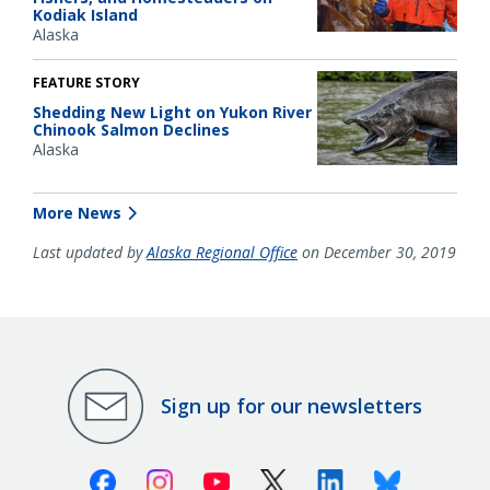
Kodiak Island
Alaska
FEATURE STORY
Shedding New Light on Yukon River
Chinook Salmon Declines
Alaska
More News
Last updated by
Alaska Regional Office
on December 30, 2019
Sign up for our newsletters
Facebook
Instagram
Youtube
X (Twitter)
Linkedin
Bluesky