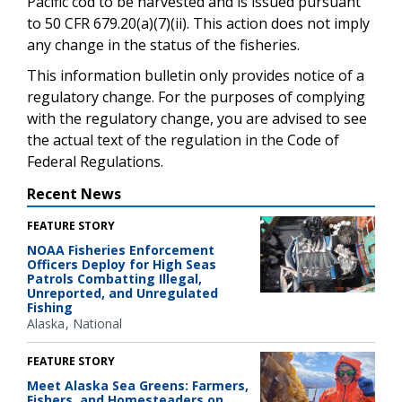
Pacific cod to be harvested and is issued pursuant
to 50 CFR 679.20(a)(7)(ii). This action does not imply
any change in the status of the fisheries.
This information bulletin only provides notice of a
regulatory change. For the purposes of complying
with the regulatory change, you are advised to see
the actual text of the regulation in the Code of
Federal Regulations.
Recent News
FEATURE STORY
NOAA Fisheries Enforcement
Officers Deploy for High Seas
Patrols Combatting Illegal,
Unreported, and Unregulated
Fishing
Alaska
National
FEATURE STORY
Meet Alaska Sea Greens: Farmers,
Fishers, and Homesteaders on