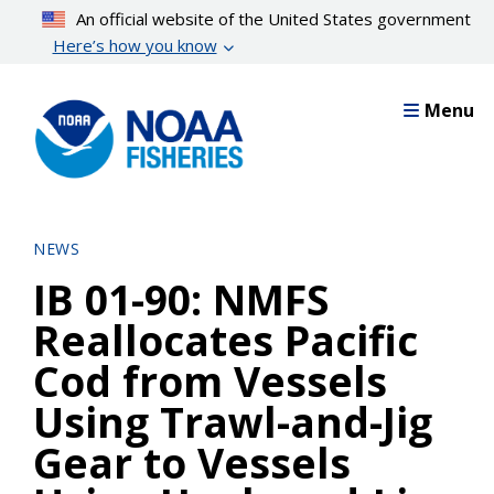
Skip
An official website of the United States government
to
Here’s how you know
main
content
Menu
NEWS
IB 01-90: NMFS
Reallocates Pacific
Cod from Vessels
Using Trawl-and-Jig
Gear to Vessels