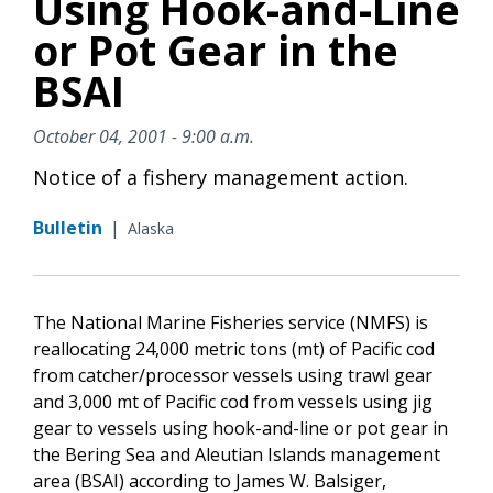
Using Hook-and-Line
or Pot Gear in the
BSAI
October 04, 2001 - 9:00 a.m.
Notice of a fishery management action.
Bulletin
|
Alaska
The National Marine Fisheries service (NMFS) is
reallocating 24,000 metric tons (mt) of Pacific cod
from catcher/processor vessels using trawl gear
and 3,000 mt of Pacific cod from vessels using jig
gear to vessels using hook-and-line or pot gear in
the Bering Sea and Aleutian Islands management
area (BSAI) according to James W. Balsiger,