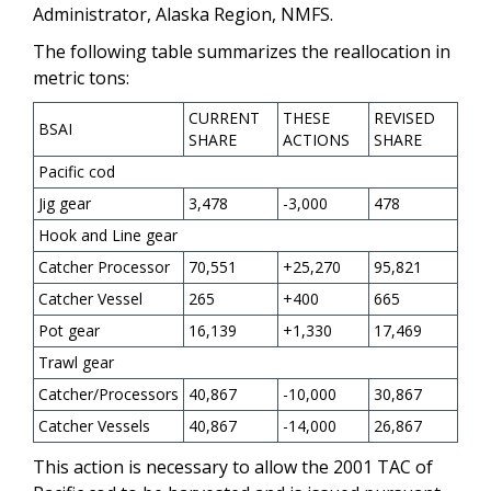
Administrator, Alaska Region, NMFS.
The following table summarizes the reallocation in
metric tons:
CURRENT
THESE
REVISED
BSAI
SHARE
ACTIONS
SHARE
Pacific cod
Jig gear
3,478
-3,000
478
Hook and Line gear
Catcher Processor
70,551
+25,270
95,821
Catcher Vessel
265
+400
665
Pot gear
16,139
+1,330
17,469
Trawl gear
Catcher/Processors
40,867
-10,000
30,867
Catcher Vessels
40,867
-14,000
26,867
This action is necessary to allow the 2001 TAC of