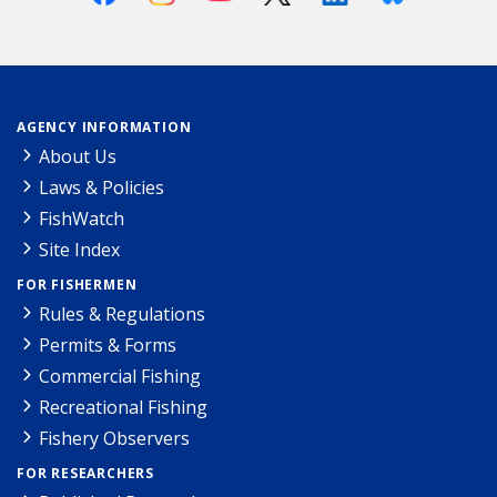
AGENCY INFORMATION
About Us
Laws & Policies
FishWatch
Site Index
FOR FISHERMEN
Rules & Regulations
Permits & Forms
Commercial Fishing
Recreational Fishing
Fishery Observers
FOR RESEARCHERS