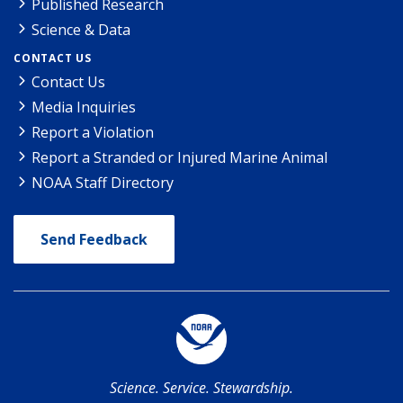
Published Research
Science & Data
CONTACT US
Contact Us
Media Inquiries
Report a Violation
Report a Stranded or Injured Marine Animal
NOAA Staff Directory
Send Feedback
Science. Service. Stewardship.