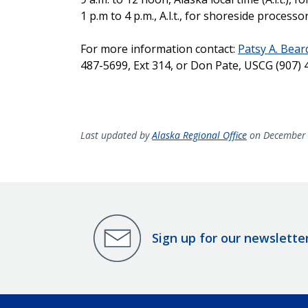
1 p.m to 4 p.m., A.l.t., for shoreside processo
For more information contact:
Patsy A. Bea
487-5699, Ext 314, or Don Pate, USCG (907) 
Last updated by
Alaska Regional Office
on December 
Sign up for our newslette