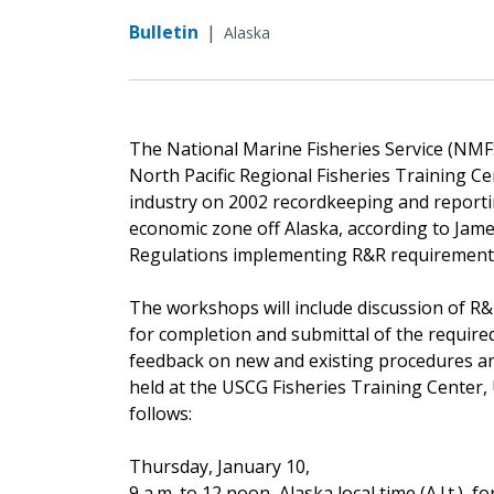
Bulletin
|
Alaska
The National Marine Fisheries Service (NMFS
North Pacific Regional Fisheries Training Ce
industry on 2002 recordkeeping and reportin
economic zone off Alaska, according to Jame
Regulations implementing R&R requirements
The workshops will include discussion of R
for completion and submittal of the require
feedback on new and existing procedures an
held at the USCG Fisheries Training Center,
follows:
Thursday, January 10,
9 a.m. to 12 noon, Alaska local time (A.l.t.), f