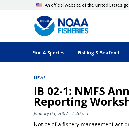
Skip
An official website of the United States 
to
main
content
Find A Species
Fishing & Seafood
NEWS
IB 02-1: NMFS An
Reporting Worksho
January 03, 2002 - 7:40 a.m.
Notice of a fishery management actio