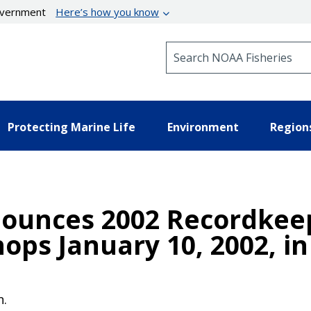
government
Here’s how you know
Search NOAA Fisheries
Protecting Marine Life
Environment
Region
nounces 2002 Recordkee
ps January 10, 2002, in
n.