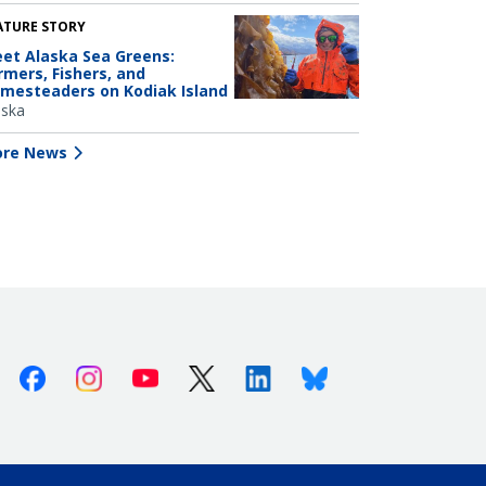
ATURE STORY
et Alaska Sea Greens:
rmers, Fishers, and
mesteaders on Kodiak Island
aska
re News
Facebook
Instagram
Youtube
X (Twitter)
Linkedin
Bluesky