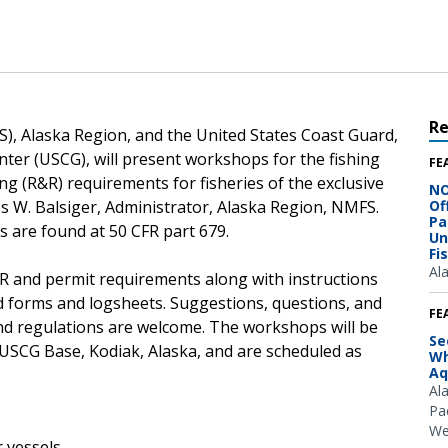
R
), Alaska Region, and the United States Coast Guard,
nter (USCG), will present workshops for the fishing
FE
g (R&R) requirements for fisheries of the exclusive
NO
s W. Balsiger, Administrator, Alaska Region, NMFS.
Of
Pa
 are found at 50 CFR part 679.
Un
Fi
Al
&R and permit requirements along with instructions
d forms and logsheets. Suggestions, questions, and
FE
d regulations are welcome. The workshops will be
Se
 USCG Base, Kodiak, Alaska, and are scheduled as
Wh
Aq
Al
Pac
We
or vessels