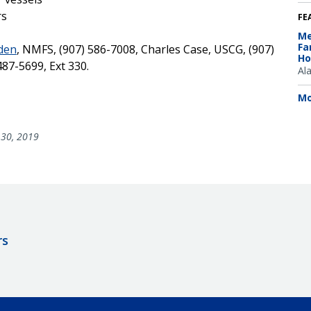
rs
FE
Me
Fa
rden
, NMFS, (907) 586-7008, Charles Case, USCG, (907)
Ho
487-5699, Ext 330.
Al
Mo
30, 2019
rs