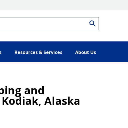
Search
s
Resources & Services
About Us
ping and
 Kodiak, Alaska