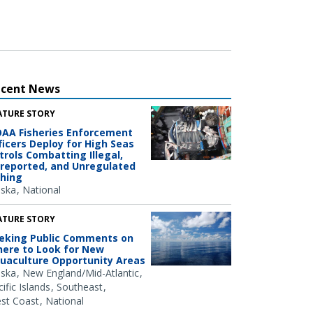
ecent News
ATURE STORY
AA Fisheries Enforcement
ficers Deploy for High Seas
trols Combatting Illegal,
reported, and Unregulated
shing
aska
National
ATURE STORY
eking Public Comments on
ere to Look for New
uaculture Opportunity Areas
aska
New England/Mid-Atlantic
ific Islands
Southeast
st Coast
National