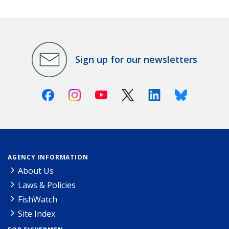
Sign up for our newsletters
Facebook
Instagram
Youtube
X (Twitter)
Linkedin
Bluesky
AGENCY INFORMATION
About Us
Laws & Policies
FishWatch
Site Index