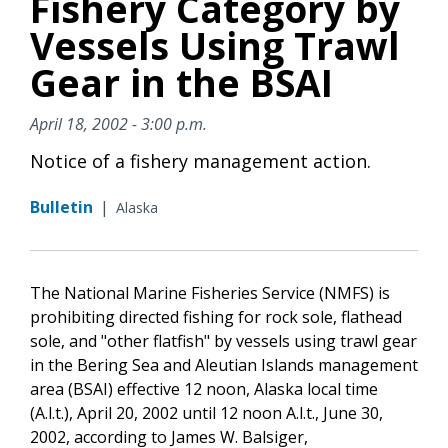
Fishery Category by
Vessels Using Trawl
Gear in the BSAI
April 18, 2002 - 3:00 p.m.
Notice of a fishery management action.
Bulletin
|
Alaska
The National Marine Fisheries Service (NMFS) is
prohibiting directed fishing for rock sole, flathead
sole, and "other flatfish" by vessels using trawl gear
in the Bering Sea and Aleutian Islands management
area (BSAI) effective 12 noon, Alaska local time
(A.l.t.), April 20, 2002 until 12 noon A.l.t., June 30,
2002, according to James W. Balsiger,