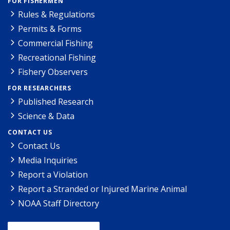
FOR FISHERMEN
Rules & Regulations
Permits & Forms
Commercial Fishing
Recreational Fishing
Fishery Observers
FOR RESEARCHERS
Published Research
Science & Data
CONTACT US
Contact Us
Media Inquiries
Report a Violation
Report a Stranded or Injured Marine Animal
NOAA Staff Directory