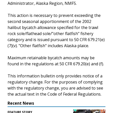
Administrator, Alaska Region, NMFS.
This action is necessary to prevent exceeding the
second seasonal apportionment of the 2002
halibut bycatch allowance specified for the trawl
rock sole/flathead sole/"other flatfish" fishery
category and is issued pursuant to 50 CFR 679.21(e)
(7)(v). "Other flatfish" includes Alaska plaice.
Maximum retainable bycatch amounts may be
found in the regulations at 50 CFR 679.20(e) and (f).
This information bulletin only provides notice of a
regulatory change. For the purposes of complying
with the regulatory change, you are advised to see
the actual text in the Code of Federal Regulations.
Recent News
FEATURE STORY