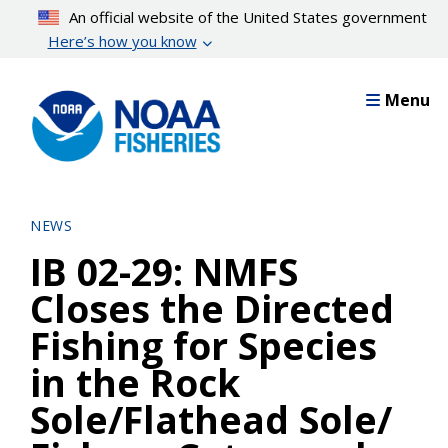
Skip
An official website of the United States government
to
Here’s how you know
main
content
Menu
NEWS
IB 02-29: NMFS
Closes the Directed
Fishing for Species
in the Rock
Sole/Flathead Sole/