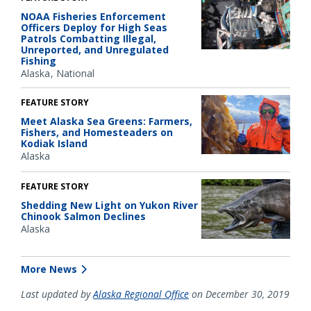
NOAA Fisheries Enforcement
Officers Deploy for High Seas
Patrols Combatting Illegal,
Unreported, and Unregulated
Fishing
Alaska
National
FEATURE STORY
Meet Alaska Sea Greens: Farmers,
Fishers, and Homesteaders on
Kodiak Island
Alaska
FEATURE STORY
Shedding New Light on Yukon River
Chinook Salmon Declines
Alaska
More News
Last updated by
Alaska Regional Office
on December 30, 2019