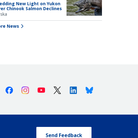
edding New Light on Yukon
ver Chinook Salmon Declines
aska
re News
Facebook
Instagram
Youtube
X (Twitter)
Linkedin
Bluesky
Send Feedback