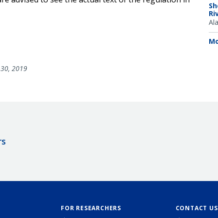
Sh
Ri
Al
Mo
30, 2019
rs
FOR RESEARCHERS
CONTACT US