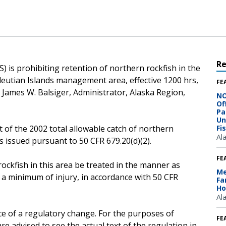
R
 is prohibiting retention of northern rockfish in the
leutian Islands management area, effective 1200 hrs,
FE
o James W. Balsiger, Administrator, Alaska Region,
NO
Of
Pa
Un
 of the 2002 total allowable catch of northern
Fi
Al
s issued pursuant to 50 CFR 679.20(d)(2).
FE
ockfish in this area be treated in the manner as
Me
 a minimum of injury, in accordance with 50 CFR
Fa
Ho
Al
ce of a regulatory change. For the purposes of
FE
e advised to see the actual text of the regulation in