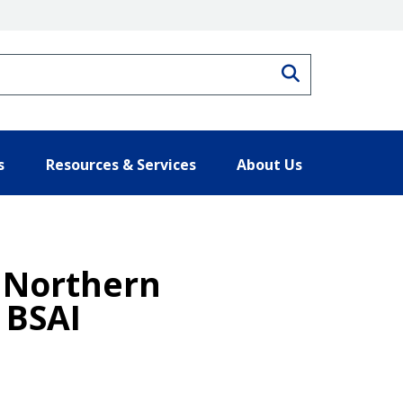
Search
s
Resources & Services
About Us
f Northern
 BSAI