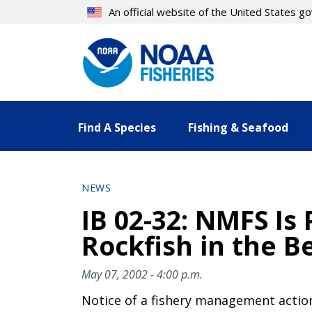
Skip
An official website of the United States 
to
main
content
Find A Species
Fishing & Seafood
NEWS
IB 02-32: NMFS Is
Rockfish in the B
May 07, 2002 - 4:00 p.m.
Notice of a fishery management actio