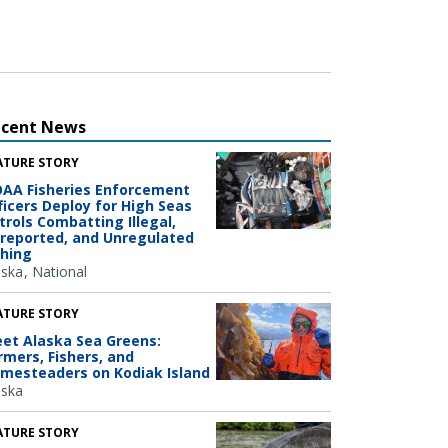
ecent News
ATURE STORY
AA Fisheries Enforcement
ficers Deploy for High Seas
trols Combatting Illegal,
reported, and Unregulated
shing
aska
National
ATURE STORY
et Alaska Sea Greens:
rmers, Fishers, and
mesteaders on Kodiak Island
aska
ATURE STORY