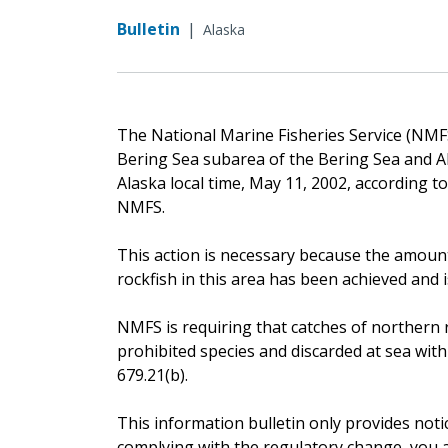
Bulletin
|
Alaska
The National Marine Fisheries Service (NMFS)
Bering Sea subarea of the Bering Sea and A
Alaska local time, May 11, 2002, according t
NMFS.
This action is necessary because the amount
rockfish in this area has been achieved and i
NMFS is requiring that catches of northern r
prohibited species and discarded at sea with
679.21(b).
This information bulletin only provides noti
complying with the regulatory change, you ar