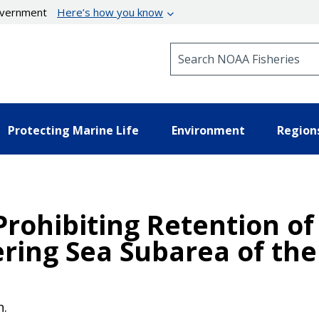
government
Here’s how you know
Search NOAA Fisheries
Protecting Marine Life
Environment
Region
 Prohibiting Retention o
ering Sea Subarea of the
n.