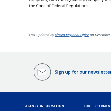
the Code of Federal Regulations.
Last updated by
Alaska Regional Office
on December 
Sign up for our newslette
AGENCY INFORMATION
FOR FISHERMEN