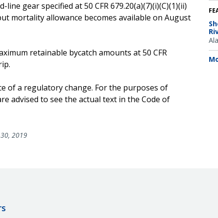
line gear specified at 50 CFR 679.20(a)(7)(i)(C)(1)(ii)
FE
but mortality allowance becomes available on August
Sh
Ri
Al
e maximum retainable bycatch amounts at 50 CFR
Mo
ip.
ce of a regulatory change. For the purposes of
e advised to see the actual text in the Code of
30, 2019
rs