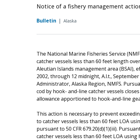
Notice of a fishery management actio
Bulletin
|
Alaska
The National Marine Fisheries Service (NMFS) 
catcher vessels less than 60 feet length ove
Aleutian Islands management area (BSAI), effec
2002, through 12 midnight, A.l.t., September
Administrator, Alaska Region, NMFS. Pursuant 
cod by hook- and-line catcher vessels close
allowance apportioned to hook-and-line gear
This action is necessary to prevent exceeding
to catcher vessels less than 60 feet LOA usi
pursuant to 50 CFR 679.20(d)(1)(iii). Pursuant 
catcher vessels less than 60 feet LOA using