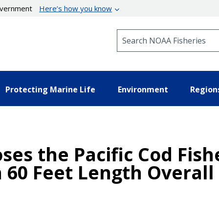
government
Here’s how you know
Search NOAA Fisheries
Protecting Marine Life
Environment
Region
oses the Pacific Cod Fish
 60 Feet Length Overall 