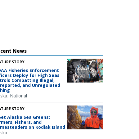
ecent News
ATURE STORY
AA Fisheries Enforcement
ficers Deploy for High Seas
trols Combatting Illegal,
reported, and Unregulated
shing
aska
National
ATURE STORY
et Alaska Sea Greens:
rmers, Fishers, and
mesteaders on Kodiak Island
aska