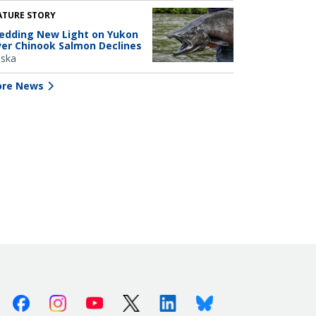
ATURE STORY
edding New Light on Yukon
ver Chinook Salmon Declines
aska
re News
Facebook
Instagram
Youtube
X (Twitter)
Linkedin
Bluesky