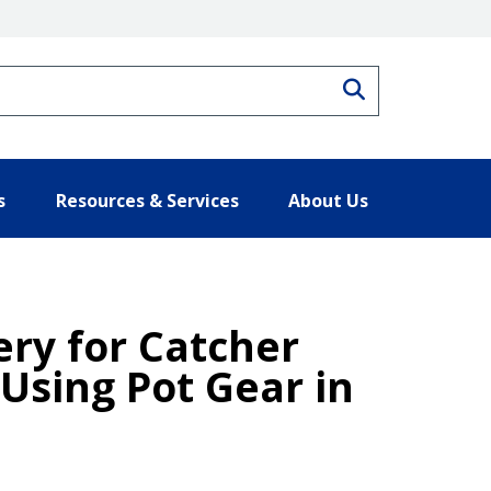
Search
s
Resources & Services
About Us
ery for Catcher
Using Pot Gear in