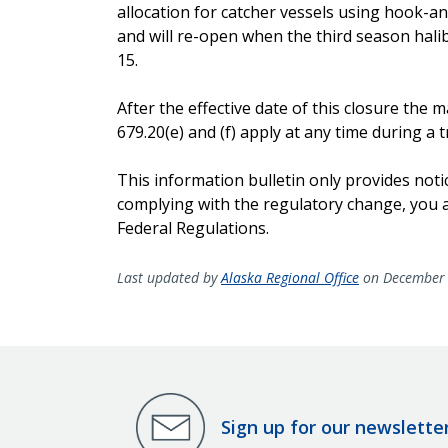
allocation for catcher vessels using hook-and-
and will re-open when the third season hali
15.
After the effective date of this closure th
679.20(e) and (f) apply at any time during a tr
This information bulletin only provides noti
complying with the regulatory change, you ar
Federal Regulations.
Last updated by
Alaska Regional Office
on December 
Sign up for our newslette