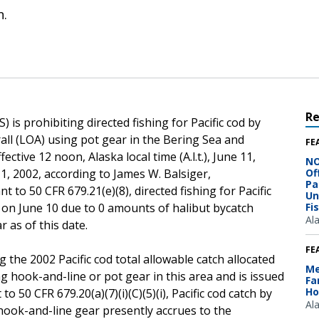
n.
R
is prohibiting directed fishing for Pacific cod by
rall (LOA) using pot gear in the Bering Sea and
FE
tive 12 noon, Alaska local time (A.l.t.), June 11,
NO
 1, 2002, according to James W. Balsiger,
Of
Pa
to 50 CFR 679.21(e)(8), directed fishing for Pacific
Un
s on June 10 due to 0 amounts of halibut bycatch
Fi
Al
 as of this date.
FE
 the 2002 Pacific cod total allowable catch allocated
Me
ng hook-and-line or pot gear in this area and is issued
Fa
Ho
to 50 CFR 679.20(a)(7)(i)(C)(5)(i), Pacific cod catch by
Al
 hook-and-line gear presently accrues to the