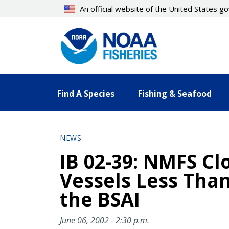
Skip
An official website of the United States 
to
main
content
Find A Species
Fishing & Seafood
NEWS
IB 02-39: NMFS Cl
Vessels Less Than
the BSAI
June 06, 2002 - 2:30 p.m.