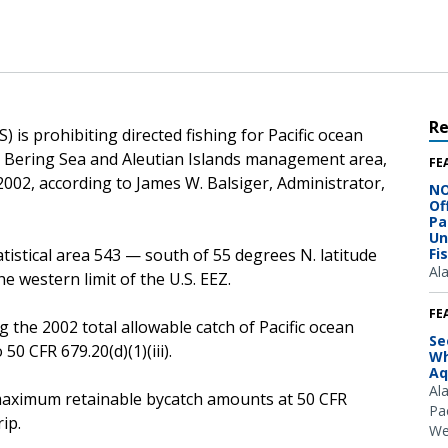
R
 is prohibiting directed fishing for Pacific ocean
he Bering Sea and Aleutian Islands management area,
FE
, 2002, according to James W. Balsiger, Administrator,
NO
Of
Pa
Un
atistical area 543 — south of 55 degrees N. latitude
Fi
Al
 western limit of the U.S. EEZ.
FE
g the 2002 total allowable catch of Pacific ocean
Se
50 CFR 679.20(d)(1)(iii).
Wh
Aq
Al
he maximum retainable bycatch amounts at 50 CFR
Pac
ip.
We