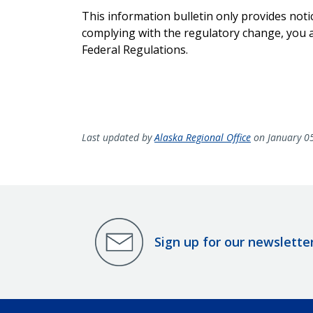
This information bulletin only provides noti
complying with the regulatory change, you ar
Federal Regulations.
Last updated by
Alaska Regional Office
on January 0
Sign up for our newslette