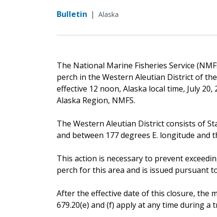
Bulletin
|
Alaska
The National Marine Fisheries Service (NMFS)
perch in the Western Aleutian District of t
effective 12 noon, Alaska local time, July 20
Alaska Region, NMFS.
The Western Aleutian District consists of St
and between 177 degrees E. longitude and the
This action is necessary to prevent exceedin
perch for this area and is issued pursuant to 
After the effective date of this closure, t
679.20(e) and (f) apply at any time during a tr