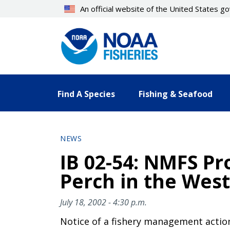
Skip
An official website of the United States 
to
main
content
Find A Species
Fishing & Seafood
NEWS
IB 02-54: NMFS Pr
Perch in the West
July 18, 2002 - 4:30 p.m.
Notice of a fishery management actio