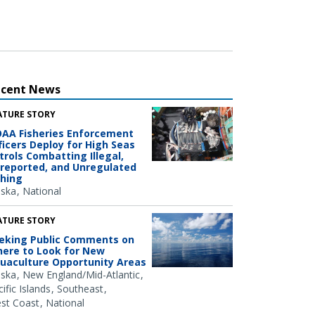
ecent News
ATURE STORY
AA Fisheries Enforcement
ficers Deploy for High Seas
trols Combatting Illegal,
reported, and Unregulated
shing
aska
National
ATURE STORY
eking Public Comments on
ere to Look for New
uaculture Opportunity Areas
aska
New England/Mid-Atlantic
ific Islands
Southeast
st Coast
National