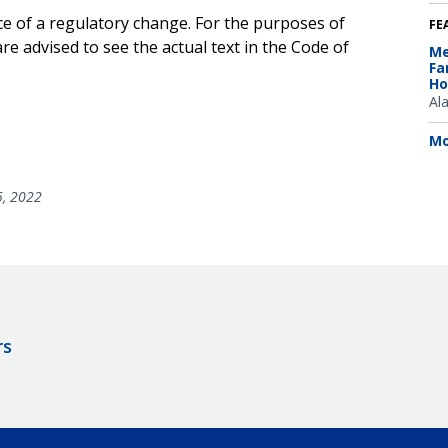
ce of a regulatory change. For the purposes of
FE
e advised to see the actual text in the Code of
Me
Fa
Ho
Al
Mo
5, 2022
rs