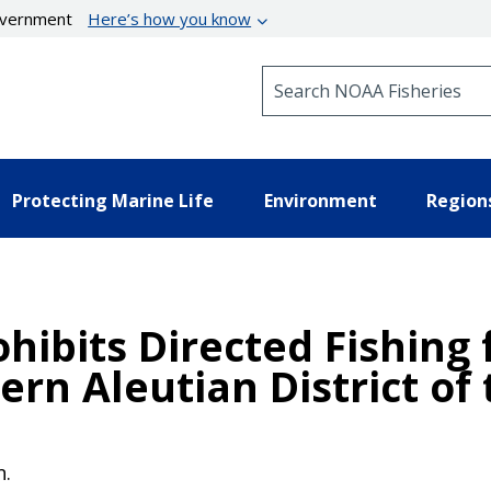
government
Here’s how you know
Search NOAA Fisheries
Protecting Marine Life
Environment
Region
ohibits Directed Fishing 
ern Aleutian District of
n.