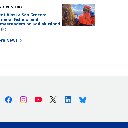
ATURE STORY
et Alaska Sea Greens:
rmers, Fishers, and
mesteaders on Kodiak Island
aska
re News
Facebook
Instagram
Youtube
X (Twitter)
Linkedin
Bluesky