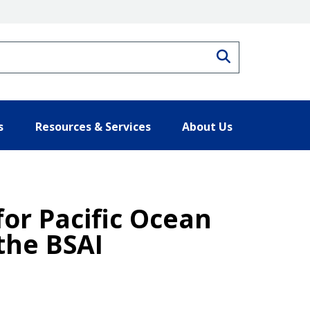
Search
s
Resources & Services
About Us
for Pacific Ocean
 the BSAI