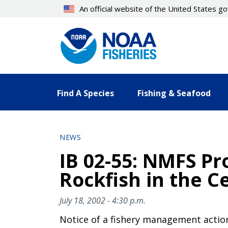
Skip
An official website of the United States 
to
main
content
Find A Species
Fishing & Seafood
NEWS
IB 02-55: NMFS Pr
Rockfish in the C
July 18, 2002 - 4:30 p.m.
Notice of a fishery management actio