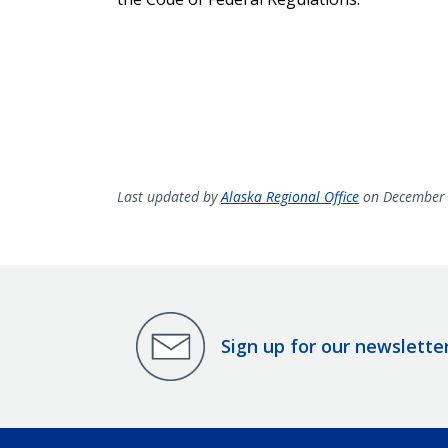
Last updated by
Alaska Regional Office
on December 
Sign up for our newslette