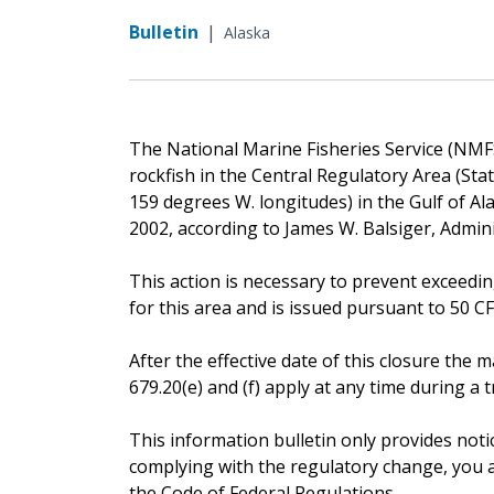
Bulletin
|
Alaska
The National Marine Fisheries Service (NMFS)
rockfish in the Central Regulatory Area (St
159 degrees W. longitudes) in the Gulf of Alas
2002, according to James W. Balsiger, Admin
This action is necessary to prevent exceedin
for this area and is issued pursuant to 50 CFR 
After the effective date of this closure th
679.20(e) and (f) apply at any time during a tr
This information bulletin only provides noti
complying with the regulatory change, you ar
the Code of Federal Regulations.