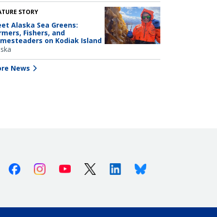
ATURE STORY
et Alaska Sea Greens:
rmers, Fishers, and
mesteaders on Kodiak Island
aska
re News
Facebook
Instagram
Youtube
X (Twitter)
Linkedin
Bluesky