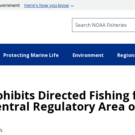
government
Here’s how you know
Search NOAA Fisheries
Protecting Marine Life
Environment
Region
ohibits Directed Fishing
entral Regulatory Area 
n.