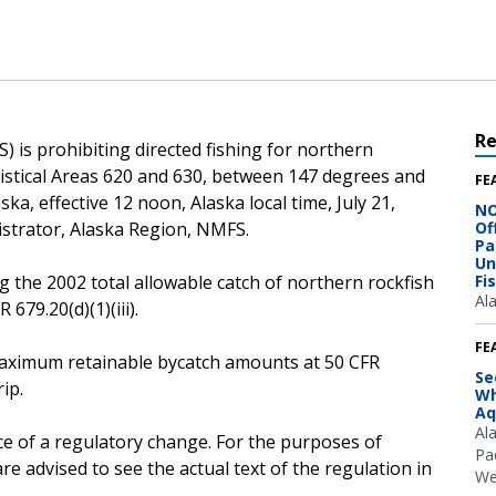
R
 is prohibiting directed fishing for northern
atistical Areas 620 and 630, between 147 degrees and
FE
ka, effective 12 noon, Alaska local time, July 21,
NO
istrator, Alaska Region, NMFS.
Of
Pa
Un
g the 2002 total allowable catch of northern rockfish
Fi
Al
679.20(d)(1)(iii).
FE
e maximum retainable bycatch amounts at 50 CFR
Se
ip.
Wh
Aq
Al
ce of a regulatory change. For the purposes of
Pac
e advised to see the actual text of the regulation in
We