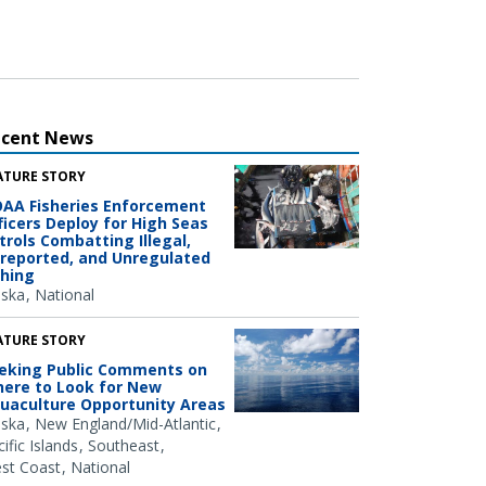
ecent News
ATURE STORY
AA Fisheries Enforcement
ficers Deploy for High Seas
trols Combatting Illegal,
reported, and Unregulated
shing
aska
National
ATURE STORY
eking Public Comments on
ere to Look for New
uaculture Opportunity Areas
aska
New England/Mid-Atlantic
ific Islands
Southeast
st Coast
National