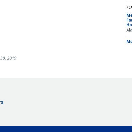
FE
Me
Fa
Ho
Al
Mo
30, 2019
rs