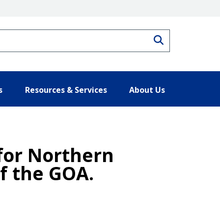
Search
s
Resources & Services
About Us
 for Northern
of the GOA.