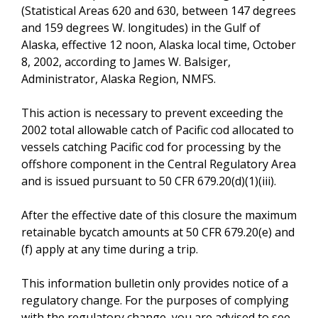
(Statistical Areas 620 and 630, between 147 degrees
and 159 degrees W. longitudes) in the Gulf of
Alaska, effective 12 noon, Alaska local time, October
8, 2002, according to James W. Balsiger,
Administrator, Alaska Region, NMFS.
This action is necessary to prevent exceeding the
2002 total allowable catch of Pacific cod allocated to
vessels catching Pacific cod for processing by the
offshore component in the Central Regulatory Area
and is issued pursuant to 50 CFR 679.20(d)(1)(iii).
After the effective date of this closure the maximum
retainable bycatch amounts at 50 CFR 679.20(e) and
(f) apply at any time during a trip.
This information bulletin only provides notice of a
regulatory change. For the purposes of complying
with the regulatory change, you are advised to see