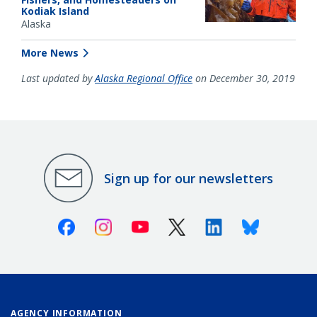
Kodiak Island
Alaska
More News
Last updated by
Alaska Regional Office
on December 30, 2019
Sign up for our newsletters
Facebook
Instagram
Youtube
X (Twitter)
Linkedin
Bluesky
AGENCY INFORMATION