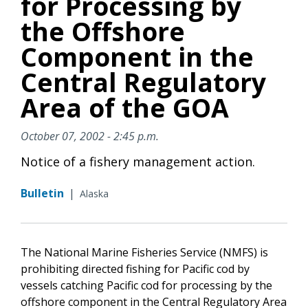
for Processing by
the Offshore
Component in the
Central Regulatory
Area of the GOA
October 07, 2002 - 2:45 p.m.
Notice of a fishery management action.
Bulletin
|
Alaska
The National Marine Fisheries Service (NMFS) is
prohibiting directed fishing for Pacific cod by
vessels catching Pacific cod for processing by the
offshore component in the Central Regulatory Area