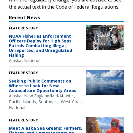
the actual text in the Code of Federal Regulations.
Recent News
FEATURE STORY
NOAA Fisheries Enforcement
Officers Deploy for High Seas
Patrols Combatting Illegal,
Unreported, and Unregulated
Fishing
Alaska
National
FEATURE STORY
Seeking Public Comments on
Where to Look for New
Aquaculture Opportunity Areas
Alaska
New England/Mid-Atlantic
Pacific Islands
Southeast
West Coast
National
FEATURE STORY
Meet Alaska Sea Greens: Farmers,
Fishers, and Homesteaders on