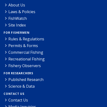
About Us
Laws & Policies
FishWatch
Site Index
FOR FISHERMEN
Rules & Regulations
Permits & Forms
Commercial Fishing
Recreational Fishing
Fishery Observers
FOR RESEARCHERS
Published Research
Science & Data
CONTACT US
Contact Us
Media Inquiries