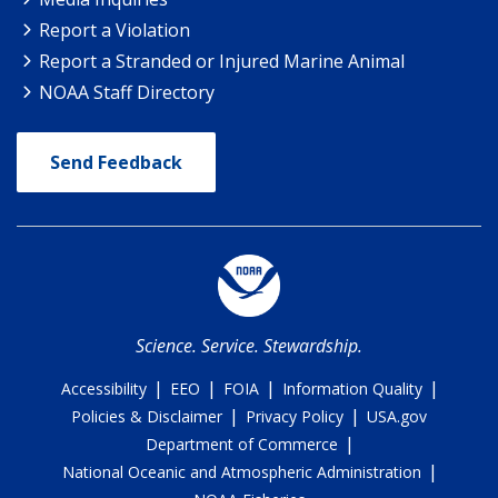
Report a Violation
Report a Stranded or Injured Marine Animal
NOAA Staff Directory
Send Feedback
Science. Service. Stewardship.
|
|
|
|
Accessibility
EEO
FOIA
Information Quality
|
|
Policies & Disclaimer
Privacy Policy
USA.gov
|
Department of Commerce
|
National Oceanic and Atmospheric Administration