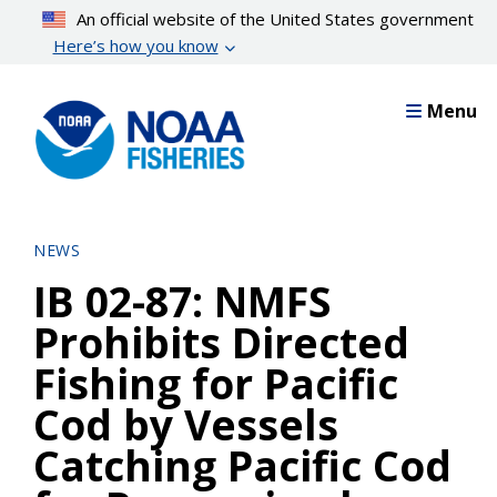
Skip
An official website of the United States government
to
Here’s how you know
main
content
Menu
NEWS
IB 02-87: NMFS
Prohibits Directed
Fishing for Pacific
Cod by Vessels
Catching Pacific Cod