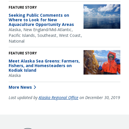
FEATURE STORY
Seeking Public Comments on
Where to Look for New
Aquaculture Opportunity Areas
Alaska
New England/Mid-Atlantic
Pacific Islands
Southeast
West Coast
National
FEATURE STORY
Meet Alaska Sea Greens: Farmers,
Fishers, and Homesteaders on
Kodiak Island
Alaska
More News
Last updated by
Alaska Regional Office
on December 30, 2019