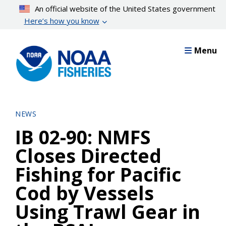
Skip
An official website of the United States government
to
Here’s how you know
main
content
Menu
NEWS
IB 02-90: NMFS
Closes Directed
Fishing for Pacific
Cod by Vessels
Using Trawl Gear in