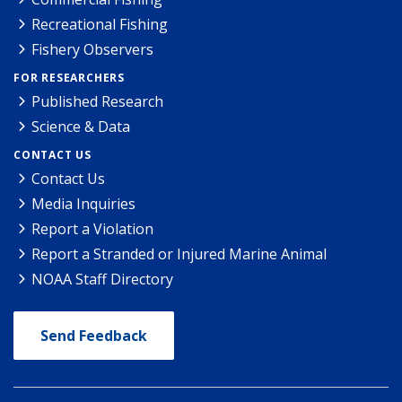
Recreational Fishing
Fishery Observers
FOR RESEARCHERS
Published Research
Science & Data
CONTACT US
Contact Us
Media Inquiries
Report a Violation
Report a Stranded or Injured Marine Animal
NOAA Staff Directory
Send Feedback