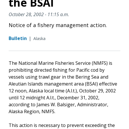
the BSAI
October 28, 2002 - 11:15 a.m.
Notice of a fishery management action.
Bulletin
|
Alaska
The National Marine Fisheries Service (NMFS) is
prohibiting directed fishing for Pacific cod by
vessels using trawl gear in the Bering Sea and
Aleutian Islands management area (BSAI) effective
12 noon, Alaska local time (A.l.t.), October 29, 2002
until 12 midnight A.l.t., December 31, 2002,
according to James W. Balsiger, Administrator,
Alaska Region, NMFS.
This action is necessary to prevent exceeding the