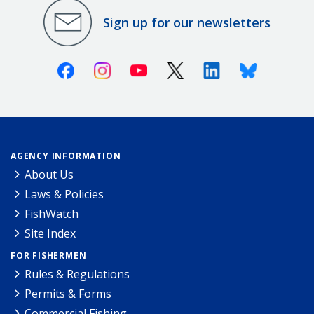
Sign up for our newsletters
Facebook
Instagram
Youtube
X (Twitter)
Linkedin
Bluesky
AGENCY INFORMATION
About Us
Laws & Policies
FishWatch
Site Index
FOR FISHERMEN
Rules & Regulations
Permits & Forms
Commercial Fishing