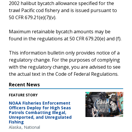
2002 halibut bycatch allowance specified for the
trawl Pacific cod fishery and is issued pursuant to
50 CFR 679.21(e)(7)(v).
Maximum retainable bycatch amounts may be
found in the regulations at 50 CFR 679.20(e) and (f).
This information bulletin only provides notice of a
regulatory change. For the purposes of complying
with the regulatory change, you are advised to see
the actual text in the Code of Federal Regulations.
Recent News
FEATURE STORY
NOAA Fisheries Enforcement
Officers Deploy for High Seas
Patrols Combatting Illegal,
Unreported, and Unregulated
Fishing
Alaska
National