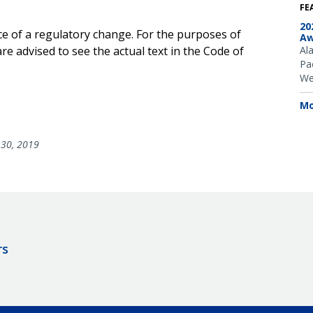
FE
20
ce of a regulatory change. For the purposes of
Aw
e advised to see the actual text in the Code of
Al
Pac
We
Mo
30, 2019
rs