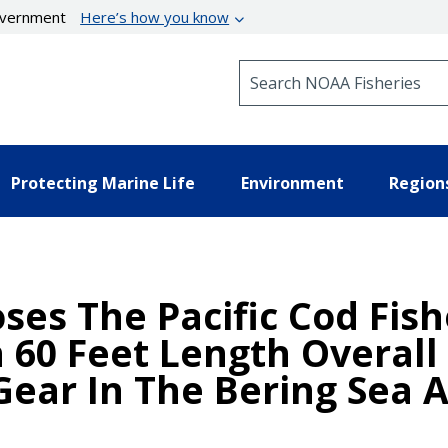
government
Here’s how you know
Search NOAA Fisheries
Protecting Marine Life
Environment
Region
oses The Pacific Cod Fis
 60 Feet Length Overall
Gear In The Bering Sea 