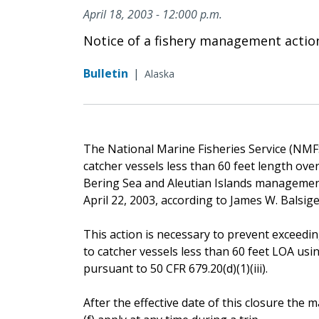
April 18, 2003 - 12:000 p.m.
Notice of a fishery management actio
Bulletin
|
Alaska
The National Marine Fisheries Service (NMFS) 
catcher vessels less than 60 feet length ove
Bering Sea and Aleutian Islands management 
April 22, 2003, according to James W. Balsig
This action is necessary to prevent exceeding
to catcher vessels less than 60 feet LOA usi
pursuant to 50 CFR 679.20(d)(1)(iii).
After the effective date of this closure th