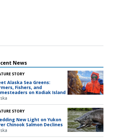
ecent News
ATURE STORY
et Alaska Sea Greens:
rmers, Fishers, and
mesteaders on Kodiak Island
aska
ATURE STORY
edding New Light on Yukon
ver Chinook Salmon Declines
aska