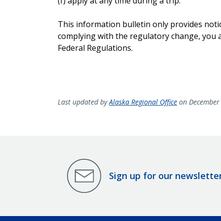
(f) apply at any time during a trip.
This information bulletin only provides noti
complying with the regulatory change, you ar
Federal Regulations.
Last updated by
Alaska Regional Office
on December 
Sign up for our newslette