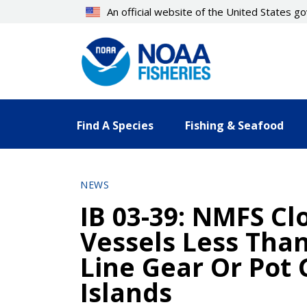
Skip
An official website of the United States 
to
main
content
Find A Species
Fishing & Seafood
NEWS
IB 03-39: NMFS Cl
Vessels Less Than
Line Gear Or Pot 
Islands