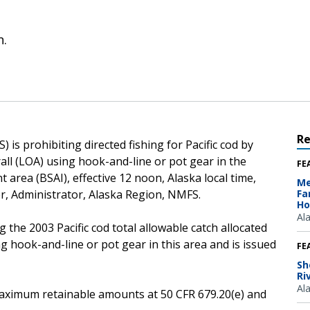
n.
R
is prohibiting directed fishing for Pacific cod by
rall (LOA) using hook-and-line or pot gear in the
FE
area (BSAI), effective 12 noon, Alaska local time,
Me
er, Administrator, Alaska Region, NMFS.
Fa
Ho
Al
 the 2003 Pacific cod total allowable catch allocated
ng hook-and-line or pot gear in this area and is issued
FE
Sh
Ri
Al
e maximum retainable amounts at 50 CFR 679.20(e) and