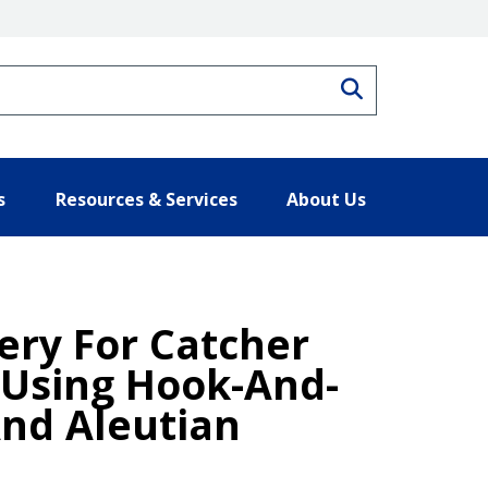
Search
s
Resources & Services
About Us
hery For Catcher
 Using Hook-And-
And Aleutian