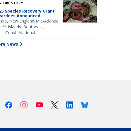
ATURE STORY
25 Species Recovery Grant
ardees Announced
aska
New England/Mid-Atlantic
ific Islands
Southeast
st Coast
National
re News
Facebook
Instagram
Youtube
X (Twitter)
Linkedin
Bluesky