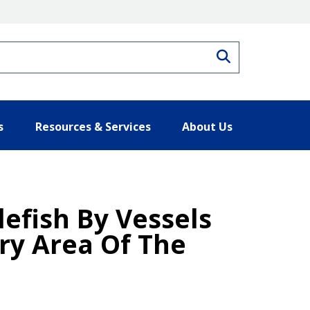
Search
s
Resources & Services
About Us
lefish By Vessels
ry Area Of The