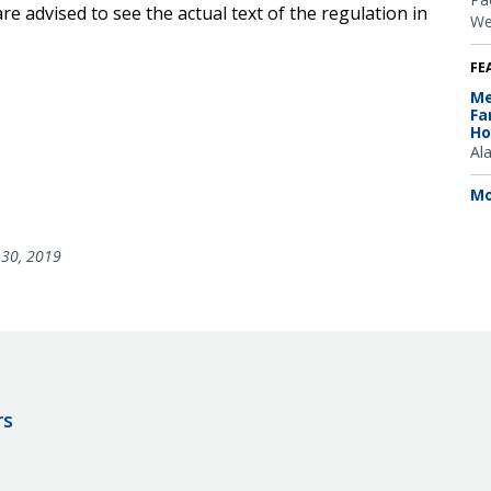
e advised to see the actual text of the regulation in
We
FE
Me
Fa
Ho
Al
Mo
30, 2019
rs