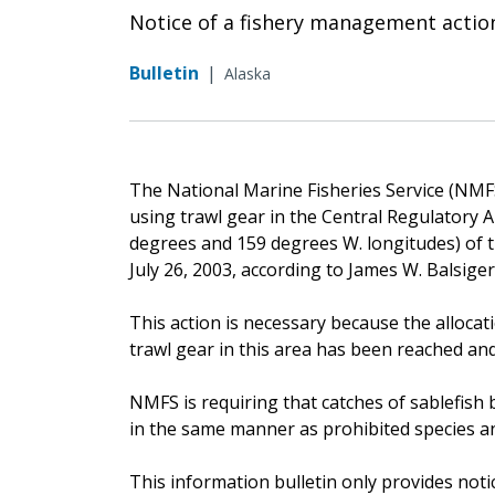
Notice of a fishery management actio
Bulletin
|
Alaska
The National Marine Fisheries Service (NMFS)
using trawl gear in the Central Regulatory A
degrees and 159 degrees W. longitudes) of th
July 26, 2003, according to James W. Balsige
This action is necessary because the allocati
trawl gear in this area has been reached and
NMFS is requiring that catches of sablefish 
in the same manner as prohibited species an
This information bulletin only provides noti