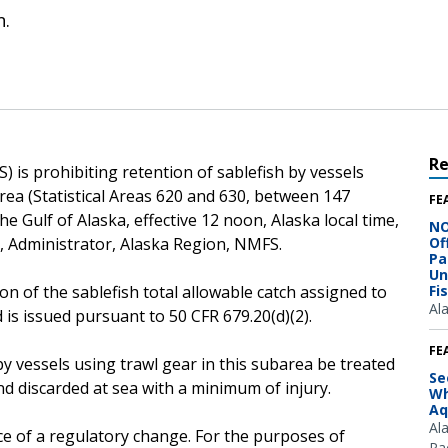
n.
R
 is prohibiting retention of sablefish by vessels
rea (Statistical Areas 620 and 630, between 147
FE
e Gulf of Alaska, effective 12 noon, Alaska local time,
NO
r, Administrator, Alaska Region, NMFS.
Of
Pa
Un
on of the sablefish total allowable catch assigned to
Fi
Al
 is issued pursuant to 50 CFR 679.20(d)(2).
FE
by vessels using trawl gear in this subarea be treated
Se
d discarded at sea with a minimum of injury.
Wh
Aq
Al
ce of a regulatory change. For the purposes of
Pac