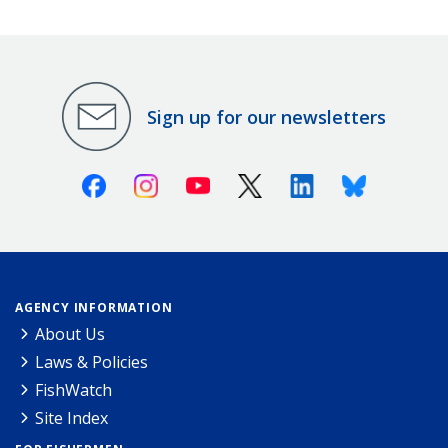
Sign up for our newsletters
Facebook
Instagram
Youtube
X (Twitter)
Linkedin
Bluesky
AGENCY INFORMATION
About Us
Laws & Policies
FishWatch
Site Index