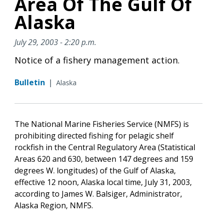
Area Of The Gulf Of
Alaska
July 29, 2003 - 2:20 p.m.
Notice of a fishery management action.
Bulletin
|
Alaska
The National Marine Fisheries Service (NMFS) is
prohibiting directed fishing for pelagic shelf
rockfish in the Central Regulatory Area (Statistical
Areas 620 and 630, between 147 degrees and 159
degrees W. longitudes) of the Gulf of Alaska,
effective 12 noon, Alaska local time, July 31, 2003,
according to James W. Balsiger, Administrator,
Alaska Region, NMFS.