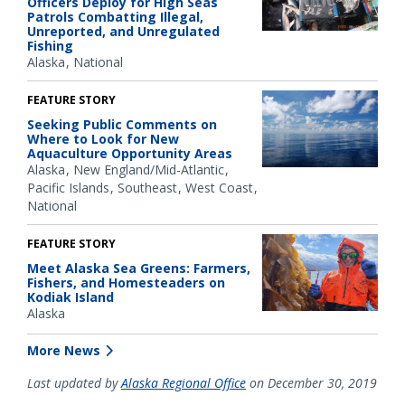
Officers Deploy for High Seas
Patrols Combatting Illegal,
Unreported, and Unregulated
Fishing
Alaska
National
FEATURE STORY
Seeking Public Comments on
Where to Look for New
Aquaculture Opportunity Areas
Alaska
New England/Mid-Atlantic
Pacific Islands
Southeast
West Coast
National
FEATURE STORY
Meet Alaska Sea Greens: Farmers,
Fishers, and Homesteaders on
Kodiak Island
Alaska
More News
Last updated by
Alaska Regional Office
on December 30, 2019