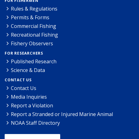
FOR FISHERMEN
Rules & Regulations
Permits & Forms
Commercial Fishing
Recreational Fishing
Fishery Observers
FOR RESEARCHERS
Published Research
Science & Data
CONTACT US
Contact Us
Media Inquiries
Report a Violation
Report a Stranded or Injured Marine Animal
NOAA Staff Directory