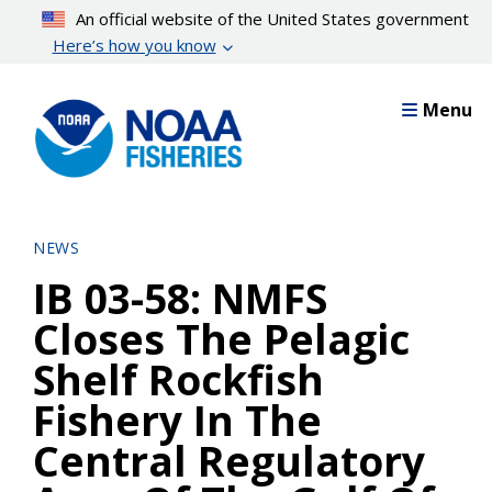
Skip
An official website of the United States government
to
Here’s how you know
main
content
Menu
NEWS
IB 03-58: NMFS
Closes The Pelagic
Shelf Rockfish
Fishery In The
Central Regulatory