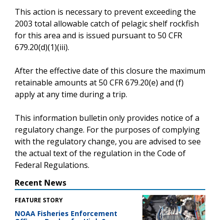
This action is necessary to prevent exceeding the
2003 total allowable catch of pelagic shelf rockfish
for this area and is issued pursuant to 50 CFR
679.20(d)(1)(iii).
After the effective date of this closure the maximum
retainable amounts at 50 CFR 679.20(e) and (f)
apply at any time during a trip.
This information bulletin only provides notice of a
regulatory change. For the purposes of complying
with the regulatory change, you are advised to see
the actual text of the regulation in the Code of
Federal Regulations.
Recent News
FEATURE STORY
NOAA Fisheries Enforcement