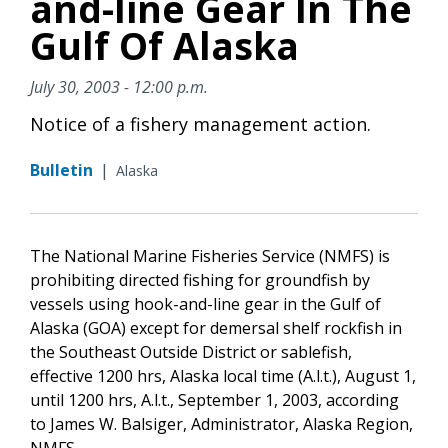
and-line Gear In The
Gulf Of Alaska
July 30, 2003 - 12:00 p.m.
Notice of a fishery management action.
Bulletin
|
Alaska
The National Marine Fisheries Service (NMFS) is
prohibiting directed fishing for groundfish by
vessels using hook-and-line gear in the Gulf of
Alaska (GOA) except for demersal shelf rockfish in
the Southeast Outside District or sablefish,
effective 1200 hrs, Alaska local time (A.l.t.), August 1,
until 1200 hrs, A.l.t., September 1, 2003, according
to James W. Balsiger, Administrator, Alaska Region,
NMFS.