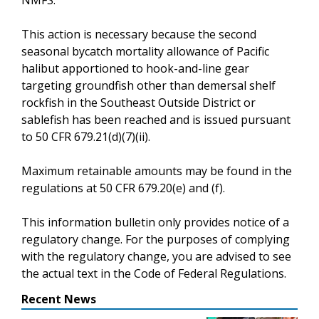
This action is necessary because the second
seasonal bycatch mortality allowance of Pacific
halibut apportioned to hook-and-line gear
targeting groundfish other than demersal shelf
rockfish in the Southeast Outside District or
sablefish has been reached and is issued pursuant
to 50 CFR 679.21(d)(7)(ii).
Maximum retainable amounts may be found in the
regulations at 50 CFR 679.20(e) and (f).
This information bulletin only provides notice of a
regulatory change. For the purposes of complying
with the regulatory change, you are advised to see
the actual text in the Code of Federal Regulations.
Recent News