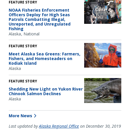
FEATURE STORY
NOAA Fisheries Enforcement
Officers Deploy for High Seas
Patrols Combatting Illegal,
Unreported, and Unregulated
Fishing
Alaska
National
FEATURE STORY
Meet Alaska Sea Greens: Farmers,
Fishers, and Homesteaders on
Kodiak Island
Alaska
FEATURE STORY
Shedding New Light on Yukon River
Chinook Salmon Declines
Alaska
More News
Last updated by
Alaska Regional Office
on December 30, 2019