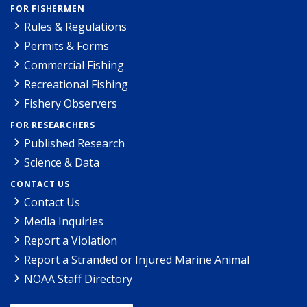
FOR FISHERMEN
Rules & Regulations
Permits & Forms
Commercial Fishing
Recreational Fishing
Fishery Observers
FOR RESEARCHERS
Published Research
Science & Data
CONTACT US
Contact Us
Media Inquiries
Report a Violation
Report a Stranded or Injured Marine Animal
NOAA Staff Directory