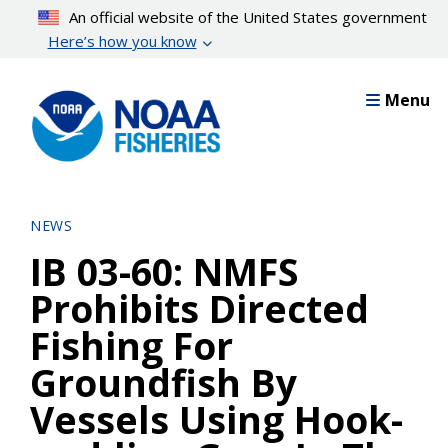
Skip
An official website of the United States government
to
Here’s how you know
main
content
Menu
NEWS
IB 03-60: NMFS
Prohibits Directed
Fishing For
Groundfish By
Vessels Using Hook-