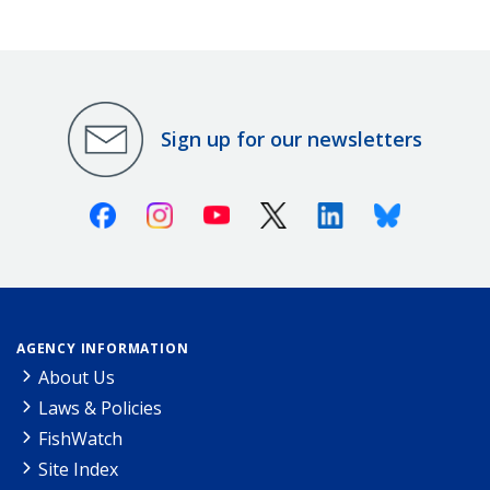
Sign up for our newsletters
Facebook
Instagram
Youtube
X (Twitter)
Linkedin
Bluesky
AGENCY INFORMATION
About Us
Laws & Policies
FishWatch
Site Index