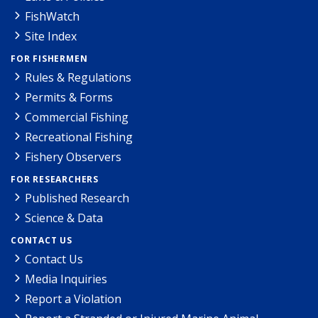
FishWatch
Site Index
FOR FISHERMEN
Rules & Regulations
Permits & Forms
Commercial Fishing
Recreational Fishing
Fishery Observers
FOR RESEARCHERS
Published Research
Science & Data
CONTACT US
Contact Us
Media Inquiries
Report a Violation