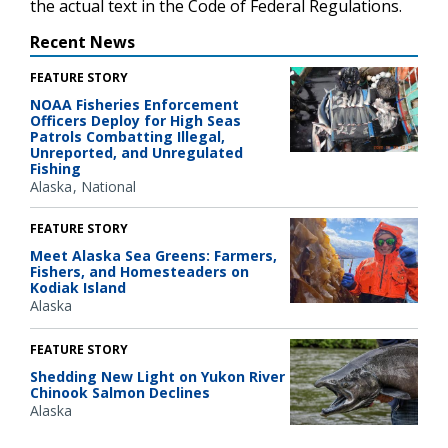
the actual text in the Code of Federal Regulations.
Recent News
FEATURE STORY
NOAA Fisheries Enforcement
Officers Deploy for High Seas
Patrols Combatting Illegal,
Unreported, and Unregulated
Fishing
Alaska
National
FEATURE STORY
Meet Alaska Sea Greens: Farmers,
Fishers, and Homesteaders on
Kodiak Island
Alaska
FEATURE STORY
Shedding New Light on Yukon River
Chinook Salmon Declines
Alaska