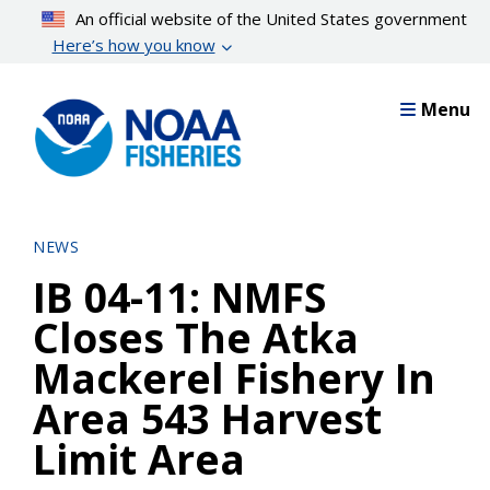
Skip
An official website of the United States government
to
Here’s how you know
main
content
Menu
NEWS
IB 04-11: NMFS
Closes The Atka
Mackerel Fishery In
Area 543 Harvest
Limit Area