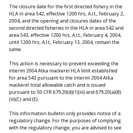
The closure date for the first directed fishery in the
HLA in area 542, effective 1200 hrs, A.l.t., February 2,
2004, and the opening and closures dates of the
second directed fisheries in the HLA in area 542 and
area 543, effective 1200 hrs, A.l.t., February 4, 2004,
until 1200 hrs, A.l.t., February 13, 2004, remain the
same.
This action is necessary to prevent exceeding the
interim 2004 Atka mackerel HLA limit established
for area 543 pursuant to the interim 2004 Atka
mackerel total allowable catch and is issued
pursuant to 50 CFR 679.20(d)(1)(iii) and 679.20(a)(8)
(iii)(C) and (E).
This information bulletin only provides notice of a
regulatory change. For the purposes of complying
with the regulatory change, you are advised to see