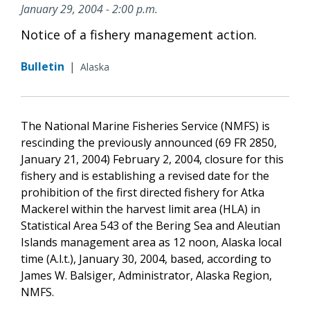
January 29, 2004 - 2:00 p.m.
Notice of a fishery management action.
Bulletin
|
Alaska
The National Marine Fisheries Service (NMFS) is
rescinding the previously announced (69 FR 2850,
January 21, 2004) February 2, 2004, closure for this
fishery and is establishing a revised date for the
prohibition of the first directed fishery for Atka
Mackerel within the harvest limit area (HLA) in
Statistical Area 543 of the Bering Sea and Aleutian
Islands management area as 12 noon, Alaska local
time (A.l.t.), January 30, 2004, based, according to
James W. Balsiger, Administrator, Alaska Region,
NMFS.