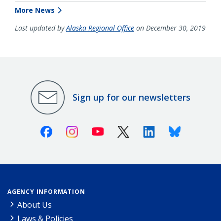
More News
Last updated by
Alaska Regional Office
on December 30, 2019
Sign up for our newsletters
Facebook
Instagram
Youtube
X (Twitter)
Linkedin
Bluesky
AGENCY INFORMATION
About Us
Laws & Policies