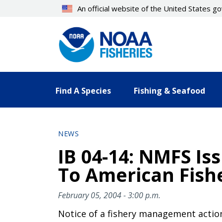
Skip
An official website of the United States 
to
main
content
Find A Species
Fishing & Seafood
NEWS
IB 04-14: NMFS Is
To American Fishe
February 05, 2004 - 3:00 p.m.
Notice of a fishery management actio