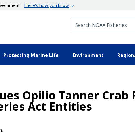
government
Here’s how you know
Search NOAA Fisheries
Protecting Marine Life
Environment
Region
sues Opilio Tanner Crab 
ries Act Entities
n.