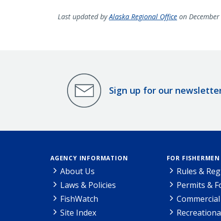
Last updated by
Alaska Regional Office
on December 
Sign up for our newslette
AGENCY INFORMATION
FOR FISHERMEN
About Us
Rules & Reg
Laws & Policies
Permits & 
FishWatch
Commercial 
Site Index
Recreationa