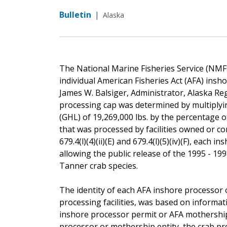
Bulletin
|
Alaska
The National Marine Fisheries Service (NMF
individual American Fisheries Act (AFA) insh
James W. Balsiger, Administrator, Alaska Re
processing cap was determined by multiplyi
(GHL) of 19,269,000 lbs. by the percentage o
that was processed by facilities owned or co
679.4(l)(4)(ii)(E) and 679.4(l)(5)(iv)(F), eac
allowing the public release of the 1995 - 19
Tanner crab species.
The identity of each AFA inshore processor o
processing facilities, was based on informa
inshore processor permit or AFA mothership
processor or mothership entity, the crab pro