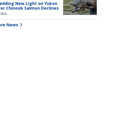
edding New Light on Yukon
ver Chinook Salmon Declines
aska
re News