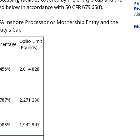
Sh
ed below in accordance with 50 CFR 679.65(f).
Ri
Al
AFA Inshore Processor or Mothership Entity and the
Mo
tity's Cap
Opilio Limit
rcentage
(Pounds)
.456%
2,014,828
.787%
2,271,230
.083%
1,942,947