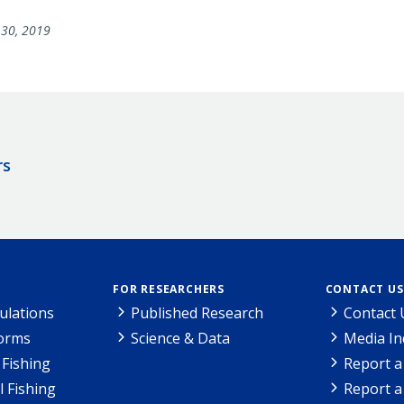
30, 2019
rs
FOR RESEARCHERS
CONTACT US
ulations
Published Research
Contact 
Forms
Science & Data
Media In
Fishing
Report a
l Fishing
Report a