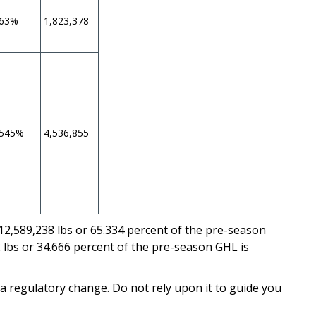
463%
1,823,378
.545%
4,536,855
 12,589,238 lbs or 65.334 percent of the pre-season
 lbs or 34.666 percent of the pre-season GHL is
 a regulatory change. Do not rely upon it to guide you