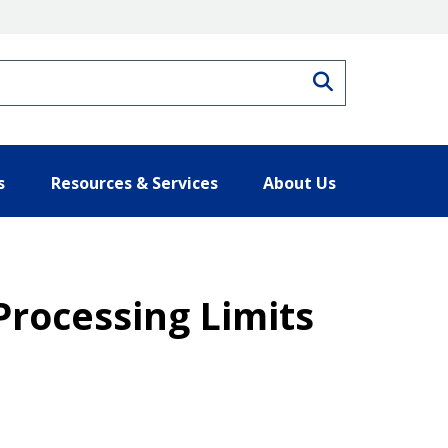
Search
s
Resources & Services
About Us
Processing Limits