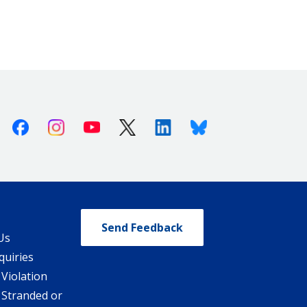
Facebook
Instagram
Youtube
X (Twitter)
Linkedin
Bluesky
Send Feedback
Us
quiries
 Violation
 Stranded or