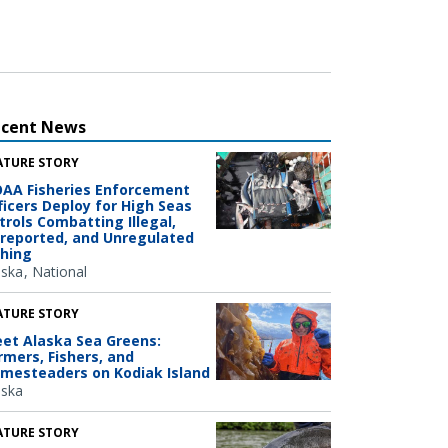
ecent News
ATURE STORY
AA Fisheries Enforcement
ficers Deploy for High Seas
trols Combatting Illegal,
reported, and Unregulated
shing
aska
National
ATURE STORY
et Alaska Sea Greens:
rmers, Fishers, and
mesteaders on Kodiak Island
aska
ATURE STORY