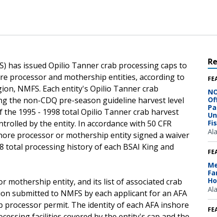
R
S) has issued Opilio Tanner crab processing caps to
ore processor and mothership entities, according to
FE
gion, NMFS. Each entity's Opilio Tanner crab
NO
ng the non-CDQ pre-season guideline harvest level
Of
Pa
f the 1995 - 1998 total Opilio Tanner crab harvest
Un
ntrolled by the entity. In accordance with 50 CFR
Fi
Al
h inshore processor or mothership entity signed a waiver
98 total processing history of each BSAI King and
FE
Me
Fa
Ho
r mothership entity, and its list of associated crab
Al
tion submitted to NMFS by each applicant for an AFA
 processor permit. The identity of each AFA inshore
FE
cessing facilities covered by the entity's cap and the