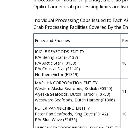
Opilio Tanner crab processing limits are list
Individual Processing Caps Issued to Each 
Crab Processing Facilities Covered By the En
Entity and Facilities
Pe
ICICLE SEAFOODS ENTITY
P/V Bering Star (F0137)
P/V Arctic Star (F0138)
10
P/V Coastal Star (F1140)
Northern Victor (F1319)
MARUHA CORPORATION ENTITY
Western Alaska Seafoods, Kodiak (F0320)
11
Alyeska Seafoods, Dutch Harbor (F0753)
Westward Seafoods, Dutch Harbor (F1366)
PETER PAN/NICHIRO ENTITY
Peter Pan Seafoods, King Cove (F0142)
10
P/V Blue Wave (F1636)
UNISEA SEAFOODS/NIPPON-SUISAN ENTITY