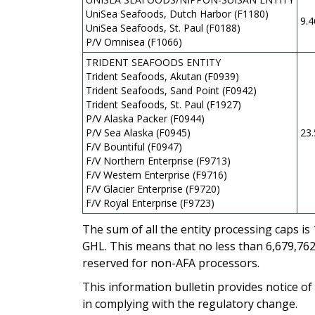
UniSea Seafoods, Dutch Harbor (F1180)
9.
UniSea Seafoods, St. Paul (F0188)
P/V Omnisea (F1066)
TRIDENT SEAFOODS ENTITY
Trident Seafoods, Akutan (F0939)
Trident Seafoods, Sand Point (F0942)
Trident Seafoods, St. Paul (F1927)
P/V Alaska Packer (F0944)
P/V Sea Alaska (F0945)
23
F/V Bountiful (F0947)
F/V Northern Enterprise (F9713)
F/V Western Enterprise (F9716)
F/V Glacier Enterprise (F9720)
F/V Royal Enterprise (F9723)
The sum of all the entity processing caps is
GHL. This means that no less than 6,679,762
reserved for non-AFA processors.
This information bulletin provides notice of
in complying with the regulatory change.