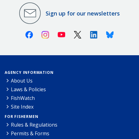
Sign up for our newsletters
Facebook
Instagram
Youtube
X (Twitter)
Linkedin
Bluesky
AGENCY INFORMATION
About Us
Laws & Policies
FishWatch
Site Index
FOR FISHERMEN
Rules & Regulations
Permits & Forms