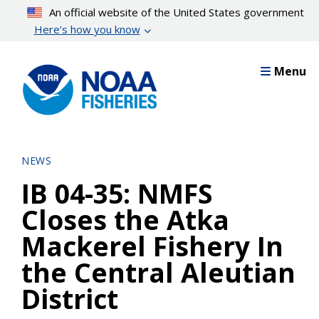
Skip
An official website of the United States government
to
Here’s how you know
main
content
Menu
NEWS
IB 04-35: NMFS
Closes the Atka
Mackerel Fishery In
the Central Aleutian
District