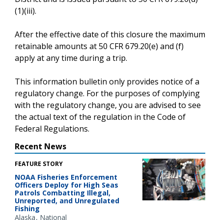
(1)(iii).
After the effective date of this closure the maximum
retainable amounts at 50 CFR 679.20(e) and (f)
apply at any time during a trip.
This information bulletin only provides notice of a
regulatory change. For the purposes of complying
with the regulatory change, you are advised to see
the actual text of the regulation in the Code of
Federal Regulations.
Recent News
FEATURE STORY
NOAA Fisheries Enforcement
Officers Deploy for High Seas
Patrols Combatting Illegal,
Unreported, and Unregulated
Fishing
Alaska
National