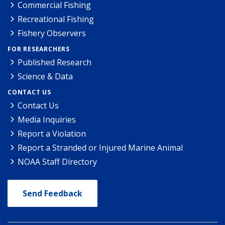
Commercial Fishing
Recreational Fishing
Fishery Observers
FOR RESEARCHERS
Published Research
Science & Data
CONTACT US
Contact Us
Media Inquiries
Report a Violation
Report a Stranded or Injured Marine Animal
NOAA Staff Directory
Send Feedback