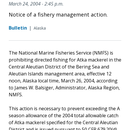
March 24, 2004 - 2:45 p.m.
Notice of a fishery management action.
Bulletin
|
Alaska
The National Marine Fisheries Service (NMFS) is
prohibiting directed fishing for Atka mackerel in the
Central Aleutian District of the Bering Sea and
Aleutian Islands management area, effective 12
noon, Alaska local time, March 26, 2004, according
to James W. Balsiger, Administrator, Alaska Region,
NMFS.
This action is necessary to prevent exceeding the A
season allowance of the 2004 total allowable catch
of Atka mackerel specified for the Central Aleutian
District and is issued pursuant to 50 CFR 679.20(d)