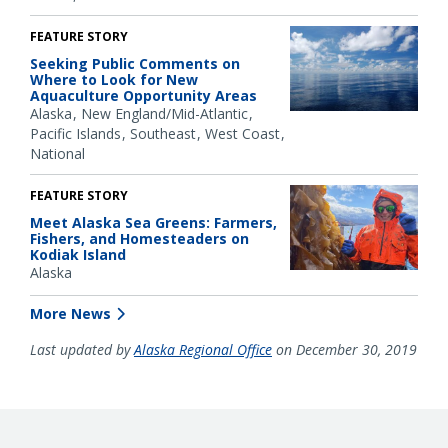
FEATURE STORY
Seeking Public Comments on
Where to Look for New
Aquaculture Opportunity Areas
Alaska
New England/Mid-Atlantic
Pacific Islands
Southeast
West Coast
National
FEATURE STORY
Meet Alaska Sea Greens: Farmers,
Fishers, and Homesteaders on
Kodiak Island
Alaska
More News
Last updated by
Alaska Regional Office
on December 30, 2019