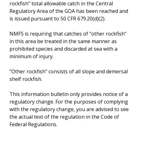
rockfish" total allowable catch in the Central
Regulatory Area of the GOA has been reached and
is issued pursuant to 50 CFR 679.20(d)(2).
NMFS is requiring that catches of "other rockfish"
in this area be treated in the same manner as
prohibited species and discarded at sea with a
minimum of injury.
"Other rockfish" consists of all slope and demersal
shelf rockfish.
This information bulletin only provides notice of a
regulatory change. For the purposes of complying
with the regulatory change, you are advised to see
the actual text of the regulation in the Code of
Federal Regulations.