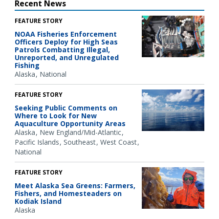
Recent News
FEATURE STORY
NOAA Fisheries Enforcement
Officers Deploy for High Seas
Patrols Combatting Illegal,
Unreported, and Unregulated
Fishing
Alaska
National
FEATURE STORY
Seeking Public Comments on
Where to Look for New
Aquaculture Opportunity Areas
Alaska
New England/Mid-Atlantic
Pacific Islands
Southeast
West Coast
National
FEATURE STORY
Meet Alaska Sea Greens: Farmers,
Fishers, and Homesteaders on
Kodiak Island
Alaska