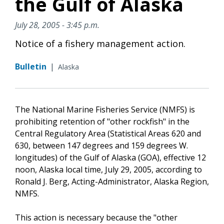
the Gulf of Alaska
July 28, 2005 - 3:45 p.m.
Notice of a fishery management action.
Bulletin
|
Alaska
The National Marine Fisheries Service (NMFS) is
prohibiting retention of "other rockfish" in the
Central Regulatory Area (Statistical Areas 620 and
630, between 147 degrees and 159 degrees W.
longitudes) of the Gulf of Alaska (GOA), effective 12
noon, Alaska local time, July 29, 2005, according to
Ronald J. Berg, Acting-Administrator, Alaska Region,
NMFS.
This action is necessary because the "other