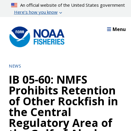
Skip
An official website of the United States government
to
Here’s how you know
main
content
Menu
NEWS
IB 05-60: NMFS
Prohibits Retention
of Other Rockfish in
the Central
Regulatory Area of