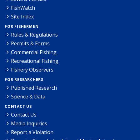
FishWatch
Site Index
FOR FISHERMEN
Rules & Regulations
Permits & Forms
Commercial Fishing
Recreational Fishing
Fishery Observers
FOR RESEARCHERS
Published Research
Science & Data
CONTACT US
Contact Us
Media Inquiries
Report a Violation