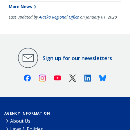
More News
Last updated by
Alaska Regional Office
on January 01, 2020
Sign up for our newsletters
Facebook
Instagram
Youtube
X (Twitter)
Linkedin
Bluesky
AGENCY INFORMATION
About Us
Laws & Policies