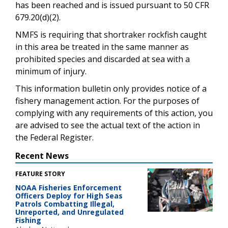
has been reached and is issued pursuant to 50 CFR
679.20(d)(2).
NMFS is requiring that shortraker rockfish caught
in this area be treated in the same manner as
prohibited species and discarded at sea with a
minimum of injury.
This information bulletin only provides notice of a
fishery management action. For the purposes of
complying with any requirements of this action, you
are advised to see the actual text of the action in
the Federal Register.
Recent News
FEATURE STORY
NOAA Fisheries Enforcement
Officers Deploy for High Seas
Patrols Combatting Illegal,
Unreported, and Unregulated
Fishing