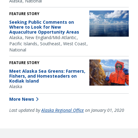
Alaska
National
FEATURE STORY
Seeking Public Comments on
Where to Look for New
Aquaculture Opportunity Areas
Alaska
New England/Mid-Atlantic
Pacific Islands
Southeast
West Coast
National
FEATURE STORY
Meet Alaska Sea Greens: Farmers,
Fishers, and Homesteaders on
Kodiak Island
Alaska
More News
Last updated by
Alaska Regional Office
on January 01, 2020