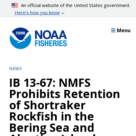
Skip
An official website of the United States government
to
Here’s how you know
main
content
Menu
NEWS
IB 13-67: NMFS
Prohibits Retention
of Shortraker
Rockfish in the
Bering Sea and