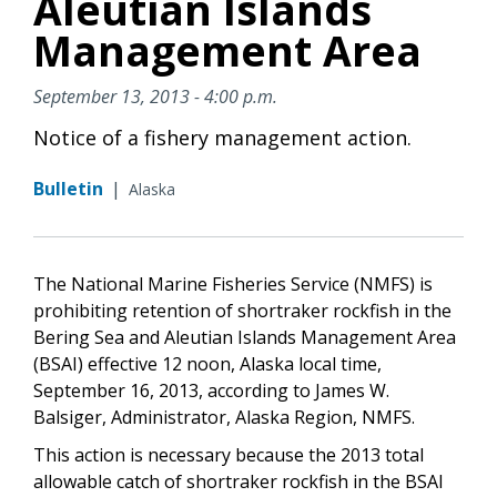
Aleutian Islands
Management Area
September 13, 2013 - 4:00 p.m.
Notice of a fishery management action.
Bulletin
|
Alaska
The National Marine Fisheries Service (NMFS) is
prohibiting retention of shortraker rockfish in the
Bering Sea and Aleutian Islands Management Area
(BSAI) effective 12 noon, Alaska local time,
September 16, 2013, according to James W.
Balsiger, Administrator, Alaska Region, NMFS.
This action is necessary because the 2013 total
allowable catch of shortraker rockfish in the BSAI