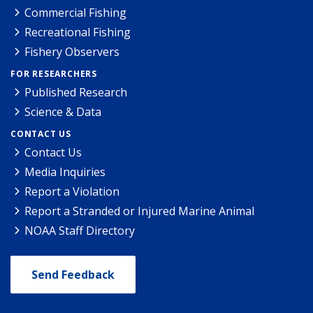
Commercial Fishing
Recreational Fishing
Fishery Observers
FOR RESEARCHERS
Published Research
Science & Data
CONTACT US
Contact Us
Media Inquiries
Report a Violation
Report a Stranded or Injured Marine Animal
NOAA Staff Directory
Send Feedback