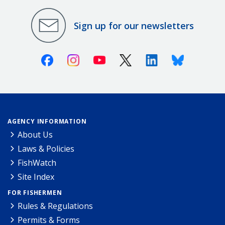
Sign up for our newsletters
Facebook
Instagram
Youtube
X (Twitter)
Linkedin
Bluesky
AGENCY INFORMATION
About Us
Laws & Policies
FishWatch
Site Index
FOR FISHERMEN
Rules & Regulations
Permits & Forms