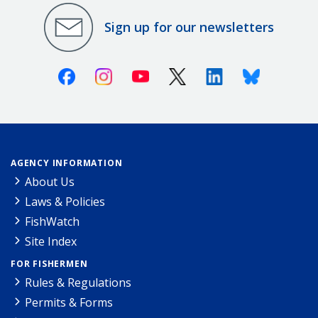
Sign up for our newsletters
Facebook
Instagram
Youtube
X (Twitter)
Linkedin
Bluesky
AGENCY INFORMATION
About Us
Laws & Policies
FishWatch
Site Index
FOR FISHERMEN
Rules & Regulations
Permits & Forms