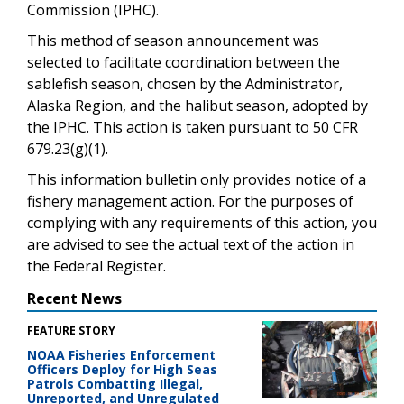
Commission (IPHC).
This method of season announcement was
selected to facilitate coordination between the
sablefish season, chosen by the Administrator,
Alaska Region, and the halibut season, adopted by
the IPHC. This action is taken pursuant to 50 CFR
679.23(g)(1).
This information bulletin only provides notice of a
fishery management action. For the purposes of
complying with any requirements of this action, you
are advised to see the actual text of the action in
the Federal Register.
Recent News
FEATURE STORY
NOAA Fisheries Enforcement
Officers Deploy for High Seas
Patrols Combatting Illegal,
Unreported, and Unregulated