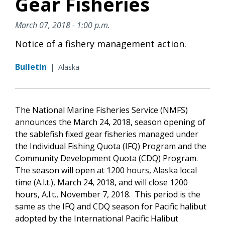
Gear Fisheries
March 07, 2018 - 1:00 p.m.
Notice of a fishery management action.
Bulletin
|
Alaska
The National Marine Fisheries Service (NMFS)
announces the March 24, 2018, season opening of
the sablefish fixed gear fisheries managed under
the Individual Fishing Quota (IFQ) Program and the
Community Development Quota (CDQ) Program.
The season will open at 1200 hours, Alaska local
time (A.l.t.), March 24, 2018, and will close 1200
hours, A.l.t., November 7, 2018. This period is the
same as the IFQ and CDQ season for Pacific halibut
adopted by the International Pacific Halibut