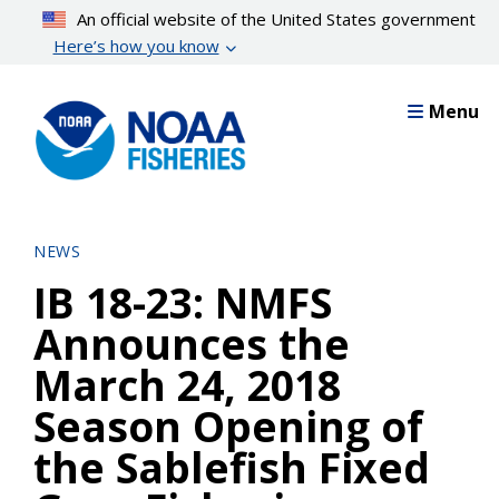
Skip
An official website of the United States government
to
Here’s how you know
main
content
Menu
NEWS
IB 18-23: NMFS
Announces the
March 24, 2018
Season Opening of
the Sablefish Fixed