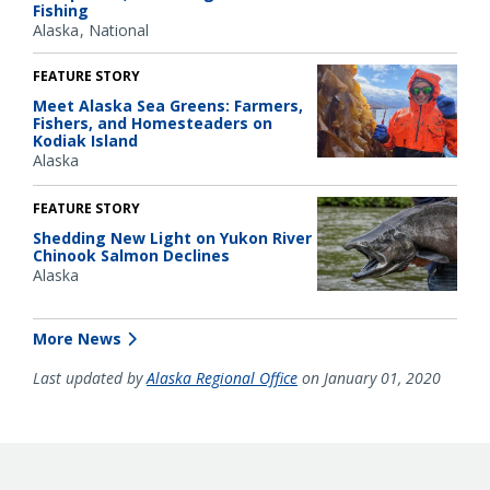
Fishing
Alaska
National
FEATURE STORY
Meet Alaska Sea Greens: Farmers,
Fishers, and Homesteaders on
Kodiak Island
Alaska
FEATURE STORY
Shedding New Light on Yukon River
Chinook Salmon Declines
Alaska
More News
Last updated by
Alaska Regional Office
on January 01, 2020