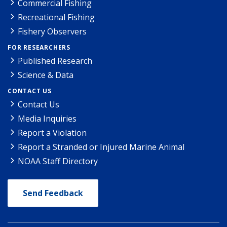
Commercial Fishing
Recreational Fishing
Fishery Observers
FOR RESEARCHERS
Published Research
Science & Data
CONTACT US
Contact Us
Media Inquiries
Report a Violation
Report a Stranded or Injured Marine Animal
NOAA Staff Directory
Send Feedback