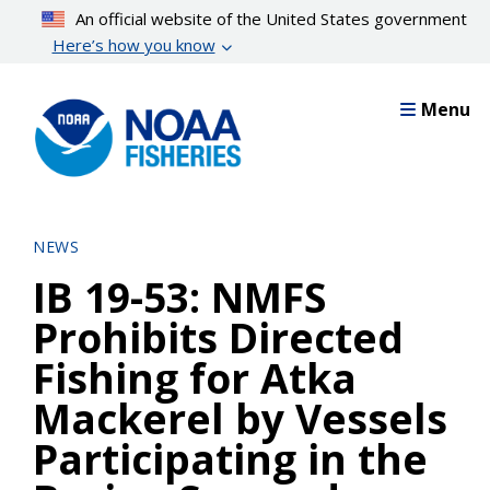
Skip
An official website of the United States government
to
Here’s how you know
main
content
Menu
NEWS
IB 19-53: NMFS
Prohibits Directed
Fishing for Atka
Mackerel by Vessels
Participating in the