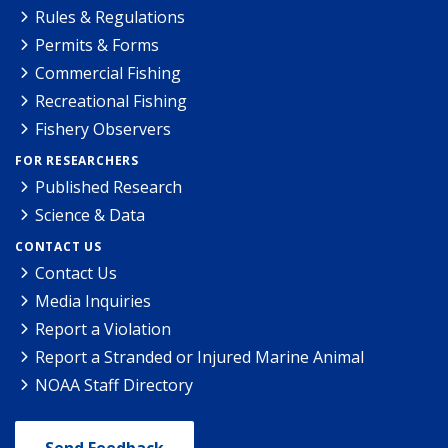
Rules & Regulations
Permits & Forms
Commercial Fishing
Recreational Fishing
Fishery Observers
FOR RESEARCHERS
Published Research
Science & Data
CONTACT US
Contact Us
Media Inquiries
Report a Violation
Report a Stranded or Injured Marine Animal
NOAA Staff Directory