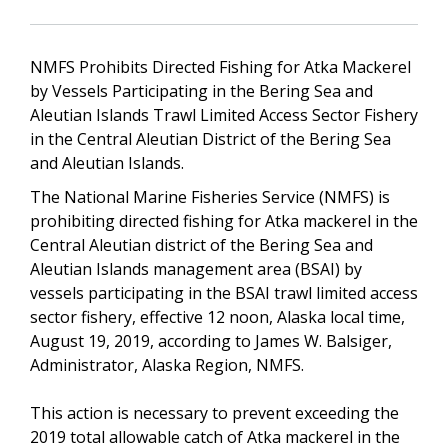
NMFS Prohibits Directed Fishing for Atka Mackerel
by Vessels Participating in the Bering Sea and
Aleutian Islands Trawl Limited Access Sector Fishery
in the Central Aleutian District of the Bering Sea
and Aleutian Islands.
The National Marine Fisheries Service (NMFS) is
prohibiting directed fishing for Atka mackerel in the
Central Aleutian district of the Bering Sea and
Aleutian Islands management area (BSAI) by
vessels participating in the BSAI trawl limited access
sector fishery, effective 12 noon, Alaska local time,
August 19, 2019, according to James W. Balsiger,
Administrator, Alaska Region, NMFS.
This action is necessary to prevent exceeding the
2019 total allowable catch of Atka mackerel in the