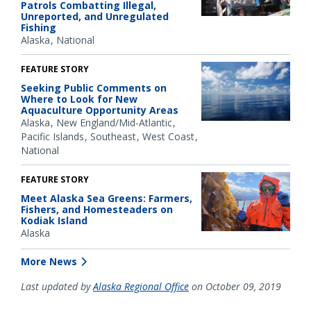
Patrols Combatting Illegal,
Unreported, and Unregulated
Fishing
Alaska
National
FEATURE STORY
Seeking Public Comments on
Where to Look for New
Aquaculture Opportunity Areas
Alaska
New England/Mid-Atlantic
Pacific Islands
Southeast
West Coast
National
FEATURE STORY
Meet Alaska Sea Greens: Farmers,
Fishers, and Homesteaders on
Kodiak Island
Alaska
More News
Last updated by
Alaska Regional Office
on October 09, 2019