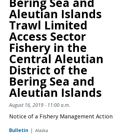
Bering Sea and
Aleutian Islands
Trawl Limited
Access Sector
Fishery in the
Central Aleutian
District of the
Bering Sea and
Aleutian Islands
August 16, 2019 - 11:00 a.m.
Notice of a Fishery Management Action
Bulletin
|
Alaska