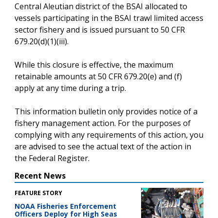
Central Aleutian district of the BSAI allocated to
vessels participating in the BSAI trawl limited access
sector fishery and is issued pursuant to 50 CFR
679.20(d)(1)(iii).
While this closure is effective, the maximum
retainable amounts at 50 CFR 679.20(e) and (f)
apply at any time during a trip.
This information bulletin only provides notice of a
fishery management action. For the purposes of
complying with any requirements of this action, you
are advised to see the actual text of the action in
the Federal Register.
Recent News
FEATURE STORY
NOAA Fisheries Enforcement
Officers Deploy for High Seas