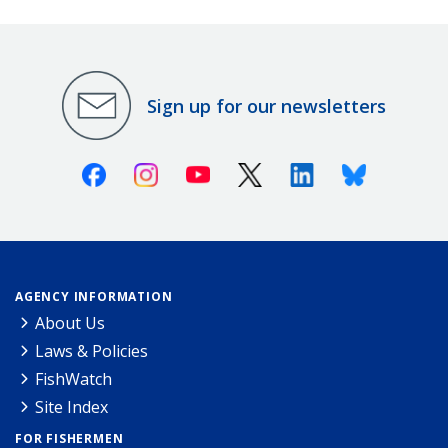
Sign up for our newsletters
Facebook
Instagram
Youtube
X (Twitter)
Linkedin
Bluesky
AGENCY INFORMATION
About Us
Laws & Policies
FishWatch
Site Index
FOR FISHERMEN