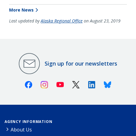
More News
Last updated by
Alaska Regional Office
on August 23, 2019
Sign up for our newsletters
Facebook
Instagram
Youtube
X (Twitter)
Linkedin
Bluesky
AGENCY INFORMATION
About Us