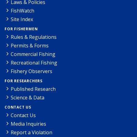
Laws & Policies
FishWatch
Site Index
FOR FISHERMEN
Rules & Regulations
Permits & Forms
Commercial Fishing
Recreational Fishing
Fishery Observers
FOR RESEARCHERS
Published Research
Science & Data
CONTACT US
Contact Us
Media Inquiries
Report a Violation