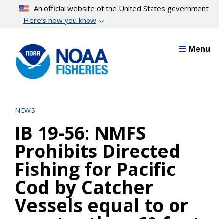
Skip
An official website of the United States government
to
Here’s how you know
main
content
Menu
NEWS
IB 19-56: NMFS
Prohibits Directed
Fishing for Pacific
Cod by Catcher
Vessels equal to or