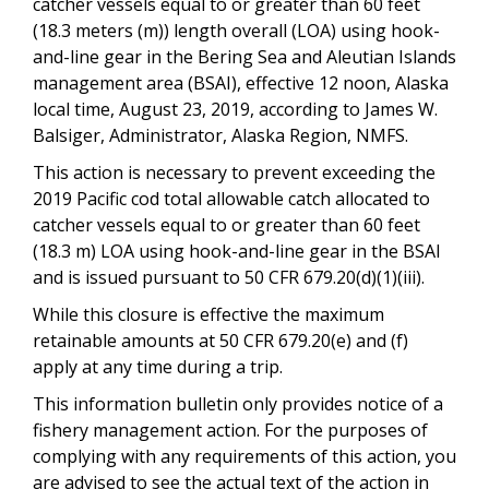
catcher vessels equal to or greater than 60 feet
(18.3 meters (m)) length overall (LOA) using hook-
and-line gear in the Bering Sea and Aleutian Islands
management area (BSAI), effective 12 noon, Alaska
local time, August 23, 2019, according to James W.
Balsiger, Administrator, Alaska Region, NMFS.
This action is necessary to prevent exceeding the
2019 Pacific cod total allowable catch allocated to
catcher vessels equal to or greater than 60 feet
(18.3 m) LOA using hook-and-line gear in the BSAI
and is issued pursuant to 50 CFR 679.20(d)(1)(iii).
While this closure is effective the maximum
retainable amounts at 50 CFR 679.20(e) and (f)
apply at any time during a trip.
This information bulletin only provides notice of a
fishery management action. For the purposes of
complying with any requirements of this action, you
are advised to see the actual text of the action in