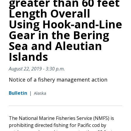
greater than 60 feet
Length Overall
Using Hook-and-Line
Gear in the Bering
Sea and Aleutian
Islands
August 22, 2019 - 3:30 p.m.
Notice of a fishery management action
Bulletin
|
Alaska
The National Marine Fisheries Service (NMFS) is
prohibiting directed fishing for Pacific cod by