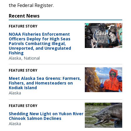
the Federal Register.
Recent News
FEATURE STORY
NOAA Fisheries Enforcement
Officers Deploy for High Seas
Patrols Combatting Illegal,
Unreported, and Unregulated
Fishing
Alaska
National
FEATURE STORY
Meet Alaska Sea Greens: Farmers,
Fishers, and Homesteaders on
Kodiak Island
Alaska
FEATURE STORY
Shedding New Light on Yukon River
Chinook Salmon Declines
Alaska