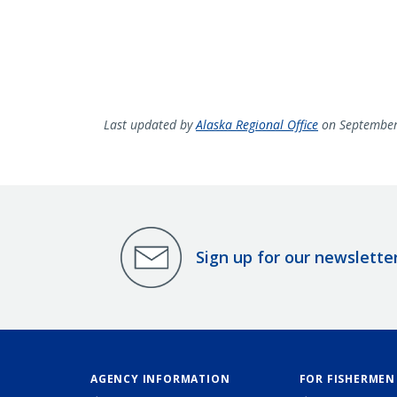
Last updated by
Alaska Regional Office
on September
Sign up for our newslette
AGENCY INFORMATION
FOR FISHERMEN