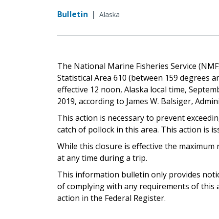
Bulletin
|
Alaska
The National Marine Fisheries Service (NMFS)
Statistical Area 610 (between 159 degrees an
effective 12 noon, Alaska local time, Septemb
2019, according to James W. Balsiger, Admin
This action is necessary to prevent exceedin
catch of pollock in this area. This action is i
While this closure is effective the maximum 
at any time during a trip.
This information bulletin only provides not
of complying with any requirements of this a
action in the Federal Register.