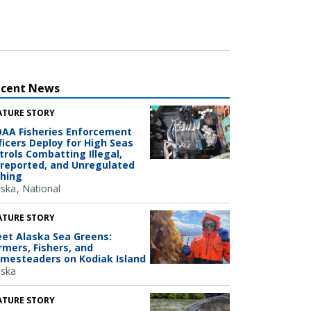
ecent News
ATURE STORY
AA Fisheries Enforcement
ficers Deploy for High Seas
trols Combatting Illegal,
reported, and Unregulated
shing
aska
National
ATURE STORY
et Alaska Sea Greens:
rmers, Fishers, and
mesteaders on Kodiak Island
aska
ATURE STORY