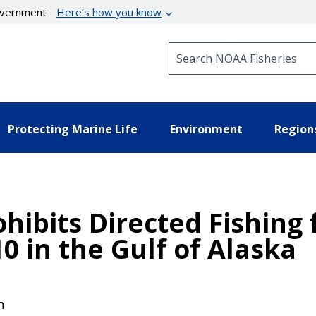
government
Here’s how you know
Search NOAA Fisheries
Protecting Marine Life
Environment
Region
hibits Directed Fishing 
10 in the Gulf of Alaska
n