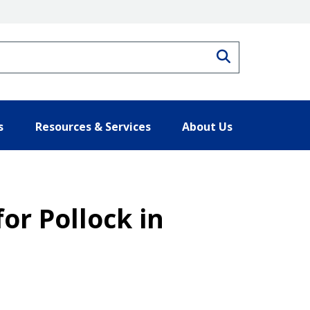
Search
s
Resources & Services
About Us
for Pollock in