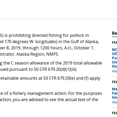
R
 is prohibiting directed fishing for pollock in
d 170 degrees W. longitudes) in the Gulf of Alaska,
FE
er 8, 2019, through 1200 hours, A.l.t., October 1,
NO
istrator, Alaska Region, NMFS.
Of
Pa
Un
g the C season allowance of the 2019 total allowable
Fi
ssued pursuant to 50 CFR 679.20(d)(1)(iii).
Al
retainable amounts at 50 CFR 679.20(e) and (f) apply
FE
Me
ice of a fishery management action. For the purposes
Fa
Ho
ction, you are advised to see the actual text of the
Al
FE