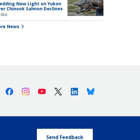
edding New Light on Yukon
ver Chinook Salmon Declines
aska
re News
Facebook
Instagram
Youtube
X (Twitter)
Linkedin
Bluesky
Send Feedback