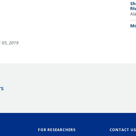
Sh
Ri
Al
Mo
 05, 2019
rs
FOR RESEARCHERS
CONTACT US