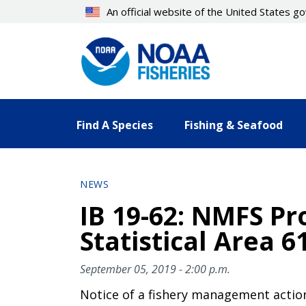
Skip
An official website of the United States 
to
main
content
Find A Species
Fishing & Seafood
NEWS
IB 19-62: NMFS Pro
Statistical Area 6
September 05, 2019 - 2:00 p.m.
Notice of a fishery management actio