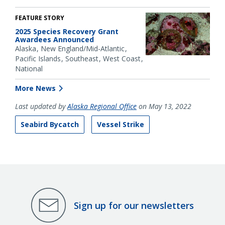
FEATURE STORY
2025 Species Recovery Grant
Awardees Announced
Alaska
New England/Mid-Atlantic
Pacific Islands
Southeast
West Coast
National
More News
Last updated by
Alaska Regional Office
on May 13, 2022
Seabird Bycatch
Vessel Strike
Sign up for our newsletters