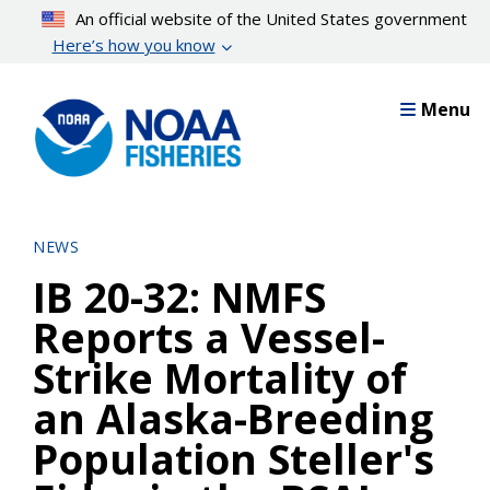
Skip
An official website of the United States government
to
Here’s how you know
main
content
Menu
NEWS
IB 20-32: NMFS
Reports a Vessel-
Strike Mortality of
an Alaska-Breeding
Population Steller's