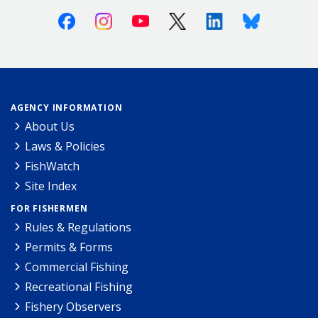
Facebook
Instagram
Youtube
X (Twitter)
Linkedin
Bluesky
AGENCY INFORMATION
About Us
Laws & Policies
FishWatch
Site Index
FOR FISHERMEN
Rules & Regulations
Permits & Forms
Commercial Fishing
Recreational Fishing
Fishery Observers