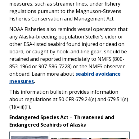
measures, such as streamer lines, under fishery
regulations pursuant to the Magnuson-Stevens
Fisheries Conservation and Management Act.
NOAA Fisheries also reminds vessel operators that
any Alaska-breeding population Steller’s eider or
other ESA-listed seabird found injured or dead on
board, or caught by hook-and-line gear, should be
retained and reported immediately to NMFS (800-
853-1964 or 907-586-7228) or the NMFS observer
onboard.
Learn more about
seabird avoidance
measures
.
This information bulletin provides information
about regulations at 50 CFR 679.24(e) and 679.51(e)
(1)(viii)(F).
Endangered Species Act – Threatened and
Endangered Seabirds of Alaska