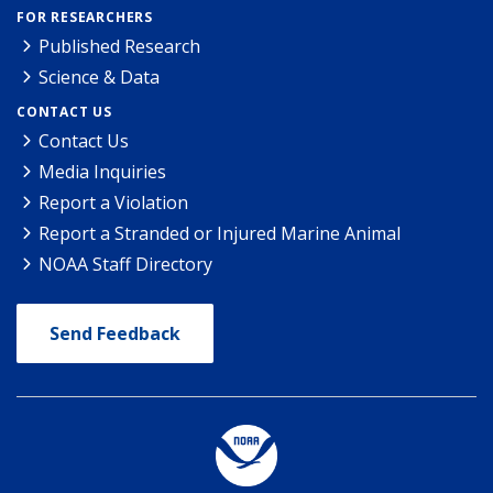
FOR RESEARCHERS
Published Research
Science & Data
CONTACT US
Contact Us
Media Inquiries
Report a Violation
Report a Stranded or Injured Marine Animal
NOAA Staff Directory
Send Feedback