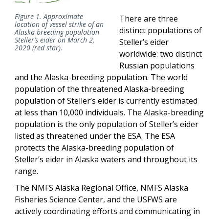
Figure 1. Approximate
There are three
location of vessel strike of an
distinct populations of
Alaska-breeding population
Steller’s eider on March 2,
Steller’s eider
2020 (red star).
worldwide: two distinct
Russian populations
and the Alaska-breeding population. The world
population of the threatened Alaska-breeding
population of Steller’s eider is currently estimated
at less than 10,000 individuals. The Alaska-breeding
population is the only population of Steller’s eider
listed as threatened under the ESA. The ESA
protects the Alaska-breeding population of
Steller’s eider in Alaska waters and throughout its
range.
The NMFS Alaska Regional Office, NMFS Alaska
Fisheries Science Center, and the USFWS are
actively coordinating efforts and communicating in