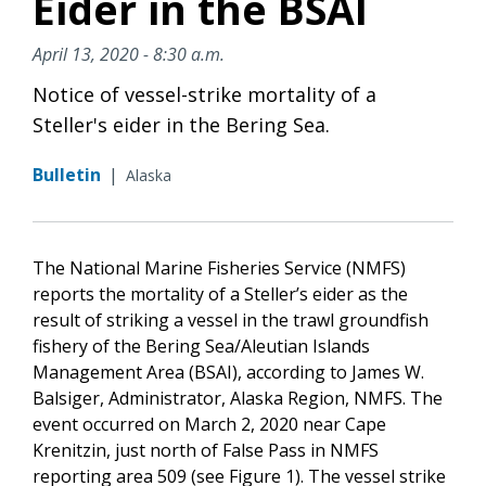
Eider in the BSAI
April 13, 2020 - 8:30 a.m.
Notice of vessel-strike mortality of a
Steller's eider in the Bering Sea.
Bulletin
|
Alaska
The National Marine Fisheries Service (NMFS)
reports the mortality of a Steller’s eider as the
result of striking a vessel in the trawl groundfish
fishery of the Bering Sea/Aleutian Islands
Management Area (BSAI), according to James W.
Balsiger, Administrator, Alaska Region, NMFS. The
event occurred on March 2, 2020 near Cape
Krenitzin, just north of False Pass in NMFS
reporting area 509 (see Figure 1). The vessel strike