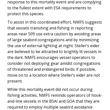
response to this mortality event and are complying
to the fullest extent with ESA requirements to
protect this species.
To assist in this coordinated effort, NMFS suggests
that vessels transiting and fishing in reporting
areas near 509 use extra caution by avoiding areas
of large seabird congregations and by minimizing
the use of external lighting at night. Steller’s eider
are believed to be attracted to brightly lit vessels in
the dark. NMFS encourages vessel operators to
consider not deploying gear amidst congregations
of threatened and endangered birds; if possible,
move on to a location where Steller’s eider are not
present.
While this mortality event did not occur during
fishing activities, NMFS reminds operators of hook-
and-line vessels in the BSAI and GOA that they are
required to employ multiple seabird avoidance