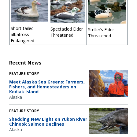
Short-tailed
Spectacled Eider
Steller’s Eider
albatross
Threatened
Threatened
Endangered
Recent News
FEATURE STORY
Meet Alaska Sea Greens: Farmers,
Fishers, and Homesteaders on
Kodiak Island
Alaska
FEATURE STORY
Shedding New Light on Yukon River
Chinook Salmon Declines
Alaska