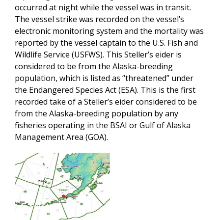
occurred at night while the vessel was in transit.
The vessel strike was recorded on the vessel’s
electronic monitoring system and the mortality was
reported by the vessel captain to the U.S. Fish and
Wildlife Service (USFWS). This Steller’s eider is
considered to be from the Alaska-breeding
population, which is listed as “threatened” under
the Endangered Species Act (ESA). This is the first
recorded take of a Steller’s eider considered to be
from the Alaska-breeding population by any
fisheries operating in the BSAI or Gulf of Alaska
Management Area (GOA).