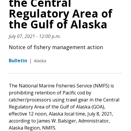
the Central
Regulatory Area of
the Gulf of Alaska
July 07, 2021 - 12:00 p.m.
Notice of fishery management action
Bulletin
|
Alaska
The National Marine Fisheries Service (NMFS) is
prohibiting retention of Pacific cod by
catcher/processors using trawl gear in the Central
Regulatory Area of the Gulf of Alaska (GOA),
effective 12 noon, Alaska local time, July 8, 2021,
according to James W. Balsiger, Administrator,
Alaska Region, NMFS.