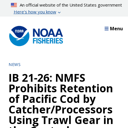
Skip
An official website of the United States government
to
Here’s how you know
main
content
Menu
NEWS
IB 21-26: NMFS
Prohibits Retention
of Pacific Cod by
Catcher/Processors
Using Trawl Gear in