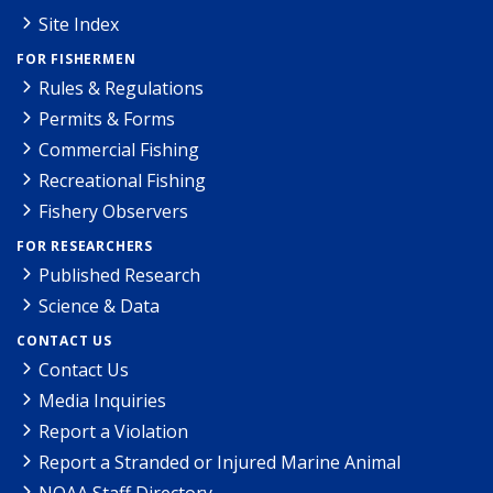
Site Index
FOR FISHERMEN
Rules & Regulations
Permits & Forms
Commercial Fishing
Recreational Fishing
Fishery Observers
FOR RESEARCHERS
Published Research
Science & Data
CONTACT US
Contact Us
Media Inquiries
Report a Violation
Report a Stranded or Injured Marine Animal
NOAA Staff Directory