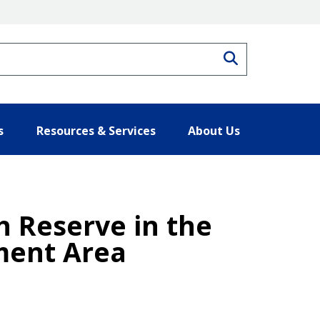
Search
s
Resources & Services
About Us
h Reserve in the
ment Area