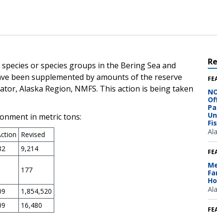
R
wo species or species groups in the Bering Sea and
ave been supplemented by amounts of the reserve
FE
ator, Alaska Region, NMFS. This action is being taken
NO
Of
Pa
Un
onment in metric tons:
Fi
Al
Action
Revised
82
9,214
FE
Me
177
Fa
Ho
Al
09
1,854,520
09
16,480
FE