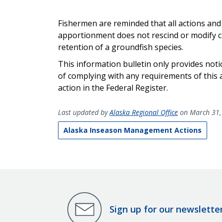
Fishermen are reminded that all actions and c
apportionment does not rescind or modify cl
retention of a groundfish species.
This information bulletin only provides noti
of complying with any
requirements
of this 
action
in the Federal Register
.
Last updated by
Alaska Regional Office
on March 31,
Alaska Inseason Management Actions
Sign up for our newslette