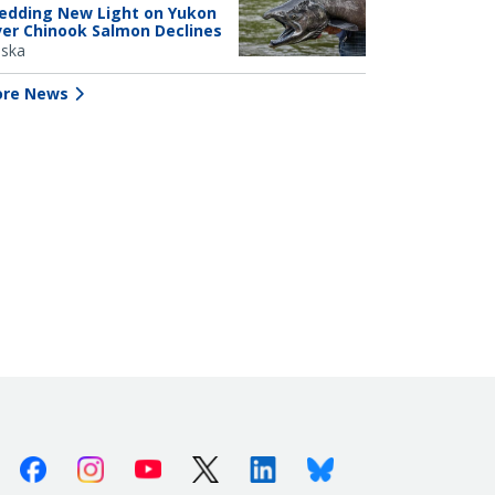
edding New Light on Yukon
ver Chinook Salmon Declines
aska
re News
Facebook
Instagram
Youtube
X (Twitter)
Linkedin
Bluesky