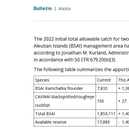
Bulletin
|
Alaska
The 2022 initial total allowable catch for t
Aleutian Islands (BSAI) management area h
according to Jonathan M. Kurland, Administr
in accordance with 50 CFR 679.20(b)(3).
The following table summarizes the apporti
Species
Current
This 
BSAI Kamchatka flounder
7,832
+ 1,3
CAI/WAI blackspotted/rougheye
150
+ 27
rockfish
Total BSAI
1,853,111
+ 1,4
Available reserve
17,889
- 1,4