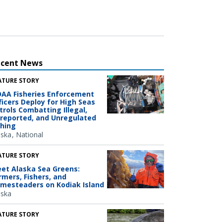
ecent News
ATURE STORY
AA Fisheries Enforcement
ficers Deploy for High Seas
trols Combatting Illegal,
reported, and Unregulated
shing
aska
National
ATURE STORY
et Alaska Sea Greens:
rmers, Fishers, and
mesteaders on Kodiak Island
aska
ATURE STORY