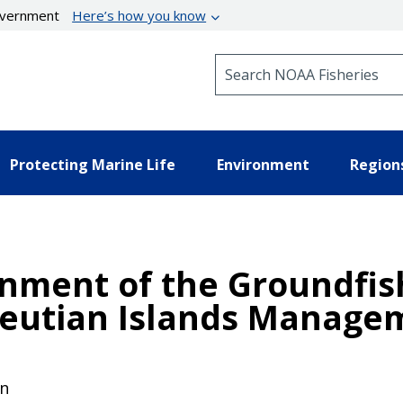
government
Here’s how you know
Search NOAA Fisheries
Protecting Marine Life
Environment
Region
onment of the Groundfis
leutian Islands Manage
on