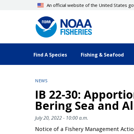
Skip
An official website of the United States 
to
main
content
Find A Species
Fishing & Seafood
NEWS
IB 22-30: Apporti
Bering Sea and A
July 20, 2022 - 10:00 a.m.
Notice of a Fishery Management Acti