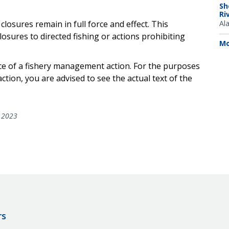
Sh
Ri
losures remain in full force and effect. This
Al
osures to directed fishing or actions prohibiting
Mo
ce of a
fishery management action. For the purposes
action, you are advised to see the actual text of the
 2023
rs