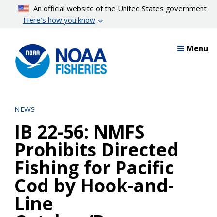
Skip
An official website of the United States government
to
Here’s how you know
main
content
Menu
NEWS
IB 22-56: NMFS
Prohibits Directed
Fishing for Pacific
Cod by Hook-and-
Line