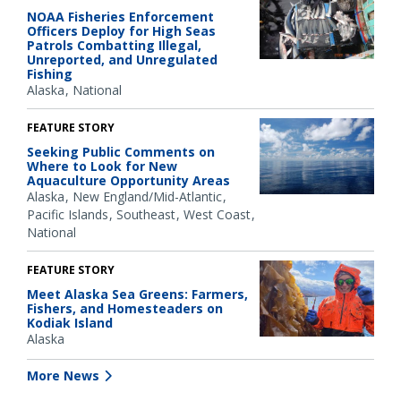
NOAA Fisheries Enforcement
Officers Deploy for High Seas
Patrols Combatting Illegal,
Unreported, and Unregulated
Fishing
Alaska
National
FEATURE STORY
Seeking Public Comments on
Where to Look for New
Aquaculture Opportunity Areas
Alaska
New England/Mid-Atlantic
Pacific Islands
Southeast
West Coast
National
FEATURE STORY
Meet Alaska Sea Greens: Farmers,
Fishers, and Homesteaders on
Kodiak Island
Alaska
More News