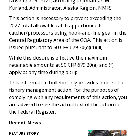
November 9, 2022, according to Jonathan M.
Kurland, Administrator, Alaska Region, NMFS.
This action is necessary to prevent exceeding the
2022 total allowable catch apportioned to
catcher/processors using hook-and-line gear in the
Central Regulatory Area of the GOA. This action is
issued pursuant to 50 CFR 679.20(d)(1)(iii).
While this closure is effective the maximum
retainable amounts at 50 CFR 679.20(e) and (f)
apply at any time during a trip.
This information bulletin only provides notice of a
fishery management action. For the purposes of
complying with any requirements of this action, you
are advised to see the actual text of the action in
the Federal Register.
Recent News
FEATURE STORY