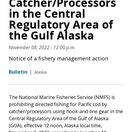
Catcher/Processors
in the Central
Regulatory Area of
the Gulf Alaska
November 08, 2022 - 12:00 p.m.
Notice of a fishery management action
Bulletin
|
Alaska
The National Marine Fisheries Service (NMFS) is
prohibiting directed fishing for Pacific cod by
catcher/processors using hook-and-line gear in the
Central Regulatory Area of the Gulf of Alaska
(GOA), effective 12 noon, Alaska local time,