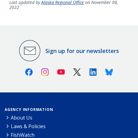
Last updated by
Alaska Regional Office
on November 08,
2022
Sign up for our newsletters
Facebook
Instagram
Youtube
X (Twitter)
Linkedin
Bluesky
AGENCY INFORMATION
About Us
Laws & Policies
FishWatch