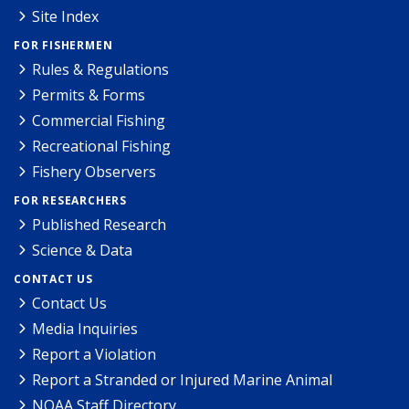
Site Index
FOR FISHERMEN
Rules & Regulations
Permits & Forms
Commercial Fishing
Recreational Fishing
Fishery Observers
FOR RESEARCHERS
Published Research
Science & Data
CONTACT US
Contact Us
Media Inquiries
Report a Violation
Report a Stranded or Injured Marine Animal
NOAA Staff Directory