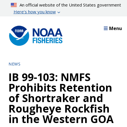
Skip
An official website of the United States government
to
Here’s how you know
main
content
Menu
NEWS
IB 99-103: NMFS
Prohibits Retention
of Shortraker and
Rougheye Rockfish
in the Western GOA