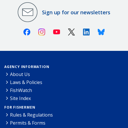
Sign up for our newsletters
Facebook
Instagram
Youtube
X (Twitter)
Linkedin
Bluesky
AGENCY INFORMATION
About Us
Laws & Policies
FishWatch
Site Index
FOR FISHERMEN
Rules & Regulations
Permits & Forms