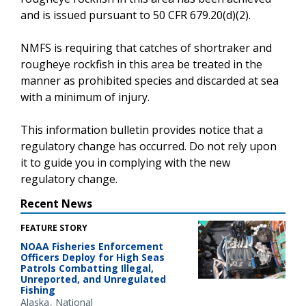
and is issued pursuant to 50 CFR 679.20(d)(2).
NMFS is requiring that catches of shortraker and
rougheye rockfish in this area be treated in the
manner as prohibited species and discarded at sea
with a minimum of injury.
This information bulletin provides notice that a
regulatory change has occurred. Do not rely upon
it to guide you in complying with the new
regulatory change.
Recent News
FEATURE STORY
NOAA Fisheries Enforcement
Officers Deploy for High Seas
Patrols Combatting Illegal,
Unreported, and Unregulated
Fishing
Alaska
National