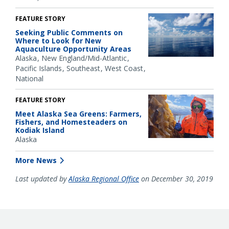
FEATURE STORY
Seeking Public Comments on
Where to Look for New
Aquaculture Opportunity Areas
Alaska
New England/Mid-Atlantic
Pacific Islands
Southeast
West Coast
National
FEATURE STORY
Meet Alaska Sea Greens: Farmers,
Fishers, and Homesteaders on
Kodiak Island
Alaska
More News
Last updated by
Alaska Regional Office
on December 30, 2019