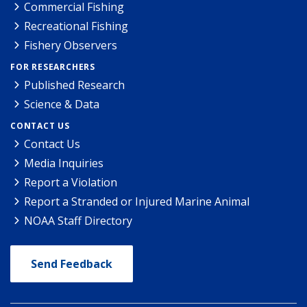
Commercial Fishing
Recreational Fishing
Fishery Observers
FOR RESEARCHERS
Published Research
Science & Data
CONTACT US
Contact Us
Media Inquiries
Report a Violation
Report a Stranded or Injured Marine Animal
NOAA Staff Directory
Send Feedback