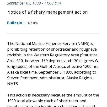
September 07, 1999 - 11:00 a.m.
Notice of a fishery management action.
Bulletin
|
Alaska
The National Marine Fisheries Service (NMFS) is
prohibiting retention of shortraker and rougheye
rockfish in the Western Regulatory Area (Statistical
Area 610, between 159 degrees and 170 degrees W.
longitudes) of the Gulf of Alaska, effective 1200 hrs,
Alaska local time, September 8, 1999, according to
Steven Pennoyer, Administrator, Alaska Region,
NMFS.
This action is necessary because the amount of the
1999 total allowable catch of shortraker and
rougheye rockfish in this area has been achieved