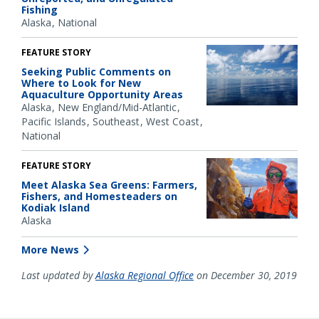
Fishing
Alaska
National
FEATURE STORY
Seeking Public Comments on
Where to Look for New
Aquaculture Opportunity Areas
Alaska
New England/Mid-Atlantic
Pacific Islands
Southeast
West Coast
National
FEATURE STORY
Meet Alaska Sea Greens: Farmers,
Fishers, and Homesteaders on
Kodiak Island
Alaska
More News
Last updated by
Alaska Regional Office
on December 30, 2019