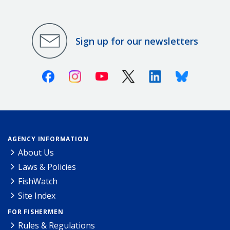
Sign up for our newsletters
Facebook
Instagram
Youtube
X (Twitter)
Linkedin
Bluesky
AGENCY INFORMATION
About Us
Laws & Policies
FishWatch
Site Index
FOR FISHERMEN
Rules & Regulations