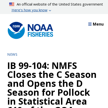
Skip
An official website of the United States government
to
Here’s how you know
main
content
Menu
NEWS
IB 99-104: NMFS
Closes the C Season
and Opens the D
Season for Pollock
in Statistical Area