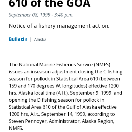
610 of the GOA
September 08, 1999 - 3:40 p.m.
Notice of a fishery management action.
Bulletin
|
Alaska
The National Marine Fisheries Service (NMFS)
issues an inseason adjustment closing the C fishing
season for pollock in Statistical Area 610 (between
159 and 170 degrees W. longitudes) effective 1200
hrs, Alaska local time (A.l.t.), September 9, 1999, and
opening the D fishing season for pollock in
Statistical Area 610 of the Gulf of Alaska effective
1200 hrs, A.l.t., September 14, 1999, according to
Steven Pennoyer, Administrator, Alaska Region,
NMFS.