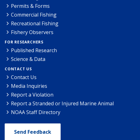
Permits & Forms
Commercial Fishing
Recreational Fishing
Fishery Observers
FOR RESEARCHERS
Published Research
Science & Data
CONTACT US
Contact Us
Media Inquiries
Report a Violation
Report a Stranded or Injured Marine Animal
NOAA Staff Directory
Send Feedback