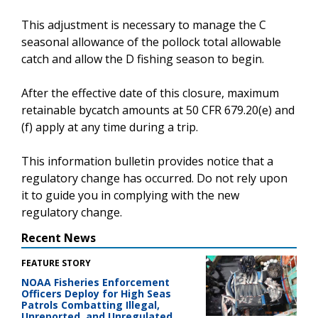
This adjustment is necessary to manage the C
seasonal allowance of the pollock total allowable
catch and allow the D fishing season to begin.
After the effective date of this closure, maximum
retainable bycatch amounts at 50 CFR 679.20(e) and
(f) apply at any time during a trip.
This information bulletin provides notice that a
regulatory change has occurred. Do not rely upon
it to guide you in complying with the new
regulatory change.
Recent News
FEATURE STORY
NOAA Fisheries Enforcement
Officers Deploy for High Seas
Patrols Combatting Illegal,
Unreported, and Unregulated