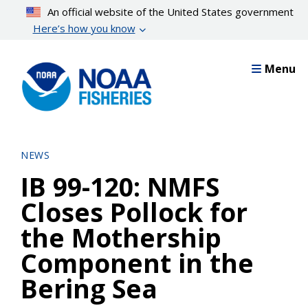
Skip
An official website of the United States government
to
Here’s how you know
main
content
Menu
NEWS
IB 99-120: NMFS
Closes Pollock for
the Mothership
Component in the
Bering Sea