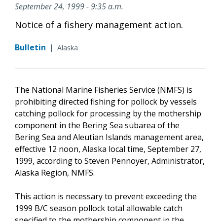
September 24, 1999 - 9:35 a.m.
Notice of a fishery management action.
Bulletin
|
Alaska
The National Marine Fisheries Service (NMFS) is
prohibiting directed fishing for pollock by vessels
catching pollock for processing by the mothership
component in the Bering Sea subarea of the
Bering Sea and Aleutian Islands management area,
effective 12 noon, Alaska local time, September 27,
1999, according to Steven Pennoyer, Administrator,
Alaska Region, NMFS.
This action is necessary to prevent exceeding the
1999 B/C season pollock total allowable catch
specified to the mothership component in the