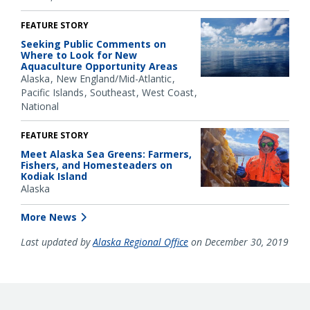
FEATURE STORY
Seeking Public Comments on
Where to Look for New
Aquaculture Opportunity Areas
Alaska
New England/Mid-Atlantic
Pacific Islands
Southeast
West Coast
National
FEATURE STORY
Meet Alaska Sea Greens: Farmers,
Fishers, and Homesteaders on
Kodiak Island
Alaska
More News
Last updated by
Alaska Regional Office
on December 30, 2019