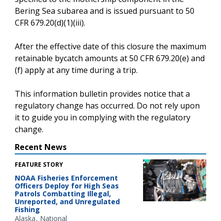
Bering Sea subarea and is issued pursuant to 50
CFR 679.20(d)(1)(iii).
After the effective date of this closure the maximum
retainable bycatch amounts at 50 CFR 679.20(e) and
(f) apply at any time during a trip.
This information bulletin provides notice that a
regulatory change has occurred. Do not rely upon
it to guide you in complying with the regulatory
change.
Recent News
FEATURE STORY
NOAA Fisheries Enforcement
Officers Deploy for High Seas
Patrols Combatting Illegal,
Unreported, and Unregulated
Fishing
Alaska
National