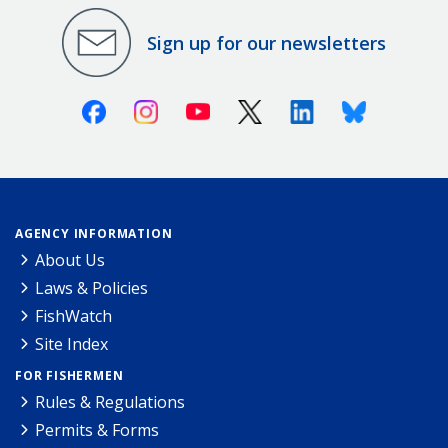
Sign up for our newsletters
Facebook
Instagram
Youtube
X (Twitter)
Linkedin
Bluesky
AGENCY INFORMATION
About Us
Laws & Policies
FishWatch
Site Index
FOR FISHERMEN
Rules & Regulations
Permits & Forms