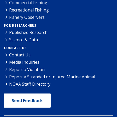
Commercial Fishing
Recreational Fishing
Fishery Observers
FOR RESEARCHERS
Published Research
Science & Data
CONTACT US
Contact Us
Media Inquiries
Report a Violation
Report a Stranded or Injured Marine Animal
NOAA Staff Directory
Send Feedback