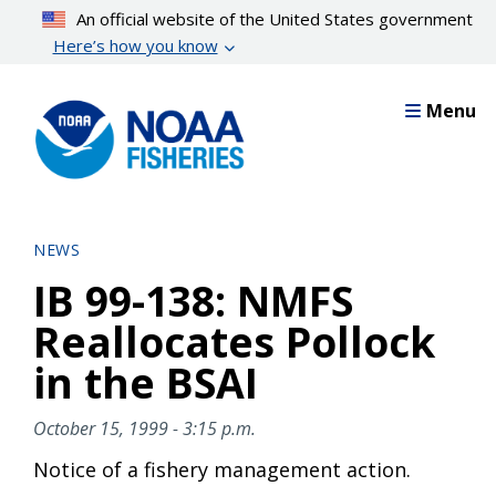
Skip
An official website of the United States government
to
Here’s how you know
main
content
Menu
NEWS
IB 99-138: NMFS
Reallocates Pollock
in the BSAI
October 15, 1999 - 3:15 p.m.
Notice of a fishery management action.