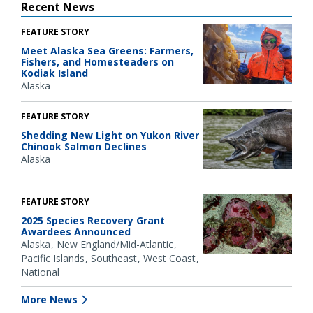
Recent News
FEATURE STORY
Meet Alaska Sea Greens: Farmers,
Fishers, and Homesteaders on
Kodiak Island
Alaska
FEATURE STORY
Shedding New Light on Yukon River
Chinook Salmon Declines
Alaska
FEATURE STORY
2025 Species Recovery Grant
Awardees Announced
Alaska
New England/Mid-Atlantic
Pacific Islands
Southeast
West Coast
National
More News