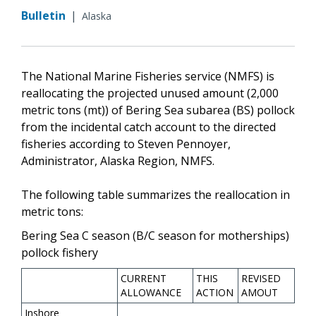
Bulletin
|
Alaska
The National Marine Fisheries service (NMFS) is
reallocating the projected unused amount (2,000
metric tons (mt)) of Bering Sea subarea (BS) pollock
from the incidental catch account to the directed
fisheries according to Steven Pennoyer,
Administrator, Alaska Region, NMFS.
The following table summarizes the reallocation in
metric tons:
Bering Sea C season (B/C season for motherships)
pollock fishery
CURRENT
THIS
REVISED
ALLOWANCE
ACTION
AMOUT
Inshore