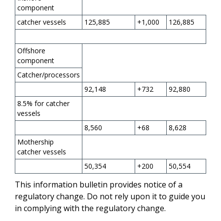
component
catcher vessels
125,885
+1,000
126,885
Offshore
component
Catcher/processors
92,148
+732
92,880
8.5% for catcher
vessels
8,560
+68
8,628
Mothership
catcher vessels
50,354
+200
50,554
This information bulletin provides notice of a
regulatory change. Do not rely upon it to guide you
in complying with the regulatory change.