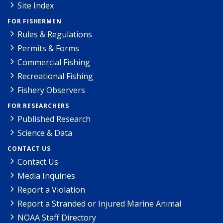
Site Index
FOR FISHERMEN
Rules & Regulations
Permits & Forms
Commercial Fishing
Recreational Fishing
Fishery Observers
FOR RESEARCHERS
Published Research
Science & Data
CONTACT US
Contact Us
Media Inquiries
Report a Violation
Report a Stranded or Injured Marine Animal
NOAA Staff Directory