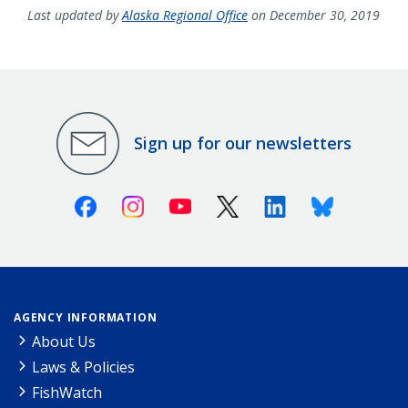
Last updated by
Alaska Regional Office
on December 30, 2019
Sign up for our newsletters
Facebook
Instagram
Youtube
X (Twitter)
Linkedin
Bluesky
AGENCY INFORMATION
About Us
Laws & Policies
FishWatch