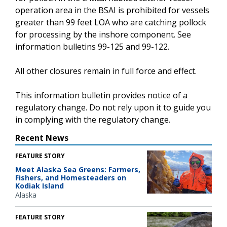
operation area in the BSAI is prohibited for vessels
greater than 99 feet LOA who are catching pollock
for processing by the inshore component. See
information bulletins 99-125 and 99-122.
All other closures remain in full force and effect.
This information bulletin provides notice of a
regulatory change. Do not rely upon it to guide you
in complying with the regulatory change.
Recent News
FEATURE STORY
Meet Alaska Sea Greens: Farmers,
Fishers, and Homesteaders on
Kodiak Island
Alaska
FEATURE STORY