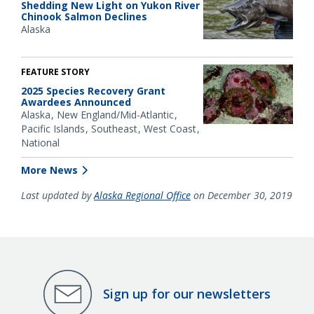
Shedding New Light on Yukon River
Chinook Salmon Declines
Alaska
FEATURE STORY
2025 Species Recovery Grant
Awardees Announced
Alaska
New England/Mid-Atlantic
Pacific Islands
Southeast
West Coast
National
More News
Last updated by
Alaska Regional Office
on December 30, 2019
Sign up for our newsletters