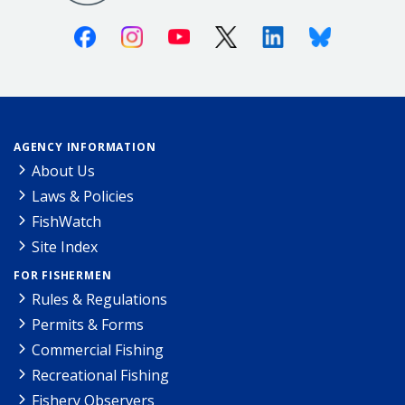
Facebook
Instagram
Youtube
X (Twitter)
Linkedin
Bluesky
AGENCY INFORMATION
About Us
Laws & Policies
FishWatch
Site Index
FOR FISHERMEN
Rules & Regulations
Permits & Forms
Commercial Fishing
Recreational Fishing
Fishery Observers