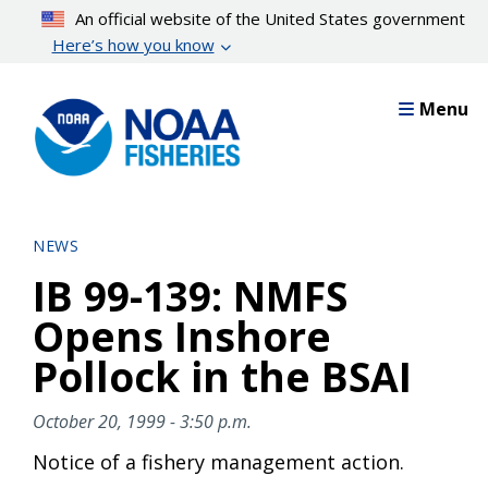
Skip
An official website of the United States government
to
Here’s how you know
main
content
Menu
NEWS
IB 99-139: NMFS
Opens Inshore
Pollock in the BSAI
October 20, 1999 - 3:50 p.m.
Notice of a fishery management action.