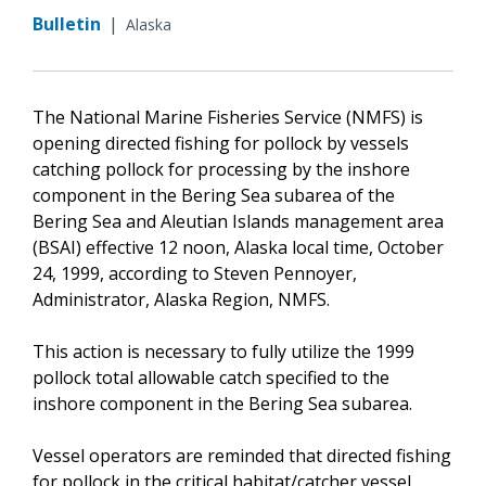
Bulletin
|
Alaska
The National Marine Fisheries Service (NMFS) is
opening directed fishing for pollock by vessels
catching pollock for processing by the inshore
component in the Bering Sea subarea of the
Bering Sea and Aleutian Islands management area
(BSAI) effective 12 noon, Alaska local time, October
24, 1999, according to Steven Pennoyer,
Administrator, Alaska Region, NMFS.
This action is necessary to fully utilize the 1999
pollock total allowable catch specified to the
inshore component in the Bering Sea subarea.
Vessel operators are reminded that directed fishing
for pollock in the critical habitat/catcher vessel