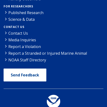
FOR RESEARCHERS
Published Research
Science & Data
CONTACT US
Contact Us
Media Inquiries
Report a Violation
Report a Stranded or Injured Marine Animal
NOAA Staff Directory
Send Feedback