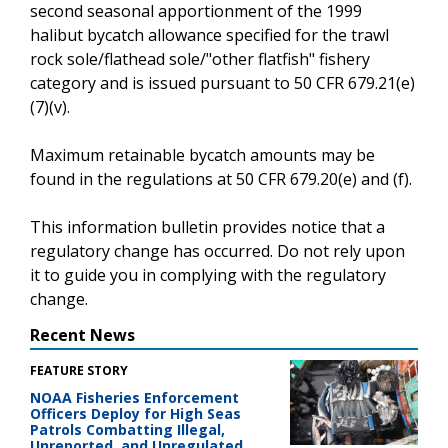
second seasonal apportionment of the 1999
halibut bycatch allowance specified for the trawl
rock sole/flathead sole/"other flatfish" fishery
category and is issued pursuant to 50 CFR 679.21(e)
(7)(v).
Maximum retainable bycatch amounts may be
found in the regulations at 50 CFR 679.20(e) and (f).
This information bulletin provides notice that a
regulatory change has occurred. Do not rely upon
it to guide you in complying with the regulatory
change.
Recent News
FEATURE STORY
NOAA Fisheries Enforcement
Officers Deploy for High Seas
Patrols Combatting Illegal,
Unreported, and Unregulated