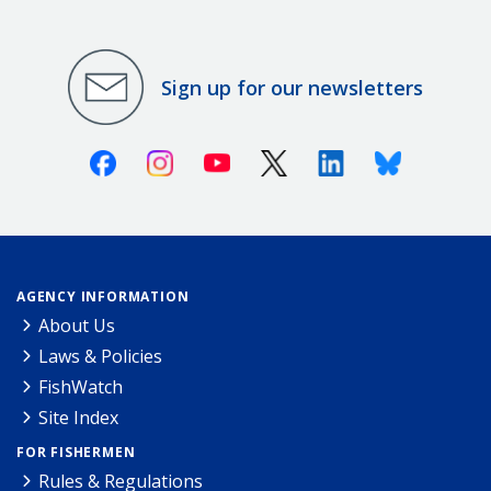
Sign up for our newsletters
Facebook
Instagram
Youtube
X (Twitter)
Linkedin
Bluesky
AGENCY INFORMATION
About Us
Laws & Policies
FishWatch
Site Index
FOR FISHERMEN
Rules & Regulations