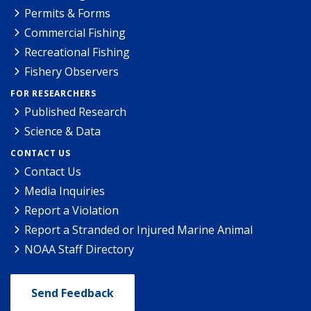
Permits & Forms
Commercial Fishing
Recreational Fishing
Fishery Observers
FOR RESEARCHERS
Published Research
Science & Data
CONTACT US
Contact Us
Media Inquiries
Report a Violation
Report a Stranded or Injured Marine Animal
NOAA Staff Directory
Send Feedback