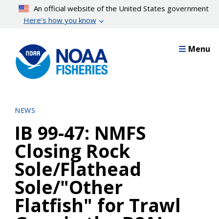
Skip
An official website of the United States government
to
Here’s how you know
main
content
Menu
NEWS
IB 99-47: NMFS
Closing Rock
Sole/Flathead
Sole/"Other
Flatfish" for Trawl