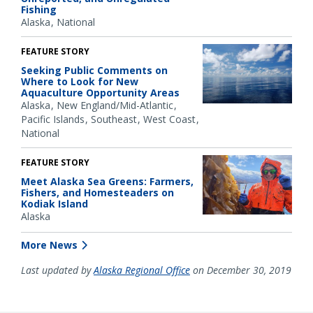
Fishing
Alaska
National
FEATURE STORY
Seeking Public Comments on
Where to Look for New
Aquaculture Opportunity Areas
Alaska
New England/Mid-Atlantic
Pacific Islands
Southeast
West Coast
National
FEATURE STORY
Meet Alaska Sea Greens: Farmers,
Fishers, and Homesteaders on
Kodiak Island
Alaska
More News
Last updated by
Alaska Regional Office
on December 30, 2019