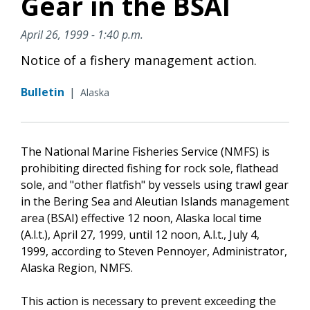
Gear in the BSAI
April 26, 1999 - 1:40 p.m.
Notice of a fishery management action.
Bulletin
|
Alaska
The National Marine Fisheries Service (NMFS) is
prohibiting directed fishing for rock sole, flathead
sole, and "other flatfish" by vessels using trawl gear
in the Bering Sea and Aleutian Islands management
area (BSAI) effective 12 noon, Alaska local time
(A.l.t.), April 27, 1999, until 12 noon, A.l.t., July 4,
1999, according to Steven Pennoyer, Administrator,
Alaska Region, NMFS.
This action is necessary to prevent exceeding the