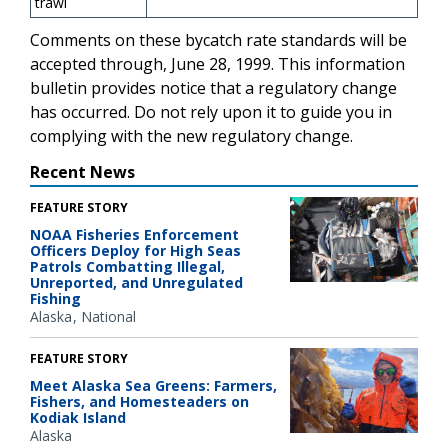
trawl
Comments on these bycatch rate standards will be
accepted through, June 28, 1999. This information
bulletin provides notice that a regulatory change
has occurred. Do not rely upon it to guide you in
complying with the new regulatory change.
Recent News
FEATURE STORY
NOAA Fisheries Enforcement
Officers Deploy for High Seas
Patrols Combatting Illegal,
Unreported, and Unregulated
Fishing
Alaska
National
FEATURE STORY
Meet Alaska Sea Greens: Farmers,
Fishers, and Homesteaders on
Kodiak Island
Alaska