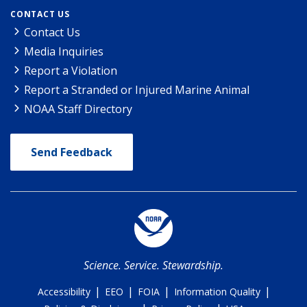
CONTACT US
Contact Us
Media Inquiries
Report a Violation
Report a Stranded or Injured Marine Animal
NOAA Staff Directory
Send Feedback
Science. Service. Stewardship.
|
|
|
|
Accessibility
EEO
FOIA
Information Quality