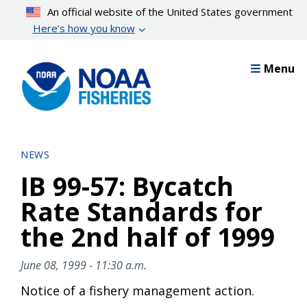
Skip
An official website of the United States government
to
Here’s how you know
main
content
Menu
NEWS
IB 99-57: Bycatch
Rate Standards for
the 2nd half of 1999
June 08, 1999 - 11:30 a.m.
Notice of a fishery management action.