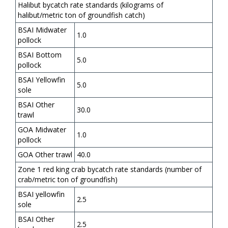
Halibut bycatch rate standards (kilograms of
halibut/metric ton of groundfish catch)
BSAI Midwater
1.0
pollock
BSAI Bottom
5.0
pollock
BSAI Yellowfin
5.0
sole
BSAI Other
30.0
trawl
GOA Midwater
1.0
pollock
GOA Other trawl
40.0
Zone 1 red king crab bycatch rate standards (number of
crab/metric ton of groundfish)
BSAI yellowfin
2.5
sole
BSAI Other
2.5