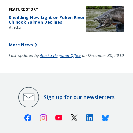
FEATURE STORY
Shedding New Light on Yukon River
Chinook Salmon Declines
Alaska
More News
Last updated by
Alaska Regional Office
on December 30, 2019
Sign up for our newsletters
Facebook
Instagram
Youtube
X (Twitter)
Linkedin
Bluesky