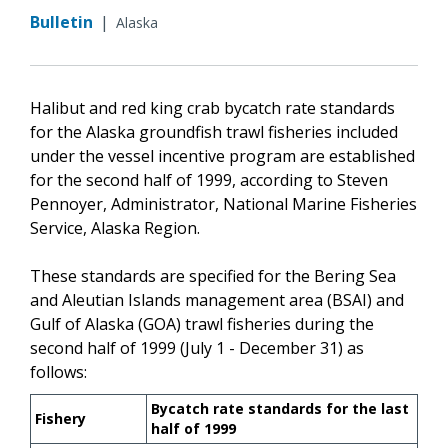
Bulletin
|
Alaska
Halibut and red king crab bycatch rate standards
for the Alaska groundfish trawl fisheries included
under the vessel incentive program are established
for the second half of 1999, according to Steven
Pennoyer, Administrator, National Marine Fisheries
Service, Alaska Region.
These standards are specified for the Bering Sea
and Aleutian Islands management area (BSAI) and
Gulf of Alaska (GOA) trawl fisheries during the
second half of 1999 (July 1 - December 31) as
follows:
Bycatch rate standards for the last
Fishery
half of 1999