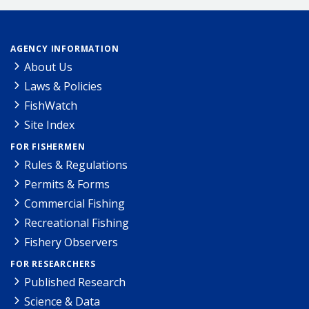
AGENCY INFORMATION
About Us
Laws & Policies
FishWatch
Site Index
FOR FISHERMEN
Rules & Regulations
Permits & Forms
Commercial Fishing
Recreational Fishing
Fishery Observers
FOR RESEARCHERS
Published Research
Science & Data