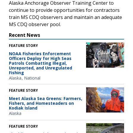
Alaska Anchorage Observer Training Center to
continue to provide opportunities for contractors
train MS CDQ observers and maintain an adequate
MS CDQ observer pool.
Recent News
FEATURE STORY
NOAA Fisheries Enforcement
Officers Deploy for High Seas
Patrols Combatting Illegal,
Unreported, and Unregulated
Fishing
Alaska
National
FEATURE STORY
Meet Alaska Sea Greens: Farmers,
Fishers, and Homesteaders on
Kodiak Island
Alaska
FEATURE STORY