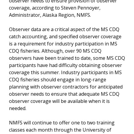
observer needs to ensure provision of observer
coverage, according to Steven Pennoyer,
Administrator, Alaska Region, NMFS.
Observer data are a critical aspect of the MS CDQ
catch accounting, and specified observer coverage
is a requirement for industry participation in MS
CDQ fisheries. Although, over 90 MS CDQ
observers have been trained to date, some MS CDQ
participants have had difficulty obtaining observer
coverage this summer. Industry participants in MS
CDQ fisheries should engage in long-range
planning with observer contractors for anticipated
observer needs to ensure that adequate MS CDQ
observer coverage will be available when it is
needed.
NMFS will continue to offer one to two training
classes each month through the University of