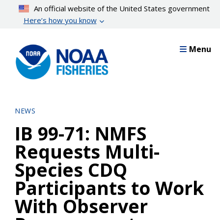
Skip
An official website of the United States government
to
Here’s how you know
main
content
Menu
NEWS
IB 99-71: NMFS
Requests Multi-
Species CDQ
Participants to Work
With Observer