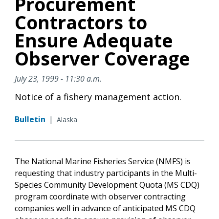
Procurement
Contractors to
Ensure Adequate
Observer Coverage
July 23, 1999 - 11:30 a.m.
Notice of a fishery management action.
Bulletin
|
Alaska
The National Marine Fisheries Service (NMFS) is
requesting that industry participants in the Multi-
Species Community Development Quota (MS CDQ)
program coordinate with observer contracting
companies well in advance of anticipated MS CDQ