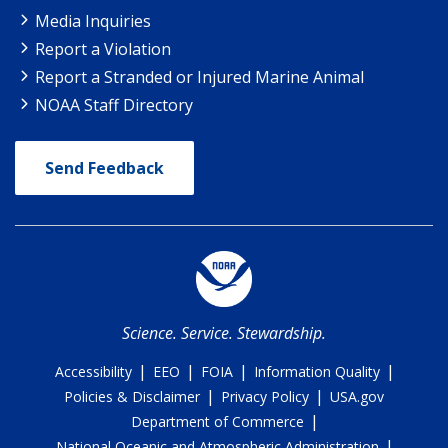
Media Inquiries
Report a Violation
Report a Stranded or Injured Marine Animal
NOAA Staff Directory
Send Feedback
Science. Service. Stewardship.
|
|
|
|
Accessibility
EEO
FOIA
Information Quality
|
|
Policies & Disclaimer
Privacy Policy
USA.gov
|
Department of Commerce
|
National Oceanic and Atmospheric Administration