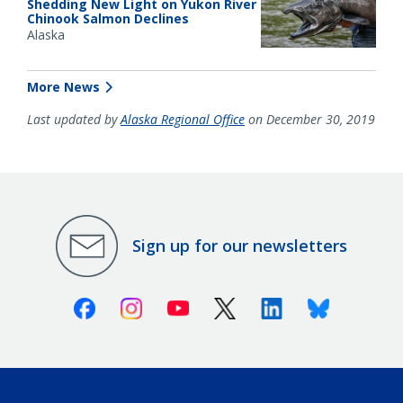
Shedding New Light on Yukon River
Chinook Salmon Declines
Alaska
More News
Last updated by
Alaska Regional Office
on December 30, 2019
Sign up for our newsletters
Facebook
Instagram
Youtube
X (Twitter)
Linkedin
Bluesky