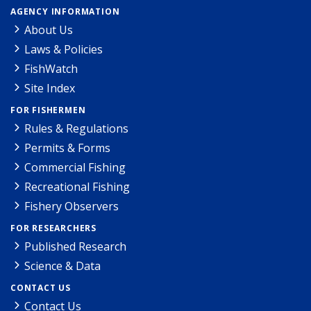
AGENCY INFORMATION
About Us
Laws & Policies
FishWatch
Site Index
FOR FISHERMEN
Rules & Regulations
Permits & Forms
Commercial Fishing
Recreational Fishing
Fishery Observers
FOR RESEARCHERS
Published Research
Science & Data
CONTACT US
Contact Us