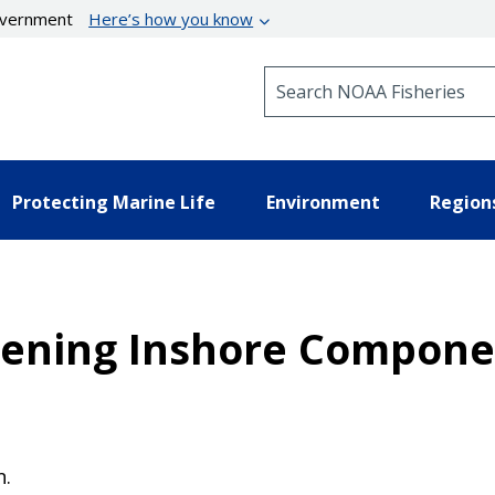
government
Here’s how you know
Search NOAA Fisheries
Protecting Marine Life
Environment
Region
pening Inshore Componen
n.