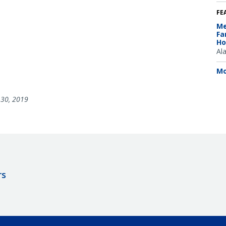
FE
Me
Fa
Ho
Al
Mo
30, 2019
rs