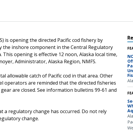
R
 is opening the directed Pacific cod fishery by
 by the inshore component in the Central Regulatory
FE
This opening is effective 12 noon, Alaska local time,
NO
noyer, Administrator, Alaska Region, NMFS.
Of
Pa
Un
otal allowable catch of Pacific cod in that area. Other
Fi
Al
sel operators are reminded that the directed fisheries
 gear are closed. See information bulletins 99-61 and
FE
Se
Wh
Aq
at a regulatory change has occurred. Do not rely
Al
regulatory change.
Pac
We