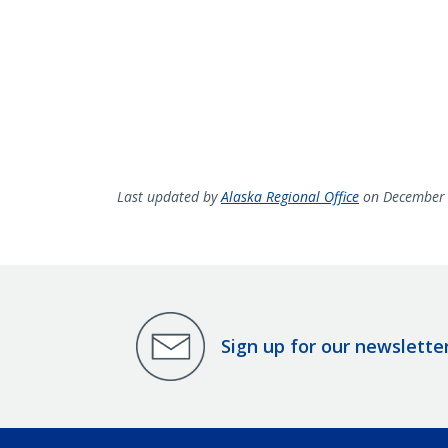
Last updated by
Alaska Regional Office
on December 
Sign up for our newslette