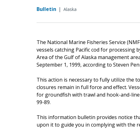
Bulletin
|
Alaska
The National Marine Fisheries Service (NMFS)
vessels catching Pacific cod for processing
Area of the Gulf of Alaska management area. 
September 1, 1999, according to Steven Pen
This action is necessary to fully utilize the t
closures remain in full force and effect. Ves
for groundfish with trawl and hook-and-line
99-89.
This information bulletin provides notice th
upon it to guide you in complying with the 