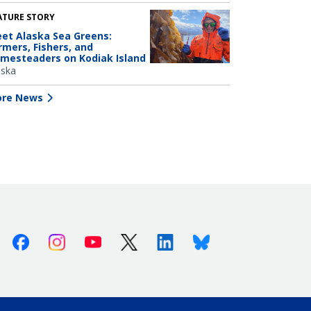
ATURE STORY
et Alaska Sea Greens:
rmers, Fishers, and
mesteaders on Kodiak Island
aska
re News
Facebook
Instagram
Youtube
X (Twitter)
Linkedin
Bluesky