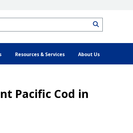
Search
s
Resources & Services
About Us
t Pacific Cod in