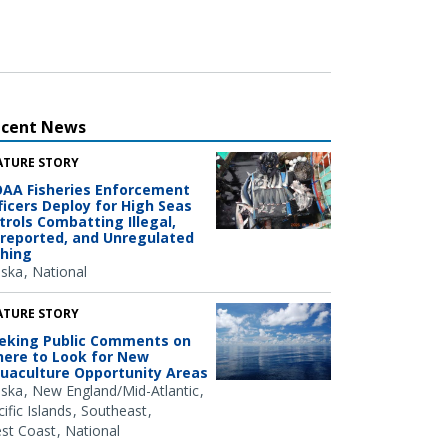
ecent News
ATURE STORY
AA Fisheries Enforcement
ficers Deploy for High Seas
trols Combatting Illegal,
reported, and Unregulated
shing
aska
National
ATURE STORY
eking Public Comments on
ere to Look for New
uaculture Opportunity Areas
aska
New England/Mid-Atlantic
ific Islands
Southeast
st Coast
National