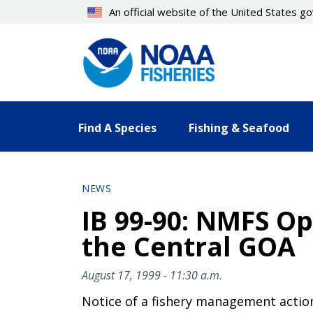
Skip
An official website of the United States 
to
main
content
Find A Species
Fishing & Seafood
NEWS
IB 99-90: NMFS O
the Central GOA
August 17, 1999 - 11:30 a.m.
Notice of a fishery management actio