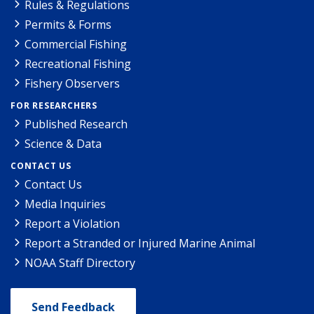
Rules & Regulations
Permits & Forms
Commercial Fishing
Recreational Fishing
Fishery Observers
FOR RESEARCHERS
Published Research
Science & Data
CONTACT US
Contact Us
Media Inquiries
Report a Violation
Report a Stranded or Injured Marine Animal
NOAA Staff Directory
Send Feedback