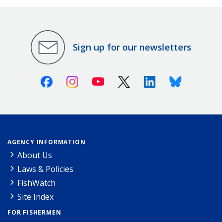
Sign up for our newsletters
Facebook
Instagram
Youtube
X (Twitter)
Linkedin
Bluesky
AGENCY INFORMATION
About Us
Laws & Policies
FishWatch
Site Index
FOR FISHERMEN