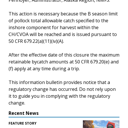
This action is necessary because the B season limit
of pollock total allowable catch specified to the
inshore component for harvest within the
CH/CVOA will be reached and is issued pursuant to
50 CFR 679.22(a)(11)(iv)(A).
After the effective date of this closure the maximum
retainable bycatch amounts at 50 CFR 679.20(e) and
(f) apply at any time during a trip.
This information bulletin provides notice that a
regulatory change has occurred. Do not rely upon
it to guide you in complying with the regulatory
change.
Recent News
FEATURE STORY