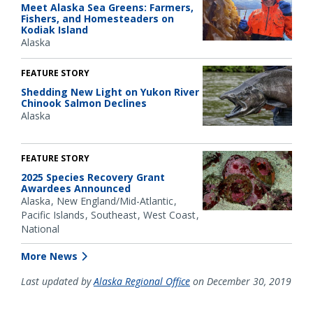
Meet Alaska Sea Greens: Farmers,
Fishers, and Homesteaders on
Kodiak Island
Alaska
FEATURE STORY
Shedding New Light on Yukon River
Chinook Salmon Declines
Alaska
FEATURE STORY
2025 Species Recovery Grant
Awardees Announced
Alaska
New England/Mid-Atlantic
Pacific Islands
Southeast
West Coast
National
More News
Last updated by
Alaska Regional Office
on December 30, 2019