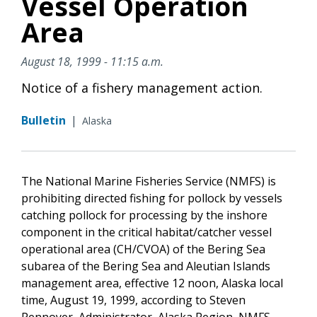
Vessel Operation
Area
August 18, 1999 - 11:15 a.m.
Notice of a fishery management action.
Bulletin
|
Alaska
The National Marine Fisheries Service (NMFS) is
prohibiting directed fishing for pollock by vessels
catching pollock for processing by the inshore
component in the critical habitat/catcher vessel
operational area (CH/CVOA) of the Bering Sea
subarea of the Bering Sea and Aleutian Islands
management area, effective 12 noon, Alaska local
time, August 19, 1999, according to Steven
Pennoyer, Administrator, Alaska Region, NMFS.