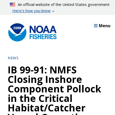
Skip
An official website of the United States government
to
Here’s how you know
main
content
Menu
NEWS
IB 99-91: NMFS
Closing Inshore
Component Pollock
in the Critical
Habitat/Catcher