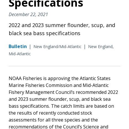
Specifications
December 22, 2021
2022 and 2023 summer flounder, scup, and
black sea bass specifications
Bulletin
|
|
New England/Mid-Atlantic
New England,
Mid-Atlantic
NOAA Fisheries is approving the Atlantic States
Marine Fisheries Commission and Mid-Atlantic
Fishery Management Council’s recommended 2022
and 2023 summer flounder, scup, and black sea
bass specifications. The catch limits are based on
the results of recently conducted stock
assessments for all three species and the
recommendations of the Council’s Science and