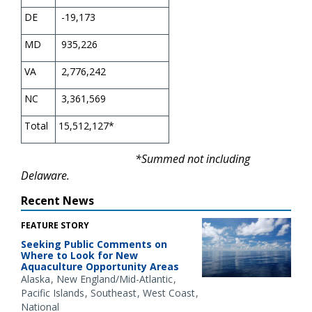
DE
-19,173
MD
935,226
VA
2,776,242
NC
3,361,569
Total
15,512,127*
*Summed not including
Delaware.
Recent News
FEATURE STORY
Seeking Public Comments on
Where to Look for New
Aquaculture Opportunity Areas
Alaska
New England/Mid-Atlantic
Pacific Islands
Southeast
West Coast
National