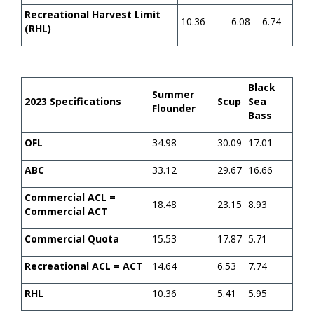
Recreational Harvest Limit
10.36
6.08
6.74
(RHL)
Black
Summer
2023 Specifications
Scup
Sea
Flounder
Bass
OFL
34.98
30.09
17.01
ABC
33.12
29.67
16.66
Commercial ACL =
18.48
23.15
8.93
Commercial ACT
Commercial Quota
15.53
17.87
5.71
Recreational ACL = ACT
14.64
6.53
7.74
RHL
10.36
5.41
5.95