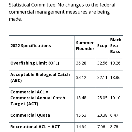
Statistical Committee. No changes to the federal
commercial management measures are being
made.
Black
Summer
2022 Specifications
Scup
Sea
Flounder
Bass
Overfishing Limit (OFL)
36.28
32.56
19.26
Acceptable Biological Catch
33.12
32.11
18.86
(ABC)
Commercial ACL =
Commercial Annual Catch
18.48
25.05
10.10
Target (ACT)
Commercial Quota
15.53
20.38
6.47
Recreational ACL = ACT
14.64
7.06
8.76