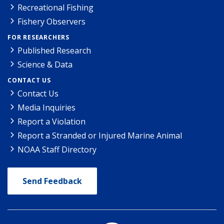
Recreational Fishing
Fishery Observers
FOR RESEARCHERS
Published Research
Science & Data
CONTACT US
Contact Us
Media Inquiries
Report a Violation
Report a Stranded or Injured Marine Animal
NOAA Staff Directory
Send Feedback