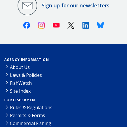
Sign up for our newsletters
Facebook
Instagram
Youtube
X (Twitter)
Linkedin
Bluesky
AGENCY INFORMATION
About Us
Laws & Policies
FishWatch
Site Index
FOR FISHERMEN
Rules & Regulations
Permits & Forms
Commercial Fishing