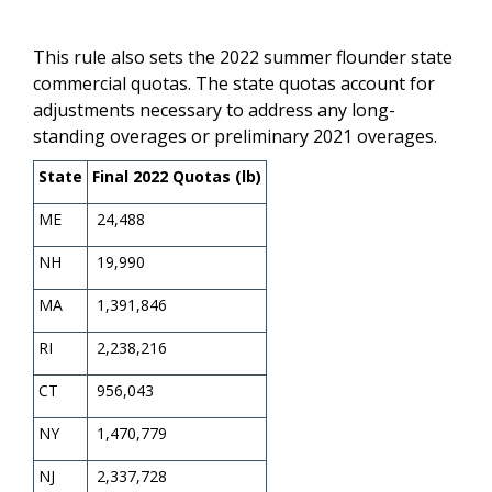
This rule also sets the 2022 summer flounder state
commercial quotas. The state quotas account for
adjustments necessary to address any long-
standing overages or preliminary 2021 overages.
State
Final 2022 Quotas (lb)
ME
24,488
NH
19,990
MA
1,391,846
RI
2,238,216
CT
956,043
NY
1,470,779
NJ
2,337,728