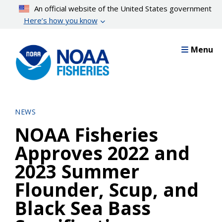
Skip
An official website of the United States government
to
Here’s how you know
main
content
Menu
NEWS
NOAA Fisheries
Approves 2022 and
2023 Summer
Flounder, Scup, and
Black Sea Bass