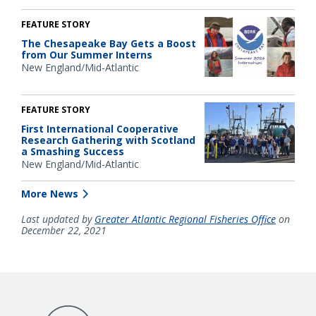
FEATURE STORY
The Chesapeake Bay Gets a Boost
from Our Summer Interns
New England/Mid-Atlantic
FEATURE STORY
First International Cooperative
Research Gathering with Scotland
a Smashing Success
New England/Mid-Atlantic
More News
Last updated by
Greater Atlantic Regional Fisheries Office
on
December 22, 2021