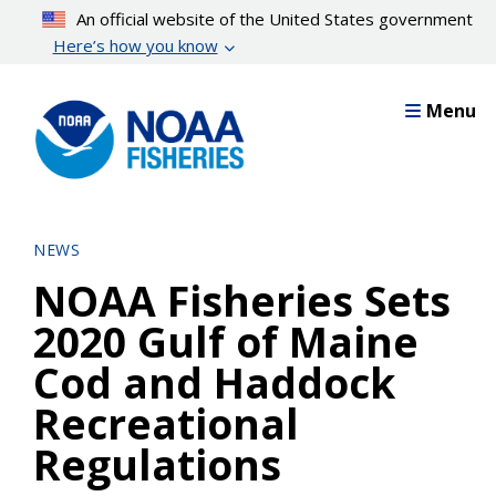
Skip
An official website of the United States government
to
Here’s how you know
main
content
Menu
NEWS
NOAA Fisheries Sets
2020 Gulf of Maine
Cod and Haddock
Recreational
Regulations