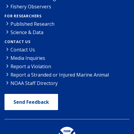
Fishery Observers
FOR RESEARCHERS
Published Research
Science & Data
CONTACT US
Contact Us
Media Inquiries
Report a Violation
Report a Stranded or Injured Marine Animal
NOAA Staff Directory
Send Feedback