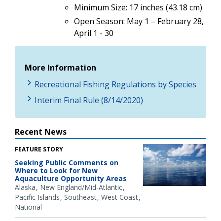
Minimum Size: 17 inches (43.18 cm)
Open Season: May 1 – February 28,
April 1 - 30
More Information
Recreational Fishing Regulations by Species
Interim Final Rule (8/14/2020)
Recent News
FEATURE STORY
Seeking Public Comments on
Where to Look for New
Aquaculture Opportunity Areas
Alaska
New England/Mid-Atlantic
Pacific Islands
Southeast
West Coast
National