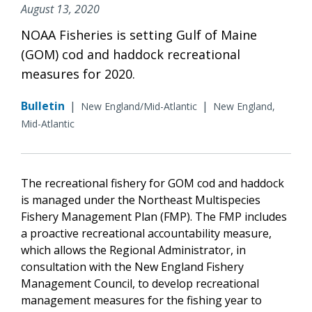
August 13, 2020
NOAA Fisheries is setting Gulf of Maine
(GOM) cod and haddock recreational
measures for 2020.
Bulletin
|
|
New England/Mid-Atlantic
New England,
Mid-Atlantic
The recreational fishery for GOM cod and haddock
is managed under the Northeast Multispecies
Fishery Management Plan (FMP). The FMP includes
a proactive recreational accountability measure,
which allows the Regional Administrator, in
consultation with the New England Fishery
Management Council, to develop recreational
management measures for the fishing year to