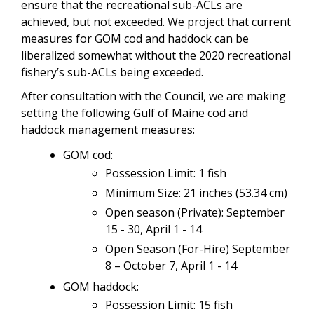
ensure that the recreational sub-ACLs are
achieved, but not exceeded. We project that current
measures for GOM cod and haddock can be
liberalized somewhat without the 2020 recreational
fishery’s sub-ACLs being exceeded.
After consultation with the Council, we are making
setting the following Gulf of Maine cod and
haddock management measures:
GOM cod:
Possession Limit: 1 fish
Minimum Size: 21 inches (53.34 cm)
Open season (Private): September
15 - 30, April 1 - 14
Open Season (For-Hire) September
8 – October 7, April 1 - 14
GOM haddock:
Possession Limit: 15 fish