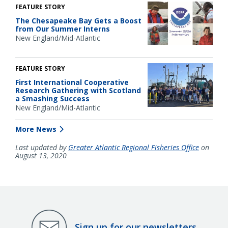
FEATURE STORY
The Chesapeake Bay Gets a Boost
from Our Summer Interns
New England/Mid-Atlantic
FEATURE STORY
First International Cooperative
Research Gathering with Scotland
a Smashing Success
New England/Mid-Atlantic
More News
Last updated by
Greater Atlantic Regional Fisheries Office
on
August 13, 2020
Sign up for our newsletters