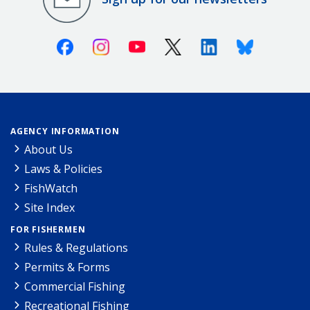
Facebook
Instagram
Youtube
X (Twitter)
Linkedin
Bluesky
AGENCY INFORMATION
About Us
Laws & Policies
FishWatch
Site Index
FOR FISHERMEN
Rules & Regulations
Permits & Forms
Commercial Fishing
Recreational Fishing