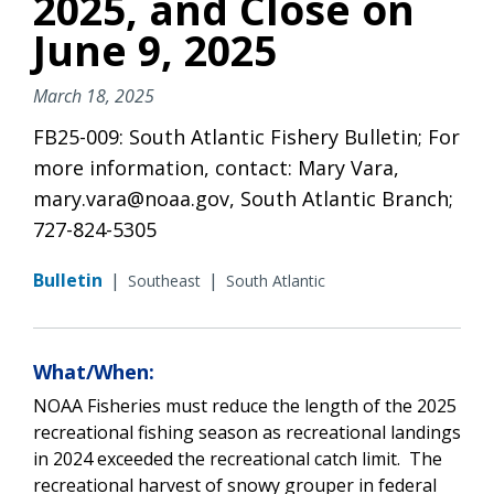
2025, and Close on
June 9, 2025
March 18, 2025
FB25-009: South Atlantic Fishery Bulletin; For
more information, contact: Mary Vara,
mary.vara@noaa.gov, South Atlantic Branch;
727-824-5305
Bulletin
|
|
Southeast
South Atlantic
What/When:
NOAA Fisheries must reduce the length of the 2025
recreational fishing season as recreational landings
in 2024 exceeded the recreational catch limit. The
recreational harvest of snowy grouper in federal