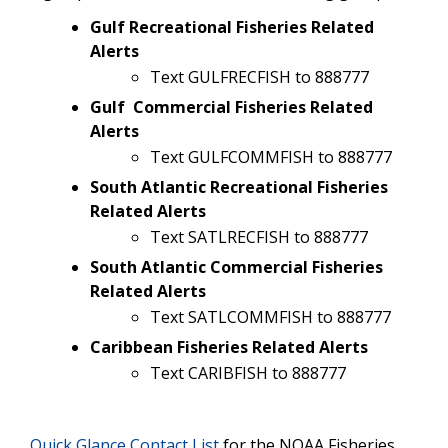
Gulf Recreational Fisheries Related
Alerts
Text GULFRECFISH to 888777
Gulf Commercial Fisheries Related
Alerts
Text GULFCOMMFISH to 888777
South Atlantic Recreational Fisheries
Related Alerts
Text SATLRECFISH to 888777
South Atlantic Commercial Fisheries
Related Alerts
Text SATLCOMMFISH to 888777
Caribbean Fisheries Related Alerts
Text CARIBFISH to 888777
Quick Glance Contact List
for the NOAA Fisheries