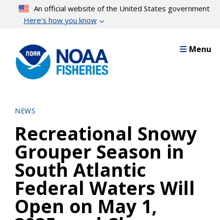
Skip
An official website of the United States government
to
Here’s how you know
main
content
Menu
NEWS
Recreational Snowy
Grouper Season in
South Atlantic
Federal Waters Will
Open on May 1,