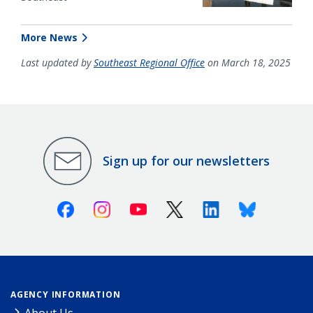
More News
Last updated by
Southeast Regional Office
on March 18, 2025
Sign up for our newsletters
Facebook
Instagram
Youtube
X (Twitter)
Linkedin
Bluesky
AGENCY INFORMATION
About Us