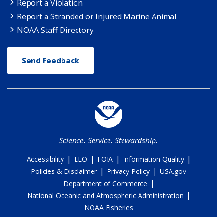
Report a Violation
Report a Stranded or Injured Marine Animal
NOAA Staff Directory
Send Feedback
Science. Service. Stewardship.
|
|
|
|
Accessibility
EEO
FOIA
Information Quality
|
|
Policies & Disclaimer
Privacy Policy
USA.gov
|
Department of Commerce
|
National Oceanic and Atmospheric Administration
NOAA Fisheries