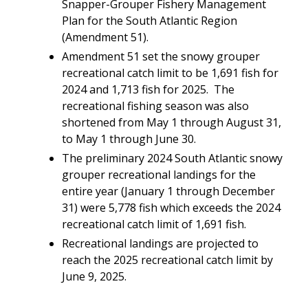
Snapper-Grouper Fishery Management
Plan for the South Atlantic Region
(Amendment 51).
Amendment 51 set the snowy grouper
recreational catch limit to be 1,691 fish for
2024 and 1,713 fish for 2025. The
recreational fishing season was also
shortened from May 1 through August 31,
to May 1 through June 30.
The preliminary 2024 South Atlantic snowy
grouper recreational landings for the
entire year (January 1 through December
31) were 5,778 fish which exceeds the 2024
recreational catch limit of 1,691 fish.
Recreational landings are projected to
reach the 2025 recreational catch limit by
June 9, 2025.