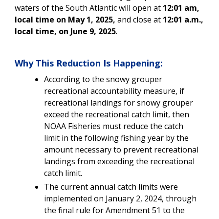
waters of the South Atlantic will open at
12:01 am,
local time on May 1, 2025,
and close at
12:01 a.m.,
local time, on June 9, 2025
.
Why This Reduction Is Happening:
According to the snowy grouper
recreational accountability measure, if
recreational landings for snowy grouper
exceed the recreational catch limit, then
NOAA Fisheries must reduce the catch
limit in the following fishing year by the
amount necessary to prevent recreational
landings from exceeding the recreational
catch limit.
The current annual catch limits were
implemented on January 2, 2024, through
the final rule for Amendment 51 to the