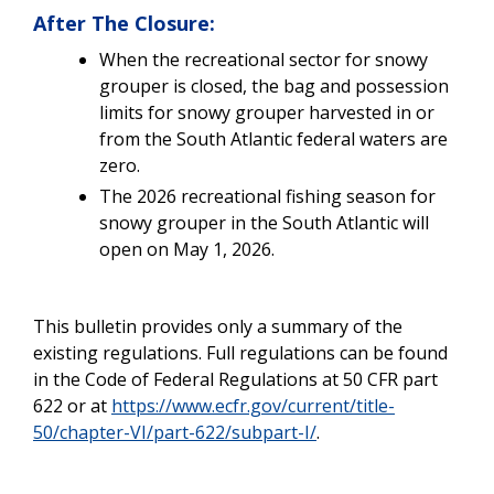
After The Closure:
When the recreational sector for snowy
grouper is closed, the bag and possession
limits for snowy grouper harvested in or
from the South Atlantic federal waters are
zero.
The 2026 recreational fishing season for
snowy grouper in the South Atlantic will
open on May 1, 2026.
This bulletin provides only a summary of the
existing regulations. Full regulations can be found
in the Code of Federal Regulations at 50 CFR part
622 or at
https://www.ecfr.gov/current/title-
50/chapter-VI/part-622/subpart-I/
.