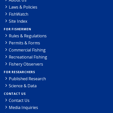
Laws & Policies
FishWatch
Site Index
FOR FISHERMEN
Rules & Regulations
Permits & Forms
Commercial Fishing
Recreational Fishing
Fishery Observers
FOR RESEARCHERS
Published Research
Science & Data
CONTACT US
Contact Us
Media Inquiries