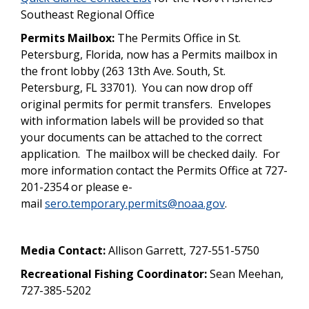
Southeast Regional Office
Permits Mailbox:
The Permits Office in St.
Petersburg, Florida, now has a Permits mailbox in
the front lobby (263 13th Ave. South, St.
Petersburg, FL 33701). You can now drop off
original permits for permit transfers. Envelopes
with information labels will be provided so that
your documents can be attached to the correct
application. The mailbox will be checked daily. For
more information contact the Permits Office at 727-
201-2354 or please e-
mail
sero.temporary.permits@noaa.gov
.
Media Contact:
Allison Garrett, 727-551-5750
Recreational Fishing Coordinator:
Sean Meehan,
727-385-5202