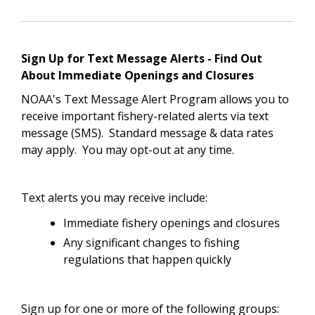
Sign Up for Text Message Alerts - Find Out
About Immediate Openings and Closures
NOAA's Text Message Alert Program allows you to
receive important fishery-related alerts via text
message (SMS). Standard message & data rates
may apply. You may opt-out at any time.
Text alerts you may receive include:
Immediate fishery openings and closures
Any significant changes to fishing
regulations that happen quickly
Sign up for one or more of the following groups: