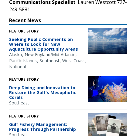
Communications Specialist
: Lauren Westcott 727-
249-5881
Recent News
FEATURE STORY
Seeking Public Comments on
Where to Look for New
Aquaculture Opportunity Areas
Alaska
New England/Mid-Atlantic
Pacific Islands
Southeast
West Coast
National
FEATURE STORY
Deep Diving and Innovation to
Restore the Gulf's Mesophotic
Corals
Southeast
FEATURE STORY
Gulf Fishery Management:
Progress Through Partnership
Southeast