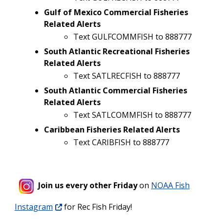
Gulf of Mexico Commercial Fisheries
Related Alerts
Text GULFCOMMFISH to 888777
South Atlantic Recreational Fisheries
Related Alerts
Text SATLRECFISH to 888777
South Atlantic Commercial Fisheries
Related Alerts
Text SATLCOMMFISH to 888777
Caribbean Fisheries Related Alerts
Text CARIBFISH to 888777
Join us every other Friday
on
NOAA Fish
Instagram
for Rec Fish Friday!