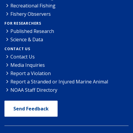
Recreational Fishing
Fishery Observers
FOR RESEARCHERS
Published Research
Science & Data
CONTACT US
Contact Us
Media Inquiries
Report a Violation
Report a Stranded or Injured Marine Animal
NOAA Staff Directory
Send Feedback