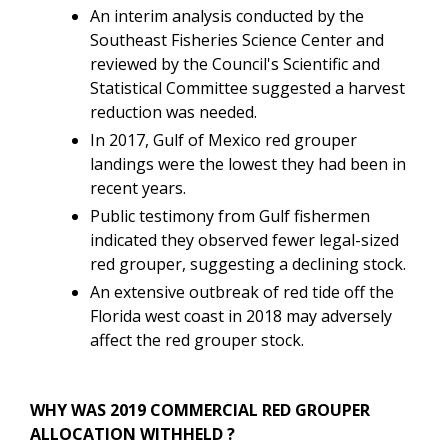
An interim analysis conducted by the
Southeast Fisheries Science Center and
reviewed by the Council's Scientific and
Statistical Committee suggested a harvest
reduction was needed.
In 2017, Gulf of Mexico red grouper
landings were the lowest they had been in
recent years.
Public testimony from Gulf fishermen
indicated they observed fewer legal-sized
red grouper, suggesting a declining stock.
An extensive outbreak of red tide off the
Florida west coast in 2018 may adversely
affect the red grouper stock.
WHY WAS 2019 COMMERCIAL RED GROUPER
ALLOCATION WITHHELD ?