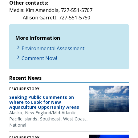
Other contacts:
Media: Kim Amendola, 727-551-5707
Allison Garrett, 727-551-5750
More Information
Environmental Assessment
Comment Now!
Recent News
FEATURE STORY
Seeking Public Comments on
Where to Look for New
Aquaculture Opportunity Areas
Alaska
New England/Mid-Atlantic
Pacific Islands
Southeast
West Coast
National
FEATURE STORY