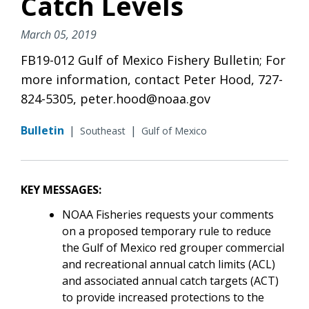
Catch Levels
March 05, 2019
FB19-012 Gulf of Mexico Fishery Bulletin; For
more information, contact Peter Hood, 727-
824-5305, peter.hood@noaa.gov
Bulletin
|
|
Southeast
Gulf of Mexico
KEY MESSAGES:
NOAA Fisheries requests your comments
on a proposed temporary rule to reduce
the Gulf of Mexico red grouper commercial
and recreational annual catch limits (ACL)
and associated annual catch targets (ACT)
to provide increased protections to the