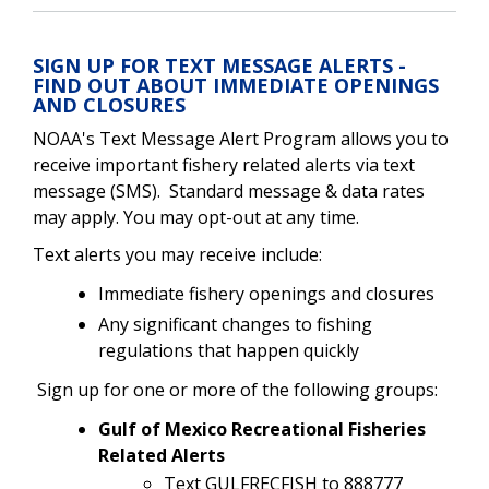
SIGN UP FOR TEXT MESSAGE ALERTS -
FIND OUT ABOUT IMMEDIATE OPENINGS
AND CLOSURES
NOAA's Text Message Alert Program allows you to
receive important fishery related alerts via text
message (SMS). Standard message & data rates
may apply. You may opt-out at any time.
Text alerts you may receive include:
Immediate fishery openings and closures
Any significant changes to fishing
regulations that happen quickly
Sign up for one or more of the following groups:
Gulf of Mexico Recreational Fisheries
Related Alerts
Text GULFRECFISH to 888777