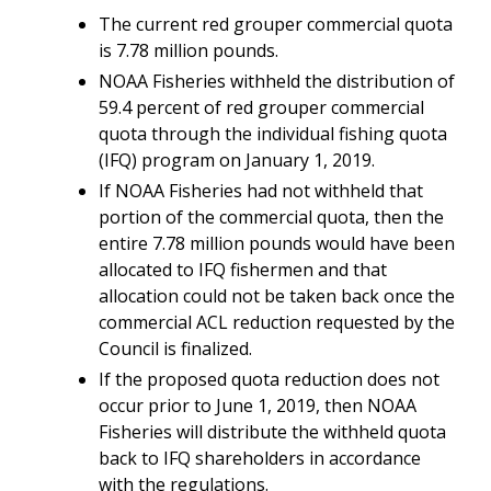
The current red grouper commercial quota
is 7.78 million pounds.
NOAA Fisheries withheld the distribution of
59.4 percent of red grouper commercial
quota through the individual fishing quota
(IFQ) program on January 1, 2019.
If NOAA Fisheries had not withheld that
portion of the commercial quota, then the
entire 7.78 million pounds would have been
allocated to IFQ fishermen and that
allocation could not be taken back once the
commercial ACL reduction requested by the
Council is finalized.
If the proposed quota reduction does not
occur prior to
June 1, 2019, then NOAA
Fisheries will distribute the withheld quota
back to IFQ shareholders in accordance
with the regulations.