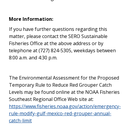
More Information:
If you have further questions regarding this
matter, please contact the SERO Sustainable
Fisheries Office at the above address or by
telephone at (727) 824-5305, weekdays between
8:00 a.m. and 4:30 p.m.
The Environmental Assessment for the Proposed
Temporary Rule to Reduce Red Grouper Catch
Levels may be found online at the NOAA Fisheries
Southeast Regional Office Web site at:
https://www.fisheries.noaa.gov/action/emergency-
rule-modify-gulf-mexico-red-grouper-annual-
catch-limit