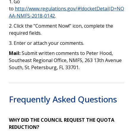
1. Go
to
http://www.regulations.gov/#!docketDetail;D=NO
AA-NMFS-2018-0142
.
2. Click the "Comment Now!" icon, complete the
required fields.
3. Enter or attach your comments.
Mail:
Submit written comments to Peter Hood,
Southeast Regional Office, NMFS, 263 13th Avenue
South, St. Petersburg, FL 33701.
Frequently Asked Questions
WHY DID THE COUNCIL REQUEST THE QUOTA
REDUCTION?