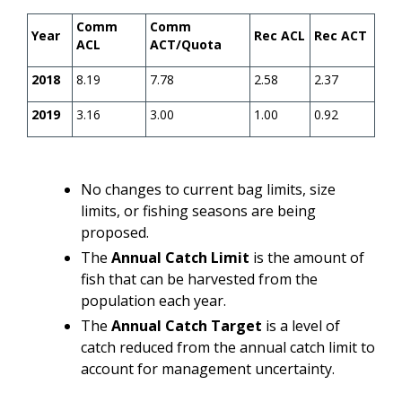
Comm
Comm
Year
Rec ACL
Rec ACT
ACL
ACT/Quota
2018
8.19
7.78
2.58
2.37
2019
3.16
3.00
1.00
0.92
No changes to current bag limits, size
limits, or fishing seasons are being
proposed.
The
Annual Catch Limit
is the amount of
fish that can be harvested from the
population each year.
The
Annual Catch Target
is a level of
catch reduced from the annual catch limit to
account for management uncertainty.