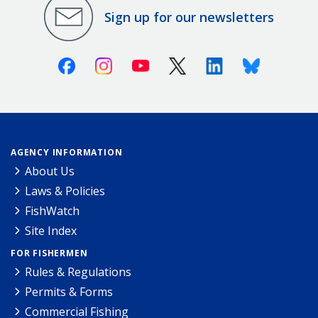
Sign up for our newsletters
Facebook
Instagram
Youtube
X (Twitter)
Linkedin
Bluesky
AGENCY INFORMATION
About Us
Laws & Policies
FishWatch
Site Index
FOR FISHERMEN
Rules & Regulations
Permits & Forms
Commercial Fishing