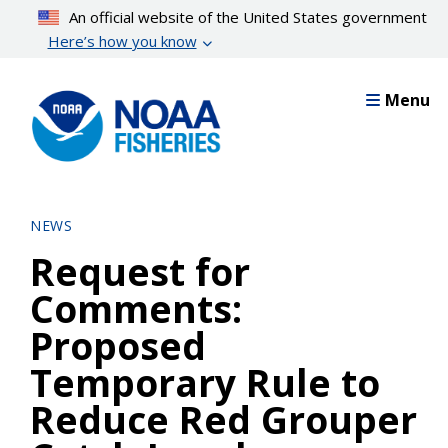
Skip
An official website of the United States government
to
Here’s how you know
main
content
Menu
NEWS
Request for
Comments:
Proposed
Temporary Rule to
Reduce Red Grouper