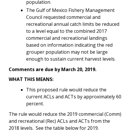
population.
The Gulf of Mexico Fishery Management
Council requested commercial and
recreational annual catch limits be reduced
to a level equal to the combined 2017
commercial and recreational landings
based on information indicating the red
grouper population may not be large
enough to sustain current harvest levels.
Comments are due by March 20, 2019.
WHAT THIS MEANS:
This proposed rule would reduce the
current ACLs and ACTs by approximately 60
percent.
The rule would reduce the 2019 commercial (Comm)
and recreational (Rec) ACLs and ACTs from the
2018 levels. See the table below for 2019.