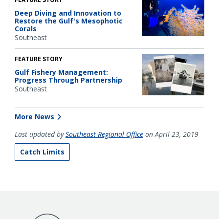
Deep Diving and Innovation to
Restore the Gulf's Mesophotic
Corals
Southeast
FEATURE STORY
Gulf Fishery Management:
Progress Through Partnership
Southeast
More News
Last updated by
Southeast Regional Office
on April 23, 2019
Catch Limits