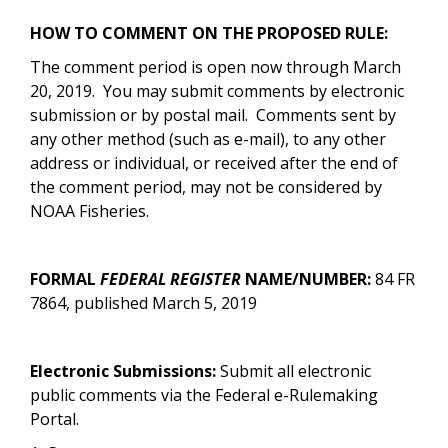
HOW TO COMMENT ON THE PROPOSED RULE:
The comment period is open now through March
20, 2019. You may submit comments by electronic
submission or by postal mail. Comments sent by
any other method (such as e-mail), to any other
address or individual, or received after the end of
the comment period, may not be considered by
NOAA Fisheries.
FORMAL
FEDERAL REGISTER
NAME/NUMBER:
84 FR
7864, published March 5, 2019
Electronic Submissions:
Submit all electronic
public comments via the Federal e-Rulemaking
Portal.