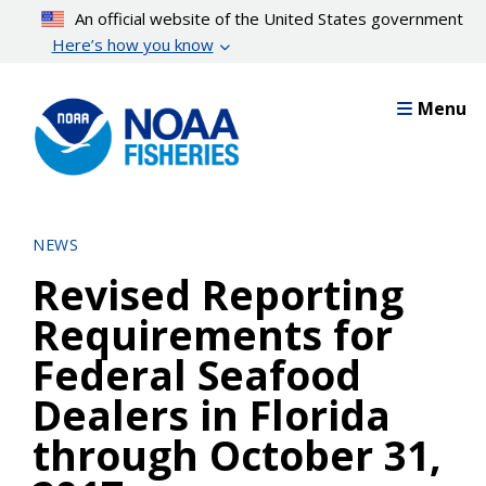
Skip
An official website of the United States government
to
Here’s how you know
main
content
Menu
NEWS
Revised Reporting
Requirements for
Federal Seafood
Dealers in Florida
through October 31,