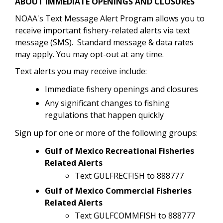
ABOUT IMMEDIATE OPENINGS AND CLOSURES
NOAA's Text Message Alert Program allows you to
receive important fishery-related alerts via text
message (SMS). Standard message & data rates
may apply. You may opt-out at any time.
Text alerts you may receive include:
Immediate fishery openings and closures
Any significant changes to fishing
regulations that happen quickly
Sign up for one or more of the following groups:
Gulf of Mexico Recreational Fisheries
Related Alerts
Text GULFRECFISH to 888777
Gulf of Mexico Commercial Fisheries
Related Alerts
Text GULFCOMMFISH to 888777