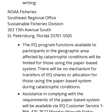
writing:
NOAA Fisheries
Southeast Regional Office
Sustainable Fisheries Division
263 13th Avenue South
St. Petersburg, Florida 33701-5505
The IFQ program functions available to
participants in the geographic area
affected by catastrophic conditions will be
limited for those using the paper-based
system. There will be no mechanism for
transfers of IFQ shares or allocation for
those using the paper-based system
during catastrophic conditions.
Assistance in complying with the
requirements of the paper-based system
will be available via IFQ Customer Service 1-
866-425-7627 Monday through Friday