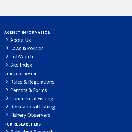
AGENCY INFORMATION
About Us
Laws & Policies
FishWatch
Site Index
FOR FISHERMEN
Rules & Regulations
Permits & Forms
Commercial Fishing
Recreational Fishing
Fishery Observers
FOR RESEARCHERS
Published Research