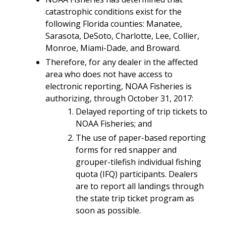
catastrophic conditions exist for the
following Florida counties: Manatee,
Sarasota, DeSoto, Charlotte, Lee, Collier,
Monroe, Miami-Dade, and Broward.
Therefore, for any dealer in the affected
area who does not have access to
electronic reporting, NOAA Fisheries is
authorizing, through October 31, 2017:
Delayed reporting of trip tickets to
NOAA Fisheries; and
The use of paper-based reporting
forms for red snapper and
grouper-tilefish individual fishing
quota (IFQ) participants. Dealers
are to report all landings through
the state trip ticket program as
soon as possible.