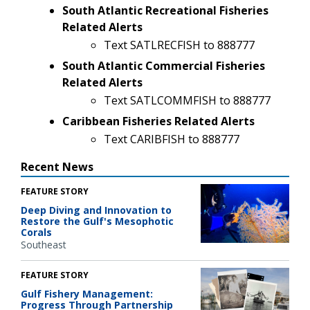
South Atlantic Recreational Fisheries
Related Alerts
Text SATLRECFISH to 888777
South Atlantic Commercial Fisheries
Related Alerts
Text SATLCOMMFISH to 888777
Caribbean Fisheries Related Alerts
Text CARIBFISH to 888777
Recent News
FEATURE STORY
Deep Diving and Innovation to
Restore the Gulf's Mesophotic
Corals
Southeast
FEATURE STORY
Gulf Fishery Management:
Progress Through Partnership