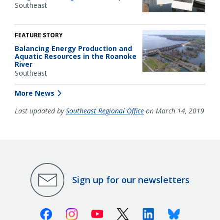
Southeast
FEATURE STORY
Balancing Energy Production and
Aquatic Resources in the Roanoke
River
Southeast
More News
Last updated by
Southeast Regional Office
on March 14, 2019
Sign up for our newsletters
Facebook
Instagram
Youtube
X (Twitter)
Linkedin
Bluesky