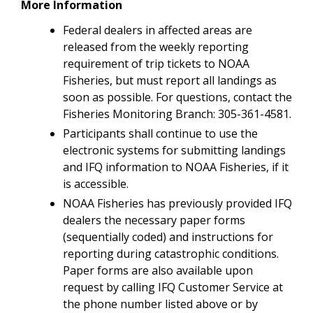
More Information
Federal dealers in affected areas are
released from the weekly reporting
requirement of trip tickets to NOAA
Fisheries, but must report all landings as
soon as possible. For questions, contact the
Fisheries Monitoring Branch: 305-361-4581.
Participants shall continue to use the
electronic systems for submitting landings
and IFQ information to NOAA Fisheries, if it
is accessible.
NOAA Fisheries has previously provided IFQ
dealers the necessary paper forms
(sequentially coded) and instructions for
reporting during catastrophic conditions.
Paper forms are also available upon
request by calling IFQ Customer Service at
the phone number listed above or by