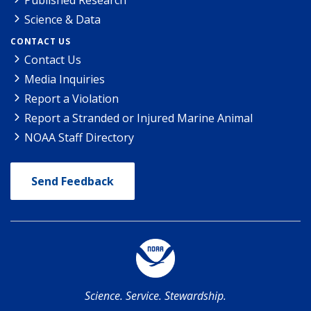
Science & Data
CONTACT US
Contact Us
Media Inquiries
Report a Violation
Report a Stranded or Injured Marine Animal
NOAA Staff Directory
Send Feedback
Science. Service. Stewardship.