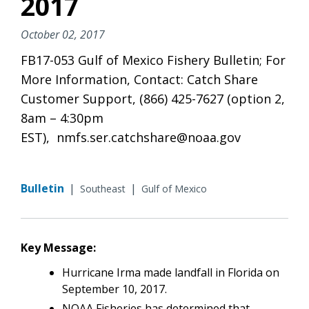
2017
October 02, 2017
FB17-053 Gulf of Mexico Fishery Bulletin; For
More Information, Contact: Catch Share
Customer Support, (866) 425-7627 (option 2,
8am – 4:30pm
EST), nmfs.ser.catchshare@noaa.gov
Bulletin
|
|
Southeast
Gulf of Mexico
Key Message:
Hurricane Irma made landfall in Florida on
September 10, 2017.
NOAA Fisheries has determined that