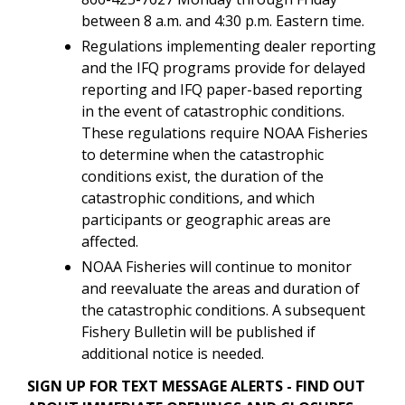
between 8 a.m. and 4:30 p.m. Eastern time.
Regulations implementing dealer reporting
and the IFQ programs provide for delayed
reporting and IFQ paper-based reporting
in the event of catastrophic conditions.
These regulations require NOAA Fisheries
to determine when the catastrophic
conditions exist, the duration of the
catastrophic conditions, and which
participants or geographic areas are
affected.
NOAA Fisheries will continue to monitor
and reevaluate the areas and duration of
the catastrophic conditions. A subsequent
Fishery Bulletin will be published if
additional notice is needed.
SIGN UP FOR TEXT MESSAGE ALERTS - FIND OUT