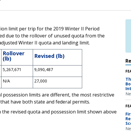
n limit per trip for the 2019 Winter II Period
d due to the rollover of unused quota from the
justed Winter II quota and landing limit.
Rollover
Revised (lb)
(lb)
R
5,267,671
9,090,487
FE
Th
N/A
27,000
Bo
In
Ne
 possession limits are different, the most restrictive
 that have both state and federal permits.
FE
h the revised quota and possession limit shown above
Fi
Re
Sc
Ne