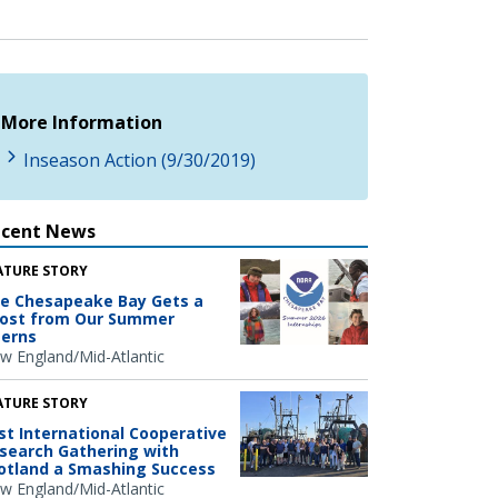
More Information
Inseason Action (9/30/2019)
ecent News
ATURE STORY
e Chesapeake Bay Gets a
ost from Our Summer
terns
w England/Mid-Atlantic
ATURE STORY
rst International Cooperative
search Gathering with
otland a Smashing Success
w England/Mid-Atlantic