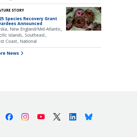
ATURE STORY
25 Species Recovery Grant
ardees Announced
aska
New England/Mid-Atlantic
ific Islands
Southeast
st Coast
National
re News
Facebook
Instagram
Youtube
X (Twitter)
Linkedin
Bluesky