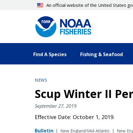
Skip
An official website of the United States 
to
main
content
Find A Species
Fishing & Seafood
NEWS
Scup Winter II Pe
September 27, 2019
Effective Date: October 1, 2019.
Bulletin
|
|
New England/Mid-Atlantic
New Engl