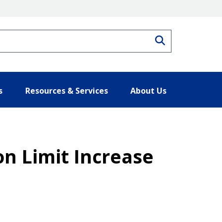
Search
s
Resources & Services
About Us
on Limit Increase