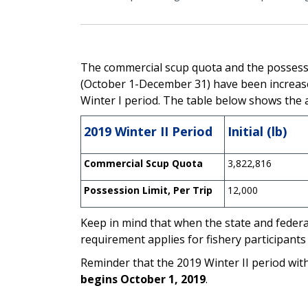
The commercial scup quota and the possessio
(October 1-December 31) have been increase
Winter I period.
The table below shows the ad
2019 Winter II Period
Initial (lb)
Commercial Scup Quota
3,822,816
Possession Limit, Per Trip
12,000
Keep in mind that when the state and federal
requirement applies for fishery participants
Reminder that the 2019 Winter II period wit
begins October 1, 2019
.