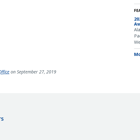
FE
20
Aw
Al
Pac
We
Mo
ffice
on September 27, 2019
rs