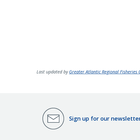
Last updated by
Greater Atlantic Regional Fisheries O
Sign up for our newslette