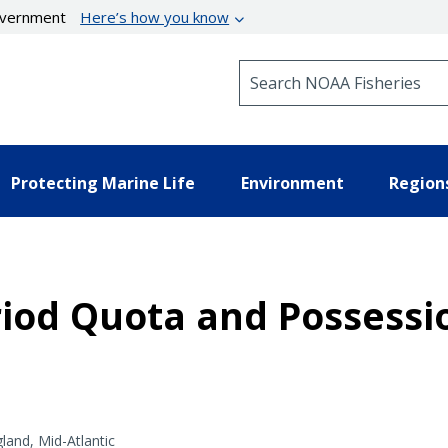
government
Here’s how you know
Search NOAA Fisheries
Protecting Marine Life
Environment
Region
riod Quota and Possessi
and, Mid-Atlantic