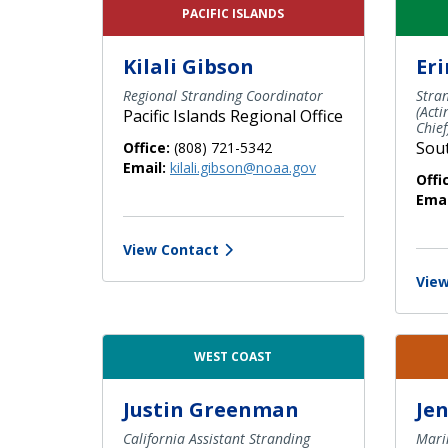
PACIFIC ISLANDS
Kilali Gibson
Eri
Regional Stranding Coordinator
Stra
(Act
Pacific Islands Regional Office
Chief
Sout
Office:
(808) 721-5342
Email:
kilali.gibson@noaa.gov
Offi
Emai
View Contact
View
WEST COAST
Justin Greenman
Jen
California Assistant Stranding
Mari