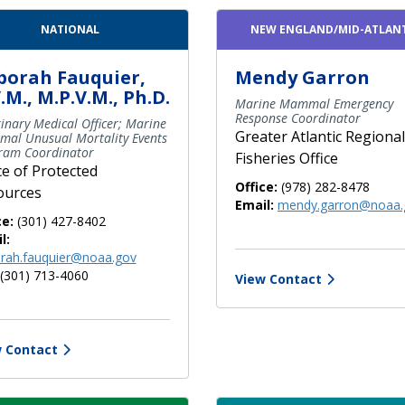
NATIONAL
NEW ENGLAND/MID-ATLAN
borah Fauquier,
Mendy Garron
.M., M.P.V.M., Ph.D.
Marine Mammal Emergency
Response Coordinator
inary Medical Officer; Marine
Greater Atlantic Regional
al Unusual Mortality Events
ram Coordinator
Fisheries Office
ce of Protected
Office:
(978) 282-8478
ources
Email:
mendy.garron@noaa.
ce:
(301) 427-8402
l:
rah.fauquier@noaa.gov
(301) 713-4060
View Contact
 Contact