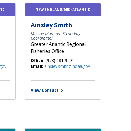
TIC
NEW ENGLAND/MID-ATLANTIC
Ainsley Smith
Marine Mammal Stranding
Coordinator
Greater Atlantic Regional
Fisheries Office
Office:
(978) 281-9291
gov
Email:
ainsley.smith@noaa.gov
View Contact