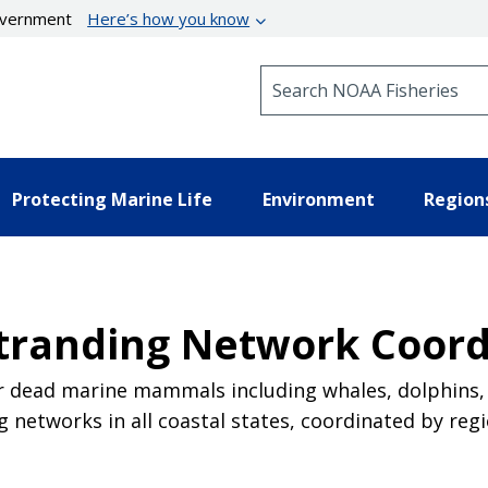
government
Here’s how you know
Search NOAA Fisheries
Protecting Marine Life
Environment
Region
randing Network Coord
or dead marine mammals including whales, dolphins, 
ng networks in all coastal states, coordinated by r