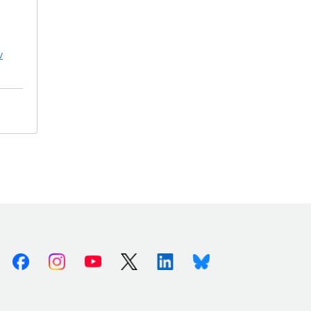
v
Facebook
Instagram
Youtube
X (Twitter)
Linkedin
Bluesky