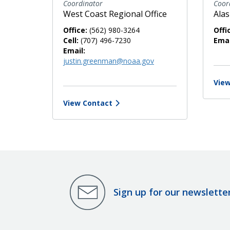
Coordinator
Coor
West Coast Regional Office
Alas
Office:
(562) 980-3264
Offi
Cell:
(707) 496-7230
Emai
Email:
justin.greenman@noaa.gov
View
View Contact
Sign up for our newslette