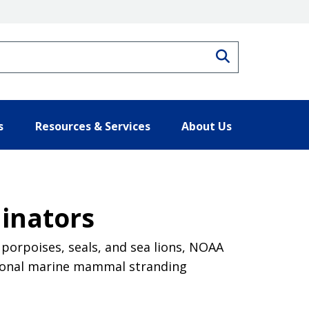
Search
s
Resources & Services
About Us
inators
porpoises, seals, and sea lions, NOAA
egional marine mammal stranding