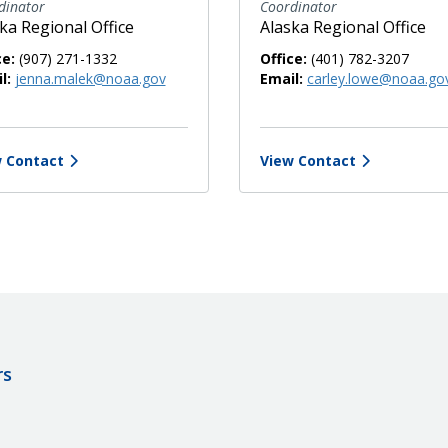
dinator
Coordinator
ka Regional Office
Alaska Regional Office
ce:
(907) 271-1332
Office:
(401) 782-3207
l:
jenna.malek@noaa.gov
Email:
carley.lowe@noaa.go
 Contact
View Contact
rs