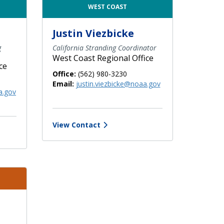
WEST COAST
Justin Viezbicke
g
California Stranding Coordinator
West Coast Regional Office
ce
Office:
(562) 980-3230
Email:
justin.viezbicke@noaa.gov
a.gov
View Contact