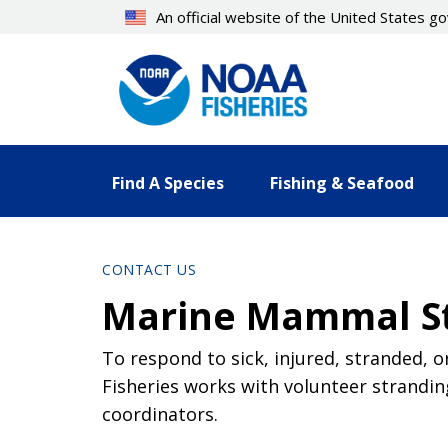
Skip
An official website of the United States 
to
main
content
Find A Species
Fishing & Seafood
CONTACT US
Marine Mammal St
To respond to sick, injured, stranded, 
Fisheries works with volunteer strandi
coordinators.