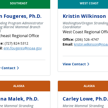
SOUTHEAST
WEST COAST
n Fougeres, Ph.D.
Kristin Wilkinson
nding Program Administrator
Washington/Oregon Strandin
ing Marine Mammal Branch
Coordinator
)
West Coast Regional Offi
heast Regional Office
Office:
(206) 526-4747
ce:
(727) 824-5312
Email:
kristin.wilkinson@noa
l:
erin.fougeres@noaa.gov
View Contact
 Contact
ALASKA
ALASKA
na Malek, Ph.D.
Carley Lowe, Ph.D.
ne Mammal Stranding
Marine Mammal Stranding