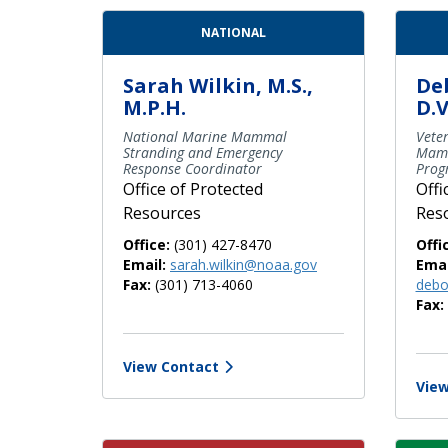
Contact Directory List
NATIONAL
Sarah Wilkin, M.S.,
De
M.P.H.
D.V
National Marine Mammal
Veter
Stranding and Emergency
Mamm
Response Coordinator
Prog
Office of Protected
Offi
Resources
Res
Office:
(301) 427-8470
Offi
Email:
sarah.wilkin@noaa.gov
Emai
Fax:
(301) 713-4060
debo
Fax:
View Contact
View