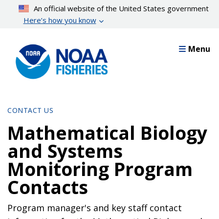
Skip
An official website of the United States government
to
Here’s how you know
main
content
Menu
CONTACT US
Mathematical Biology
and Systems
Monitoring Program
Contacts
Program manager's and key staff contact