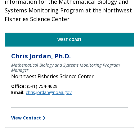
information for the Mathematical Biology and
Systems Monitoring Program at the Northwest
Fisheries Science Center
Contact Directory List
WEST COAST
Chris Jordan, Ph.D.
Mathematical Biology and Systems Monitoring Program
Manager
Northwest Fisheries Science Center
Office:
(541) 754-4629
Email:
chris.jordan@noaa.gov
View Contact