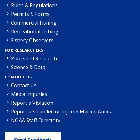
Rules & Regulations
Permits & Forms
Commercial Fishing
Recreational Fishing
Fishery Observers
FOR RESEARCHERS
Published Research
Science & Data
CONTACT US
Contact Us
Media Inquiries
Report a Violation
Report a Stranded or Injured Marine Animal
NOAA Staff Directory
Send Feedback