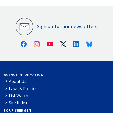
Sign up for our newsletters
Facebook
Instagram
Youtube
X (Twitter)
Linkedin
Bluesky
AGENCY INFORMATION
About Us
Laws & Policies
FishWatch
Site Index
FOR FISHERMEN