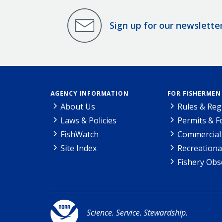
Sign up for our newslette
AGENCY INFORMATION
FOR FISHERMEN
About Us
Rules & Reg
Laws & Policies
Permits & 
FishWatch
Commercial 
Site Index
Recreationa
Fishery Obs
Science. Service. Stewardship.