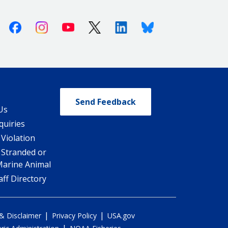
Facebook
Instagram
Youtube
X (Twitter)
Linkedin
Bluesky
Send Feedback
Us
quiries
 Violation
 Stranded or
Marine Animal
ff Directory
|
|
 & Disclaimer
Privacy Policy
USA.gov
|