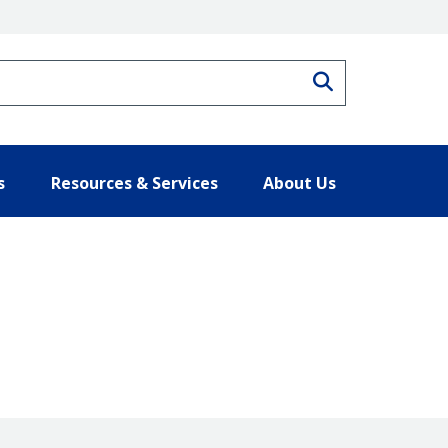
Search
s
Resources & Services
About Us