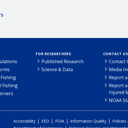
rs
FOR RESEARCHERS
CONTACT US
ulations
Published Research
Contact 
Forms
Science & Data
Media In
Fishing
Report a
l Fishing
Report a
Injured 
ervers
NOAA Sta
|
|
|
|
Accessibility
EEO
FOIA
Information Quality
Policies
|