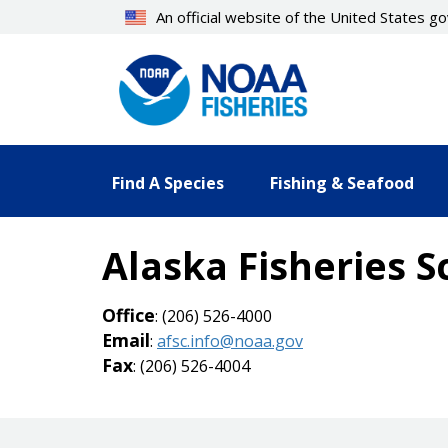
Skip
An official website of the United States 
to
main
content
Find A Species
Fishing & Seafood
Alaska Fisheries S
Office
: (206) 526-4000
Email
:
afsc.info@noaa.gov
Fax
: (206) 526-4004