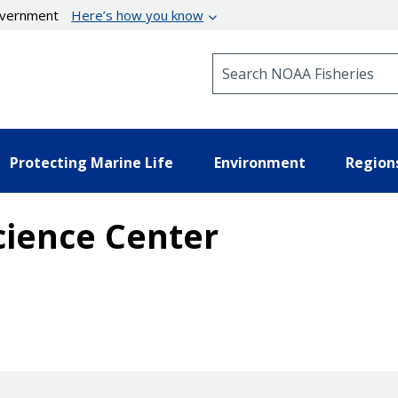
government
Here’s how you know
Search NOAA Fisheries
Protecting Marine Life
Environment
Region
cience Center