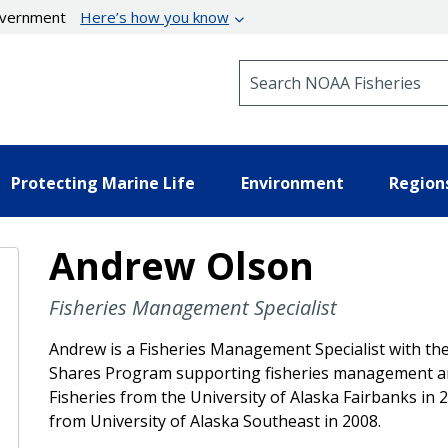
government
Here’s how you know
Search NOAA Fisheries
Protecting Marine Life
Environment
Region
Andrew Olson
Fisheries Management Specialist
Andrew is a Fisheries Management Specialist with the
Shares Program supporting fisheries management and
Fisheries from the University of Alaska Fairbanks in 
from University of Alaska Southeast in 2008.