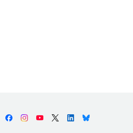
Facebook
Instagram
Youtube
X (Twitter)
Linkedin
Bluesky