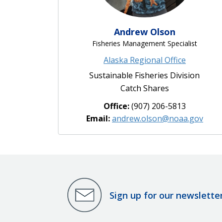
Andrew Olson
Fisheries Management Specialist
Alaska Regional Office
Sustainable Fisheries Division
Catch Shares
Office:
(907) 206-5813
Email:
andrew.olson@noaa.gov
Sign up for our newslette