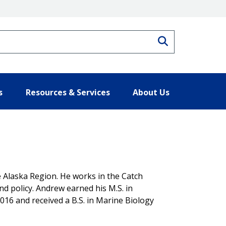
Search
s
Resources & Services
About Us
 Alaska Region. He works in the Catch
 policy. Andrew earned his M.S. in
2016 and received a B.S. in Marine Biology