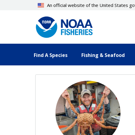
Skip
An official website of the United States 
to
main
content
Find A Species
Fishing & Seafood