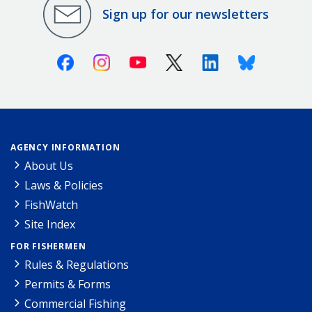
Sign up for our newsletters
Facebook
Instagram
Youtube
X (Twitter)
Linkedin
Bluesky
AGENCY INFORMATION
About Us
Laws & Policies
FishWatch
Site Index
FOR FISHERMEN
Rules & Regulations
Permits & Forms
Commercial Fishing