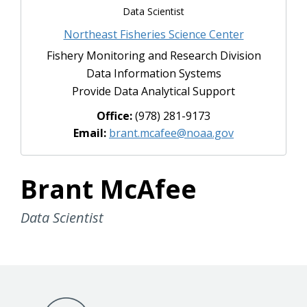
Data Scientist
Northeast Fisheries Science Center
Fishery Monitoring and Research Division
Data Information Systems
Provide Data Analytical Support
Office:
(978) 281-9173
Email:
brant.mcafee@noaa.gov
Brant McAfee
Data Scientist