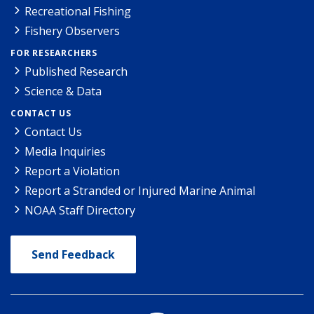
Recreational Fishing
Fishery Observers
FOR RESEARCHERS
Published Research
Science & Data
CONTACT US
Contact Us
Media Inquiries
Report a Violation
Report a Stranded or Injured Marine Animal
NOAA Staff Directory
Send Feedback