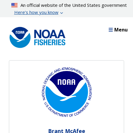
Skip
An official website of the United States government
to
Here’s how you know
main
content
Menu
Brant McAfee