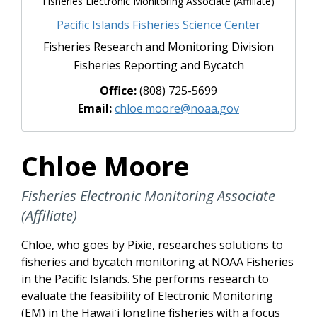
Fisheries Electronic Monitoring Associate (Affiliate)
Pacific Islands Fisheries Science Center
Fisheries Research and Monitoring Division
Fisheries Reporting and Bycatch
Office:
(808) 725-5699
Email:
chloe.moore@noaa.gov
Chloe Moore
Fisheries Electronic Monitoring Associate
(Affiliate)
Chloe, who goes by Pixie, researches solutions to
fisheries and bycatch monitoring at NOAA Fisheries
in the Pacific Islands. She performs research to
evaluate the feasibility of Electronic Monitoring
(EM) in the Hawaiʻi longline fisheries with a focus