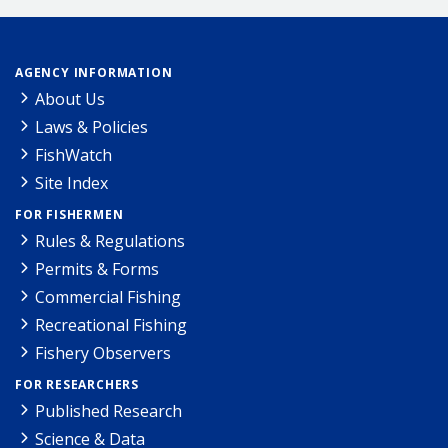
AGENCY INFORMATION
About Us
Laws & Policies
FishWatch
Site Index
FOR FISHERMEN
Rules & Regulations
Permits & Forms
Commercial Fishing
Recreational Fishing
Fishery Observers
FOR RESEARCHERS
Published Research
Science & Data