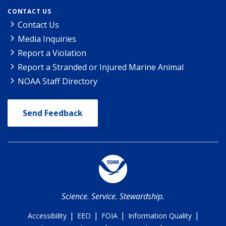
CONTACT US
Contact Us
Media Inquiries
Report a Violation
Report a Stranded or Injured Marine Animal
NOAA Staff Directory
Send Feedback
Science. Service. Stewardship.
|
|
|
|
Accessibility
EEO
FOIA
Information Quality