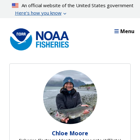
Skip
An official website of the United States government
to
Here’s how you know
main
content
Menu
Chloe Moore