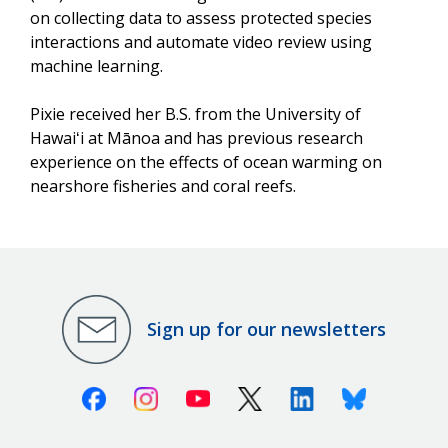
on collecting data to assess protected species
interactions and automate video review using
machine learning.
Pixie received her B.S. from the University of
Hawaiʻi at Mānoa and has previous research
experience on the effects of ocean warming on
nearshore fisheries and coral reefs.
Sign up for our newsletters
Facebook
Instagram
Youtube
X (Twitter)
Linkedin
Bluesky