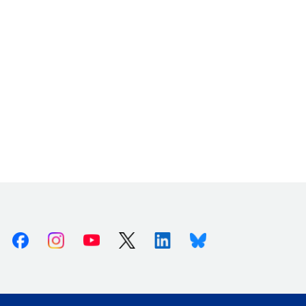
Facebook
Instagram
Youtube
X (Twitter)
Linkedin
Bluesky