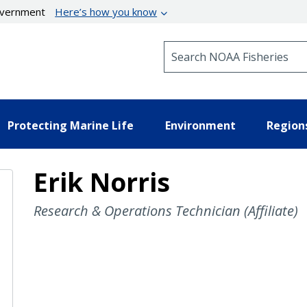
government
Here’s how you know
Search NOAA Fisheries
Protecting Marine Life
Environment
Region
Erik Norris
Research & Operations Technician (Affiliate)