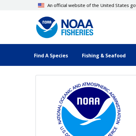
Skip
An official website of the United States 
to
main
content
Find A Species
Fishing & Seafood