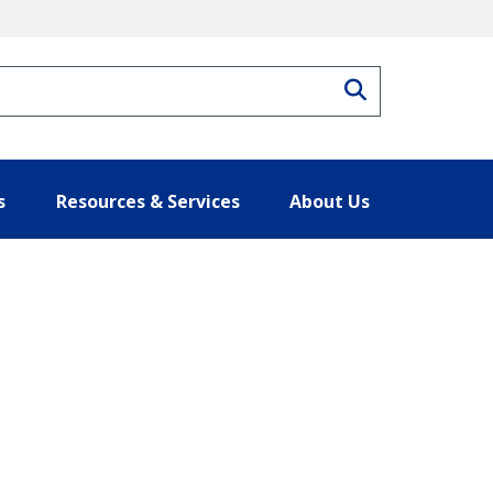
Search
s
Resources & Services
About Us