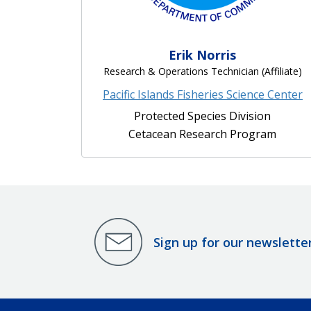
Erik Norris
Research & Operations Technician (Affiliate)
Pacific Islands Fisheries Science Center
Protected Species Division
Cetacean Research Program
Sign up for our newslette